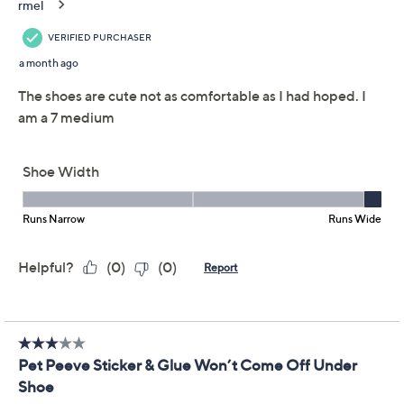
Adjust Text Size:
Description
When warm afternoons turn into lively evenings, these
sling-back flats deliver soft support and lightweight
style with every move. The adjustable slingback strap
keeps things snug and comfortable, while the
cushioned footbed provides all-day wearability for
everything from brunch to window shopping. From
Clarks Footwear.
Style: Natalyn Sling
Adjustable slingback strap, decorative front strap
with contrast hardware
Ultimate Comfort foam footbed, flexible textured
sole
Approximately 1"H heel
Show More
Fit: true to size