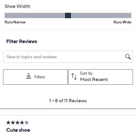
Previously recorded videos may contain expired pricing, exclusivity
claims, or promotional offers.
Clarks Collection Sling-
3.8
(11)
Back Flats -Natalyn
Sling
Clarks
We're sorry.
This item is not available at this time.