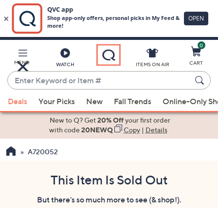
0
Skip
to
Main
MENU
CART
WATCH
ITEMS ON AIR
Content
Enter
Keyword
When
or
Deals
Your Picks
New
Fall Trends
Online-Only S
suggestions
Item
are
New to Q? Get
20% Off
your first order
#
available,
with code
20NEWQ
Copy
|
Details
use
A720052
the
up
and
This Item Is Sold Out
down
But there's so much more to see (& shop!).
arrow
keys