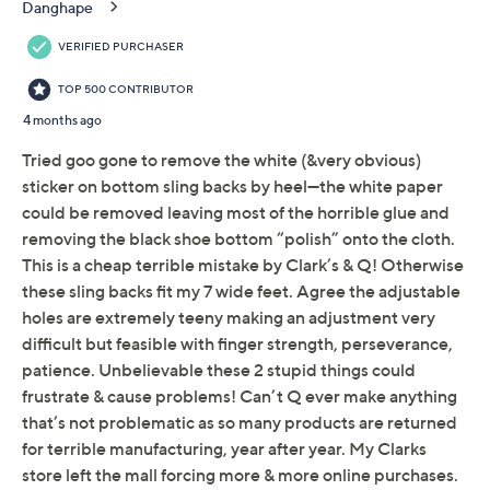
Raffia textile or leather upper; TPR outsole
About Clarks
Imported
Tune in to QVC for Clarks Footwear
Friday, August 7, 2026 from
11 a.m. – Noon
ET and
Saturday, August 8, 2026 from
4 – 5 a.m.
ET and Tuesday,
August 18, 2026 from
Midnight – 1 a.m.
,
3 – 4 a.m.
,
6 – 7
a.m.
,
9 – 10 a.m.
,
4 – 5 p.m.
ET
Email Me a Reminder