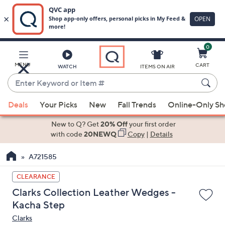
0
Skip
to
Main
MENU
CART
WATCH
ITEMS ON AIR
Content
Enter
Keyword
When
or
Deals
Your Picks
New
Fall Trends
Online-Only S
suggestions
Item
are
New to Q? Get
20% Off
your first order
#
available,
with code
20NEWQ
Copy
|
Details
use
A721585
the
up
CLEARANCE
and
Clarks Collection Leather Wedges -
down
Kacha Step
arrow
Clarks
keys