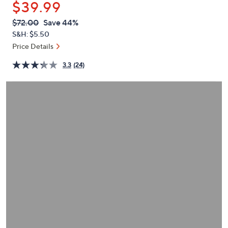
$39.99
or
swipe
QVC
Deleted
$72.00
Save 44%
PRICE:
left
S&H: $5.50
and
Price Details
right
3.3
(24)
on
touch
devices
to
review.