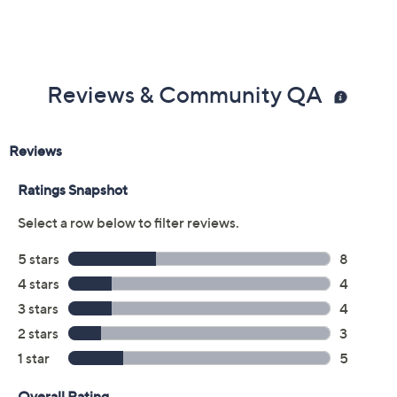
Size:
6M
6.5M
7M
7.5M
8M
8.5M
9M
9.5M
10M
12M
6W
7W
7.5W
8W
8.5W
9W
9.5W
10W
11W
Quantity:
Free Exchanges for 30 Days
Add To Cart
Speed Buy
Promotional Offers