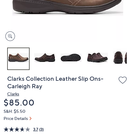
and
right
on
touch
devices
to
review.
Clarks Collection Leather Slip Ons-
Carleigh Ray
Clarks
Deleted
$85.00
S&H: $5.50
Price Details
3.7
(3)