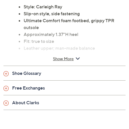
Style: Carleigh Ray
Slip-on style, side fastening
Ultimate Comfort foam footbed, grippy TPR
outsole
Approximately 1.37"H heel
Fit: true to size
Leather upper; man-made balance
Imported
Show More
See a
list of products
from Clarks Footwear show that
Shoe Glossary
aired
Saturday, August 8, 2026 from
4 – 5 a.m.
ET
Free Exchanges
About Clarks