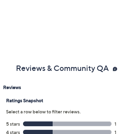
Reviews & Community QA