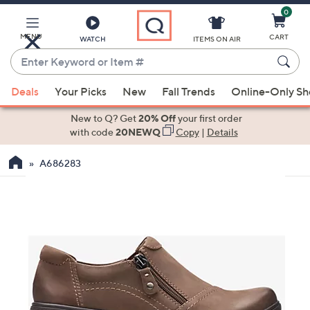
0
Skip
to
Main
MENU
CART
WATCH
ITEMS ON AIR
Content
Enter
Keyword
When
or
Deals
Your Picks
New
Fall Trends
Online-Only S
suggestions
Item
are
New to Q? Get
20% Off
your first order
#
available,
with code
20NEWQ
Copy
|
Details
use
A686283
the
up
and
down
arrow
keys
or
swipe
left