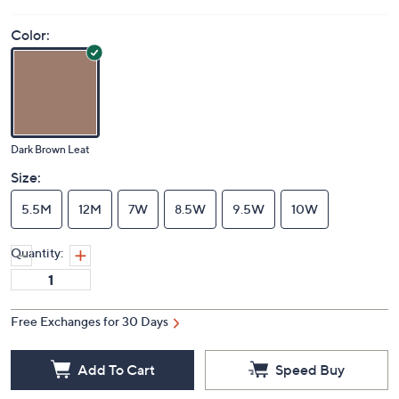
Color:
Dark Brown Leat
Size:
5.5M
12M
7W
8.5W
9.5W
10W
Quantity:
Free Exchanges for 30 Days
Add To Cart
Speed Buy