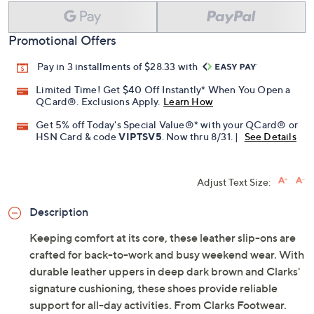
Promotional Offers
Pay in 3 installments of $28.33 with
Limited Time! Get $40 Off Instantly* When You Open a
QCard®. Exclusions Apply.
Learn How
Get 5% off Today's Special Value®* with your QCard® or
HSN Card & code
VIPTSV5
. Now thru 8/31. |
See Details
Adjust Text Size:
Description
Keeping comfort at its core, these leather slip-ons are
crafted for back-to-work and busy weekend wear. With
durable leather uppers in deep dark brown and Clarks'
signature cushioning, these shoes provide reliable
support for all-day activities. From Clarks Footwear.