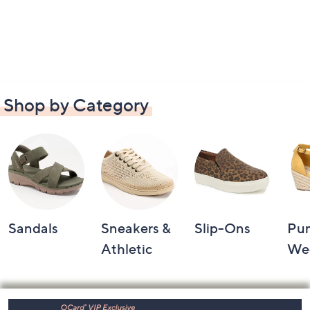
Shop by Category
Sandals
Sneakers &
Slip-Ons
Pu
Athletic
We
Footer