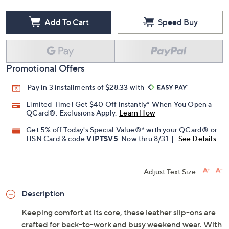
Add To Cart
Speed Buy
Promotional Offers
Pay in 3 installments of $28.33 with
Limited Time! Get $40 Off Instantly* When You Open a
QCard®. Exclusions Apply.
Learn How
Get 5% off Today's Special Value®* with your QCard® or
HSN Card & code
VIPTSV5
. Now thru 8/31. |
See Details
Adjust Text Size:
Description
Keeping comfort at its core, these leather slip-ons are
crafted for back-to-work and busy weekend wear. With