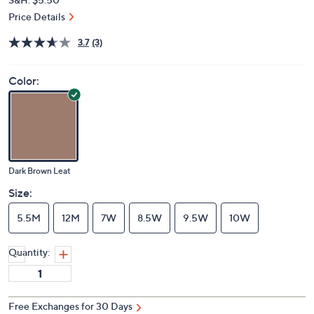
Price Details
3.7
(3)
Color:
Dark Brown Leat
Size:
5.5M
12M
7W
8.5W
9.5W
10W
Quantity:
Free Exchanges for 30 Days