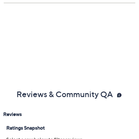
Reviews & Community QA