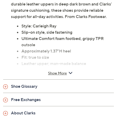
durable leather uppers in deep dark brown and Clarks'
signature cushioning, these shoes provide reliable
support for all-day activities. From Clarks Footwear.
Style: Carleigh Ray
Slip-on style, side fastening
Ultimate Comfort foam footbed, grippy TPR
outsole
Approximately 1.37"H heel
Fit: true to size
Leather upper; man-made balance
Imported
Show More
See a
list of products
from Clarks Footwear show that
Shoe Glossary
aired
Friday, August 7, 2026 from
11 a.m. – Noon
ET and
Free Exchanges
Saturday, August 8, 2026 from
4 – 5 a.m.
ET
About Clarks