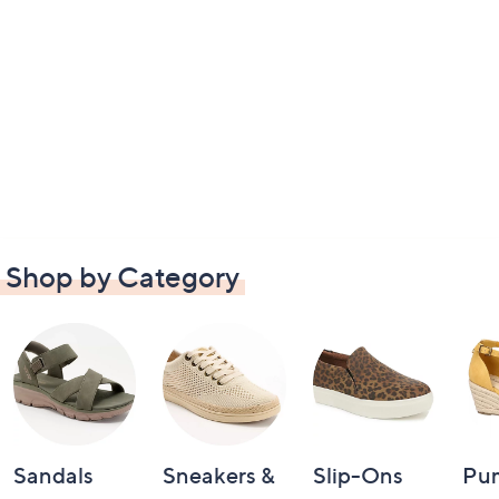
Shop by Category
Sandals
Sneakers &
Slip-Ons
Pu