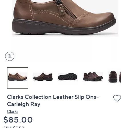
or
swipe
left
and
right
on
touch
devices
to
review.
Clarks Collection Leather Slip Ons-
Carleigh Ray
Clarks
Deleted
$85.00
S&H: $5.50