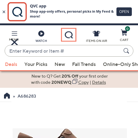
0
Skip
to
Main
MENU
CART
WATCH
ITEMS ON AIR
Content
Enter
Keyword
When
or
Deals
Your Picks
New
Fall Trends
Online-Only S
suggestions
Item
are
New to Q? Get
20% Off
your first order
#
available,
with code
20NEWQ
Copy
|
Details
use
A686283
the
up
and
down
arrow
keys