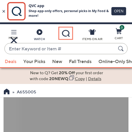
0
Skip
to
Main
MENU
CART
WATCH
ITEMS ON AIR
Content
Enter
Keyword
When
or
Deals
Your Picks
New
Fall Trends
Online-Only S
suggestions
Item
are
New to Q? Get
20% Off
your first order
#
available,
with code
20NEWQ
Copy
|
Details
use
A655005
the
up
and
down
arrow
keys