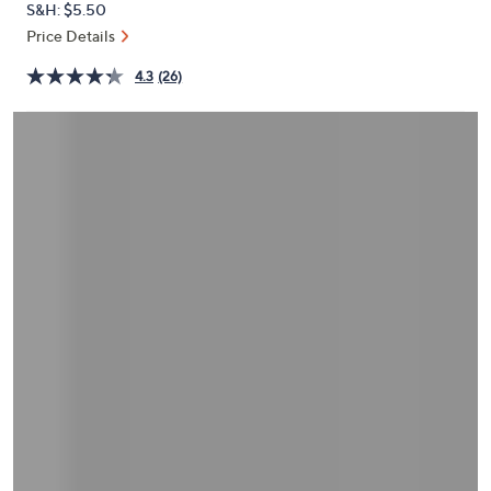
S&H: $5.50
or
Price Details
swipe
left
4.3
(26)
and
right
on
touch
devices
to
review.