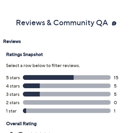
Color:
Black
Blue Grey
Sand
Tan
Size:
5M
5.5M
6M
6.5M
7M
7.5M
8M
8.5M
9M
9.5M
10M
11M
12M
6W
6.5W
7W
7.5W
8W
8.5W
9W
9.5W
10W
11W
12W
Quantity: