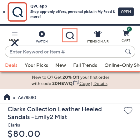
0
Skip
to
Main
MENU
CART
WATCH
ITEMS ON AIR
Content
Enter
Keyword
When
or
Deals
Your Picks
New
Fall Trends
Online-Only S
suggestions
Item
are
New to Q? Get
20% Off
your first order
#
available,
with code
20NEWQ
Copy
|
Details
use
A678880
the
up
Clarks Collection Leather Heeled
and
Sandals -Emily2 Mist
down
Clarks
arrow
Deleted
$80.00
keys