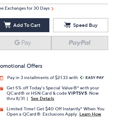
ee Exchanges for 30 Days
Add To Cart
Speed Buy
omotional Offers
Pay in 3 installments of $21.33 with
Get 5% off Today's Special Value®* with your
QCard® or HSN Card & code
VIPTSV5
. Now
thru 8/31. |
See Details
Limited Time! Get $40 Off Instantly* When You
Open a QCard®. Exclusions Apply.
Learn How