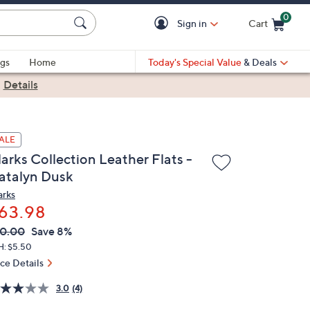
0
Sign in
Cart
Cart is Empty
gs
Home
Today's Special Value
& Deals
|
Details
ALE
arks Collection Leather Flats -
atalyn Dusk
arks
63.98
VC
leted
0.00
Save 8%
ICE:
H: $5.50
ice Details
3.0
(4)