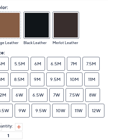
lor:
ge Leather
Black Leather
Merlot Leather
ze:
5M
5.5M
6M
6.5M
7M
7.5M
8M
8.5M
9M
9.5M
10M
11M
12M
6W
6.5W
7W
7.5W
8W
8.5W
9W
9.5W
10W
11W
12W
antity: