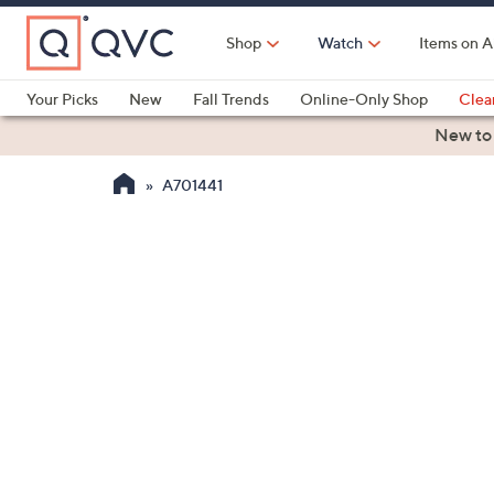
Skip
to
Shop
Watch
Items on A
Main
Content
Your Picks
New
Fall Trends
Online-Only Shop
Clea
Electronics
Kitchen
Food & Wine
Health & Fitness
New to
A701441