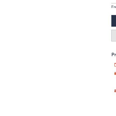
Fr
Pr