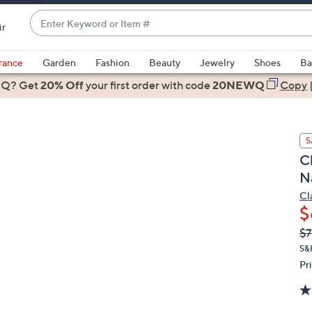
Enter
ir
Keyword
When
or
suggestions
rance
Garden
Fashion
Beauty
Jewelry
Shoes
Ba
Item
are
 Q? Get
#
20% Off
your first order
with code
20NEWQ
Copy
available,
use
the
S
up
Cl
and
N
down
arrow
Cl
$
keys
or
Q
De
$7
PR
swipe
S&
left
Pr
and
right
on