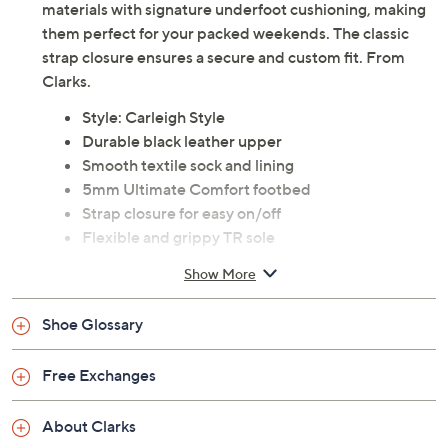
materials with signature underfoot cushioning, making
them perfect for your packed weekends. The classic
strap closure ensures a secure and custom fit. From
Clarks.
Style: Carleigh Style
Durable black leather upper
Smooth textile sock and lining
5mm Ultimate Comfort footbed
Strap closure for easy on/off
Flexible and grippy TR sole
Heel height: 35mm
Show More
Leather upper; man-made balance
Imported
Shoe Glossary
Tune in to QVC for Clarks Footwear
Free Exchanges
Friday, August 7, 2026 from
11 a.m. – Noon
ET and
Saturday, August 8, 2026 from
4 – 5 a.m.
ET and Tuesday,
About Clarks
August 18, 2026 from
Midnight – 1 a.m.
,
3 – 4 a.m.
,
6 – 7