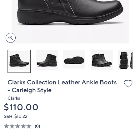
and
right
on
touch
devices
to
review.
Clarks Collection Leather Ankle Boots
- Carleigh Style
Clarks
Deleted
$110.00
S&H: $10.22
(0)