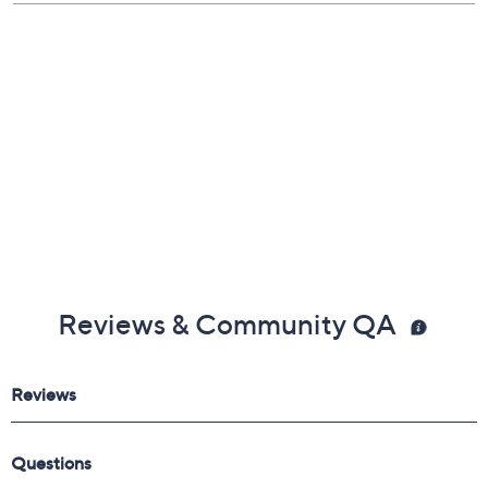
a.m.
,
9 – 10 a.m.
,
4 – 5 p.m.
ET
Email Me a Reminder
Reviews & Community QA