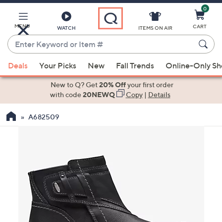
0
Skip
to
Main
MENU
CART
WATCH
ITEMS ON AIR
Content
Enter
Keyword
When
or
Deals
Your Picks
New
Fall Trends
Online-Only S
suggestions
Item
are
New to Q? Get
20% Off
your first order
#
available,
with code
20NEWQ
Copy
|
Details
use
A682509
the
up
and
down
arrow
keys
or
swipe
left