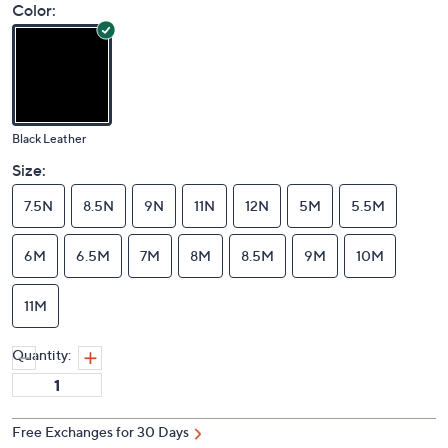
Color:
Black Leather
Size:
7.5N
8.5N
9N
11N
12N
5M
5.5M
6M
6.5M
7M
8M
8.5M
9M
10M
11M
Quantity:
Free Exchanges for 30 Days