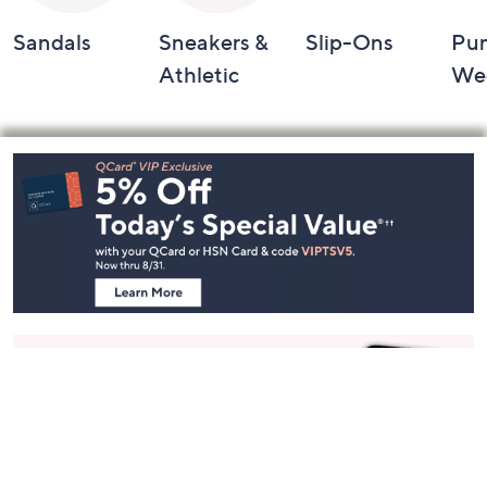
Sandals
Sneakers &
Slip-Ons
Pu
Athletic
We
Footer
Navigation
and
Information