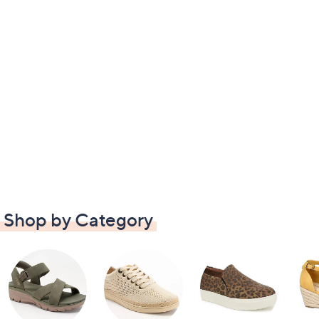
Shop by Category