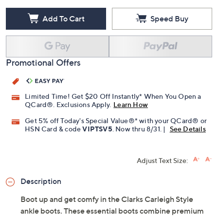
Add To Cart
Speed Buy
Promotional Offers
Limited Time! Get $20 Off Instantly* When You Open a
QCard®. Exclusions Apply.
Learn How
Get 5% off Today's Special Value®* with your QCard® or
HSN Card & code
VIPTSV5
. Now thru 8/31. |
See Details
Adjust Text Size:
Description
Boot up and get comfy in the Clarks Carleigh Style
ankle boots. These essential boots combine premium