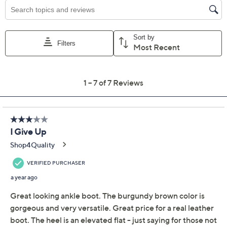
Previously recorded videos may contain expired pricing, exclusivity
claims, or promotional offers.
Clarks Collection
3.6
(7)