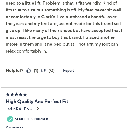
Leather Ankle Boot -
Maye Palm
Clarks
We're sorry.
This item is not available at this time.
Adjust Text Size:
Description
Treks between the bustling shops, office floors, or
must-see landmarks are all easy as pie in these sleek
leather ankle boots with an Ultimate Comfort footbed.
From Clarks Footwear.
Style: Maye Palm
Inside zip closure
Ultimate Comfort footbed; flexible, textured TPR
outsole