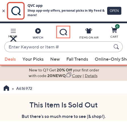
0
Skip
to
Main
MENU
CART
WATCH
ITEMS ON AIR
Content
Enter
Keyword
When
or
Deals
Your Picks
New
Fall Trends
Online-Only S
suggestions
Item
are
New to Q? Get
20% Off
your first order
#
available,
with code
20NEWQ
Copy
|
Details
use
A616972
the
up
and
This Item Is Sold Out
down
But there's so much more to see (& shop!).
arrow
keys