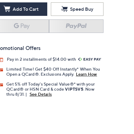
Add To Cart
Speed Buy
omotional Offers
Pay in 2 installments of $14.00 with
Limited Time! Get $40 Off Instantly* When You
Open a QCard®. Exclusions Apply.
Learn How
Get 5% off Today's Special Value®* with your
QCard® or HSN Card & code
VIPTSV5
. Now
thru 8/31. |
See Details