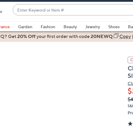
Enter
ir
Keyword
When
or
suggestions
rance
Garden
Fashion
Beauty
Jewelry
Shoes
Ba
Item
are
 Q? Get
#
20% Off
your first order
with code
20NEWQ
Copy
available,
use
the
C
up
C
and
Sl
down
arrow
Cl
$
keys
or
Q
De
$
PR
swipe
S&
left
Pr
and
right
on