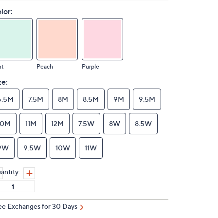
lor:
nt
Peach
Purple
ze:
6.5M
7.5M
8M
8.5M
9M
9.5M
10M
11M
12M
7.5W
8W
8.5W
9W
9.5W
10W
11W
antity:
ee Exchanges for 30 Days