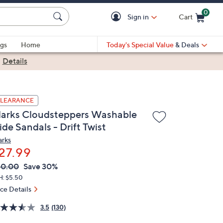
0
Sign in
Cart
Cart is Empty
gs
Home
Today's Special Value
& Deals
|
Details
LEARANCE
larks Cloudsteppers Washable
ide Sandals - Drift Twist
arks
27.99
VC
leted
40.00
Save 30%
ICE:
H: $5.50
ice Details
3.5
(130)