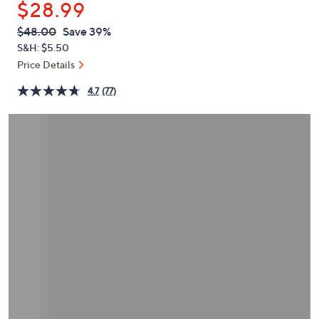
$28.99
or
swipe
QVC
Deleted
$48.00
Save 39%
PRICE:
left
S&H: $5.50
and
Price Details
right
4.7
(77)
on
touch
devices
to
review.