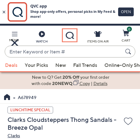
0
Skip
to
Main
MENU
CART
WATCH
ITEMS ON AIR
Content
Enter
Keyword
When
or
Deals
Your Picks
New
Fall Trends
Online-Only S
suggestions
Item
are
New to Q? Get
20% Off
your first order
#
available,
with code
20NEWQ
Copy
|
Details
use
A678949
the
up
LUNCHTIME SPECIAL
and
Clarks Cloudsteppers Thong Sandals -
down
Breeze Opal
arrow
Clarks
keys