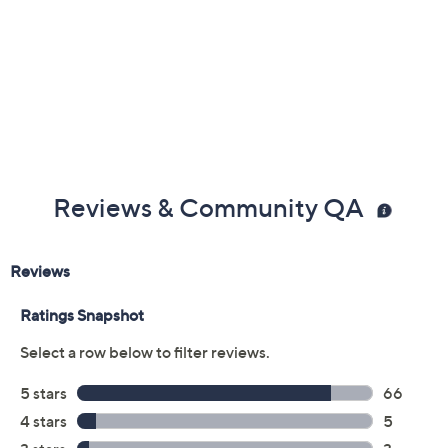
Previously recorded videos may contain expired pricing, exclusivity
claims, or promotional offers.