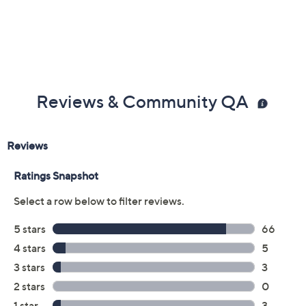
Previously recorded videos may contain expired pricing, exclusivity
claims, or promotional offers.