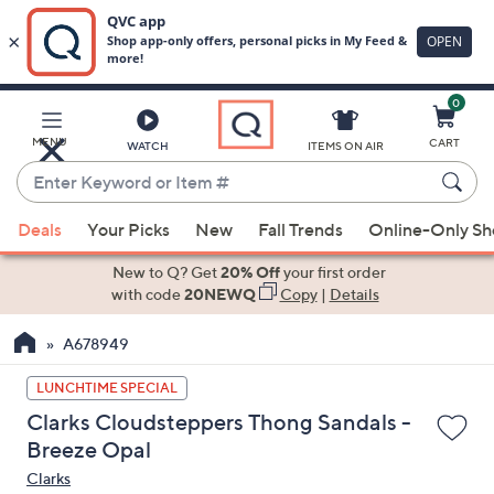
0
Skip
to
Main
MENU
CART
WATCH
ITEMS ON AIR
Content
Enter
Keyword
When
or
Deals
Your Picks
New
Fall Trends
Online-Only S
suggestions
Item
are
New to Q? Get
20% Off
your first order
#
available,
with code
20NEWQ
Copy
|
Details
use
A678949
the
up
LUNCHTIME SPECIAL
and
Clarks Cloudsteppers Thong Sandals -
down
Breeze Opal
arrow
Clarks
keys