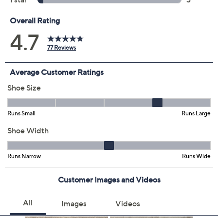
Color:
Black Patent
Pewter
Sand
Sky Blue
Size:
5M
6M
11M
Quantity:
Free Exchanges for 30 Days