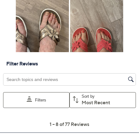
Add To Cart
Speed Buy
Promotional Offers
Pay in 2 installments of $14.50 with
Get 5% off Today's Special Value®* with your QCard® or
HSN Card & code
VIPTSV5
. Now thru 8/31. |
See Details
Limited Time! Get $40 Off Instantly* When You Open a
QCard®. Exclusions Apply.
Learn How
Adjust Text Size:
Description
Sunny days call for easy, breezy style -- and these thong
sandals deliver. Perfect for casual strolls or relaxed
gatherings, they offer lasting comfort in a summery