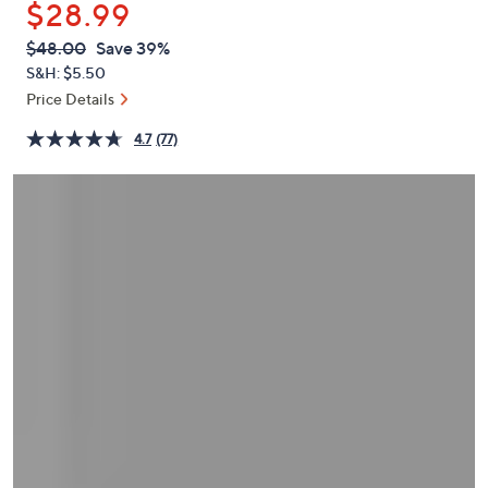
$28.99
or
swipe
QVC
Deleted
$48.00
Save 39%
PRICE:
left
S&H: $5.50
and
Price Details
right
4.7
(77)
on
touch
devices
to
review.