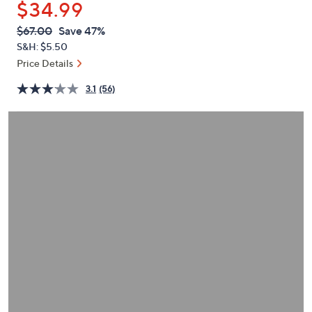
$34.99
or
swipe
QVC
Deleted
$67.00
Save 47%
PRICE:
left
S&H: $5.50
and
Price Details
right
3.1
(56)
on
touch
devices
to
review.