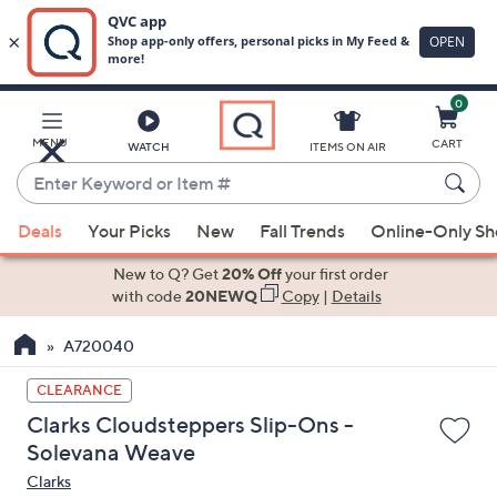
0
Skip
to
Main
MENU
CART
WATCH
ITEMS ON AIR
Content
Enter
Keyword
When
or
Deals
Your Picks
New
Fall Trends
Online-Only S
suggestions
Item
are
New to Q? Get
20% Off
your first order
#
available,
with code
20NEWQ
Copy
|
Details
use
A720040
the
up
CLEARANCE
and
Clarks Cloudsteppers Slip-Ons -
down
Solevana Weave
arrow
Clarks
keys