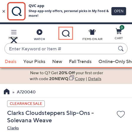
0
Skip
to
Main
MENU
CART
WATCH
ITEMS ON AIR
Content
Enter
Keyword
When
or
Deals
Your Picks
New
Fall Trends
Online-Only S
suggestions
Item
are
New to Q? Get
20% Off
your first order
#
available,
with code
20NEWQ
Copy
|
Details
use
A720040
the
up
CLEARANCE SALE
and
Clarks Cloudsteppers Slip-Ons -
down
Solevana Weave
arrow
Clarks
keys