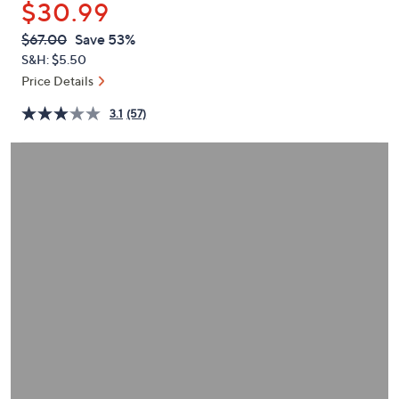
$30.99
or
swipe
QVC
Deleted
$67.00
Save 53%
PRICE:
left
S&H: $5.50
and
Price Details
right
3.1
(57)
on
touch
devices
to
review.