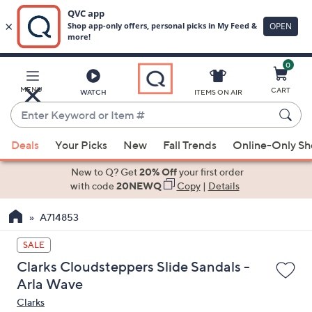
0
Skip
to
Main
MENU
CART
WATCH
ITEMS ON AIR
Content
Enter
Keyword
When
or
Deals
Your Picks
New
Fall Trends
Online-Only S
suggestions
Item
are
New to Q? Get
20% Off
your first order
#
available,
with code
20NEWQ
Copy
|
Details
use
A714853
the
up
SALE
and
Clarks Cloudsteppers Slide Sandals -
down
Arla Wave
arrow
Clarks
keys