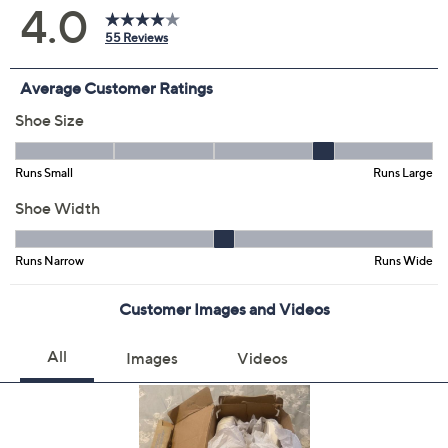
Size:
5M
5.5M
6M
6.5M
7M
7.5M
8M
8.5M
9M
10M
11M
12M
6W
6.5W
7W
7.5W
8W
8.5W
9W
9.5W
10W
12W
Quantity:
Free Exchanges for 30 Days
Add To Cart
Speed Buy