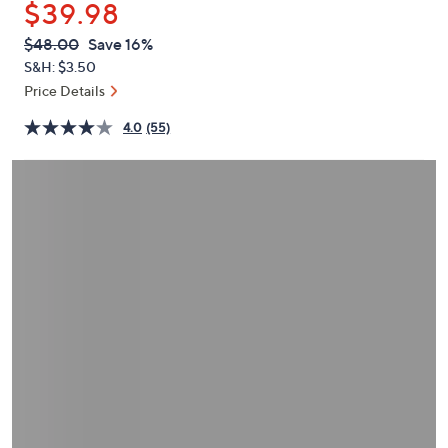
$39.98
or
swipe
QVC
Deleted
$48.00
Save 16%
PRICE:
left
S&H: $3.50
and
Price Details
right
4.0
(55)
on
touch
devices
to
review.