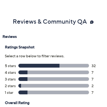
Previously recorded videos may contain expired pricing, exclusivity
claims, or promotional offers.
Color:
Beige Combi
Black
Blue Combi