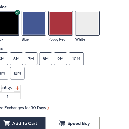
lor:
ck
Blue
Poppy Red
White
ze:
5M
6M
7M
8M
9M
10M
11M
12M
antity:
ee Exchanges for 30 Days
Add To Cart
Speed Buy