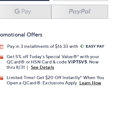
omotional Offers
Pay in 3 installments of $16.33 with
Get 5% off Today's Special Value®* with your
QCard® or HSN Card & code
VIPTSV5
. Now
thru 8/31. |
See Details
Limited Time! Get $20 Off Instantly* When You
Open a QCard®. Exclusions Apply.
Learn How