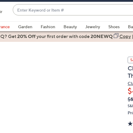
Enter
ir
Keyword
When
or
suggestions
rance
Garden
Fashion
Beauty
Jewelry
Shoes
Ba
Item
are
 Q? Get
#
20% Off
your first order
with code
20NEWQ
Copy
available,
use
the
S
up
C
and
T
down
arrow
Cl
$
keys
or
Q
De
$
PR
swipe
S&
left
Pr
and
right
on