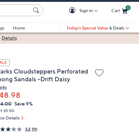
0
Sign in
Cart
Cart is Empty
gs
Home
Today's Special Value
& Deals
|
Details
ALE
larks Cloudsteppers Perforated
hong Sandals -Drift Daisy
arks
48.98
VC
leted
54.00
Save 9%
ICE:
H: $5.50
ice Details
3.2
(11)