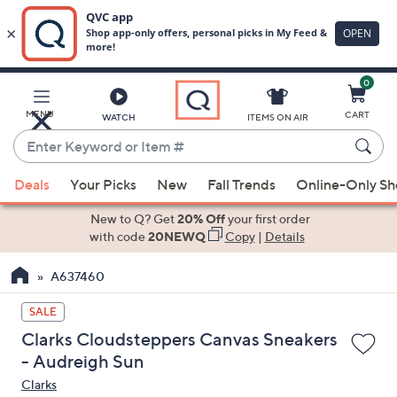
0
Skip
to
Main
MENU
CART
WATCH
ITEMS ON AIR
Content
Enter
Keyword
When
or
Deals
Your Picks
New
Fall Trends
Online-Only S
suggestions
Item
are
New to Q? Get
20% Off
your first order
#
available,
with code
20NEWQ
Copy
|
Details
use
A637460
the
up
SALE
and
Clarks Cloudsteppers Canvas Sneakers
down
- Audreigh Sun
arrow
Clarks
keys