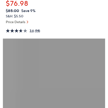
$76.98
or
swipe
QVC
Deleted
$85.00
Save 9%
PRICE:
left
S&H: $5.50
and
Price Details
right
3.6
(94)
on
touch
devices
to
review.