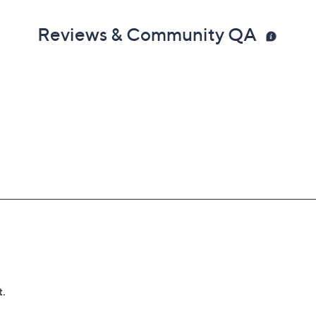
Reviews & Community QA