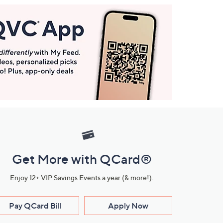
Get More with QCard®
Enjoy 12+ VIP Savings Events a year (& more!).
Pay QCard Bill
Apply Now