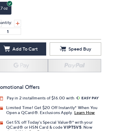
.7 oz
antity:
Add To Cart
Speed Buy
omotional Offers
Pay in 2 installments of $16.00 with
Limited Time! Get $20 Off Instantly* When You
Open a QCard®. Exclusions Apply.
Learn How
Get 5% off Today's Special Value®* with your
QCard® or HSN Card & code
VIPTSV5
. Now