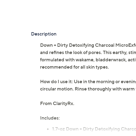
Description
Down + Dirty Detoxifying Charcoal MicroExfol
and refines the look of pores. This earthy, stim
formulated with wakame, bladderwrack, activ
recommended for all skin types.
How do I use it: Use in the morning or eveni
circular motion. Rinse thoroughly with warm 
From ClarityRx.
Includes:
1.7-oz Down + Dirty Detoxifying Charco