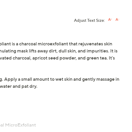
Adjust Text Size:
iant is a charcoal microexfoliant that rejuvenates skin
ulating mask lifts away dirt, dull skin, and impurities. It is
ated charcoal, apricot seed powder, and green tea. It's
ng. Apply a small amount to wet skin and gently massage in
water and pat dry.
al MicroExfoliant