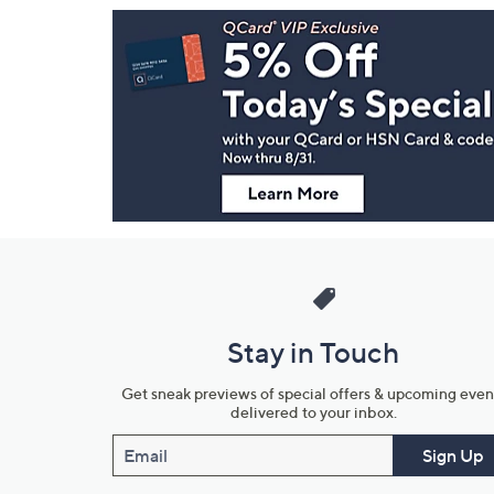
Footer
Navigation
and
Information
Stay in Touch
Get sneak previews of special offers & upcoming even
delivered to your inbox.
Email
Sign Up