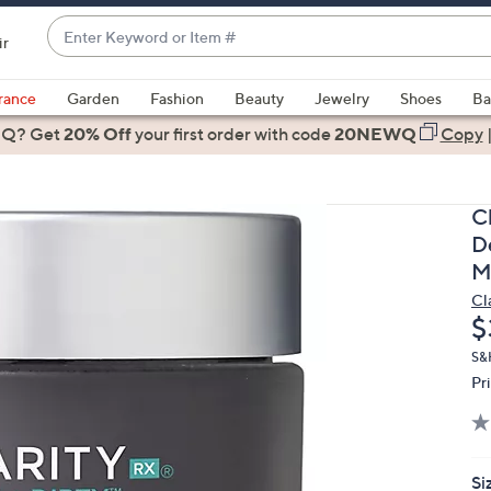
Enter
ir
Keyword
When
or
suggestions
rance
Garden
Fashion
Beauty
Jewelry
Shoes
Ba
Item
are
 Q? Get
#
20% Off
your first order
with code
20NEWQ
Copy
available,
use
the
C
up
D
and
M
down
Cl
arrow
D
$
keys
or
S&
Pr
swipe
left
and
right
Si
on