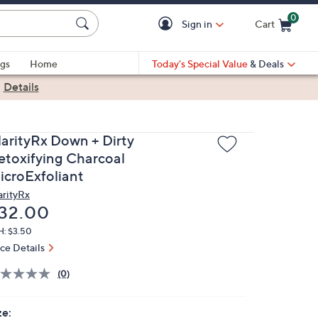
0
Sign in
Cart
Cart is Empty
gs
Home
Today's Special Value
& Deals
|
Details
larityRx Down + Dirty
etoxifying Charcoal
icroExfoliant
arityRx
eleted
32.00
H: $3.50
ice Details
(0)
ze: