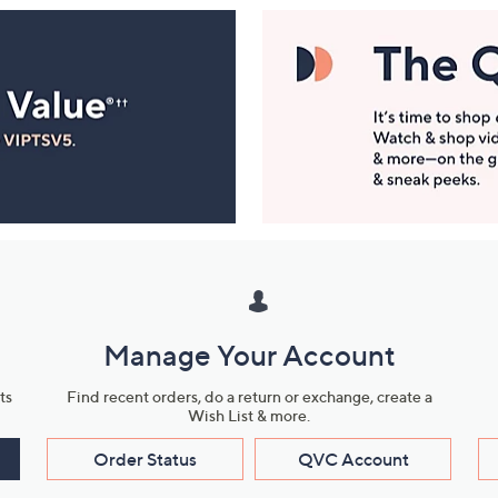
Manage Your Account
ts
Find recent orders, do a return or exchange, create a
Wish List & more.
Order Status
QVC Account