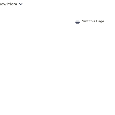
how More
Print this Page