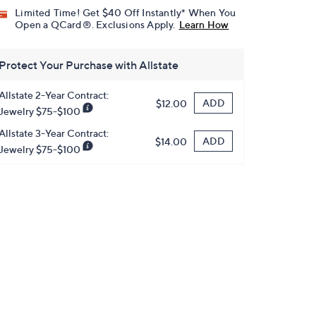
Limited Time! Get $40 Off Instantly* When You
Open a QCard®. Exclusions Apply.
Learn How
Protect Your Purchase with Allstate
Allstate 2-Year Contract:
ADD
$12.00
Jewelry $75-$100
Allstate 3-Year Contract:
ADD
$14.00
Jewelry $75-$100