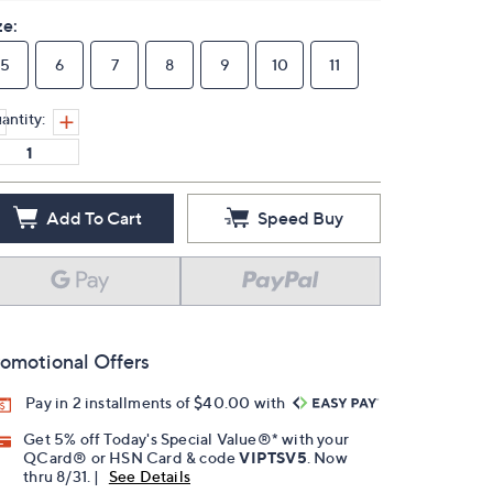
ze:
5
6
7
8
9
10
11
antity:
Add To Cart
Speed Buy
omotional Offers
Pay in 2 installments of $40.00 with
Get 5% off Today's Special Value®* with your
QCard® or HSN Card & code
VIPTSV5
. Now
thru 8/31. |
See Details