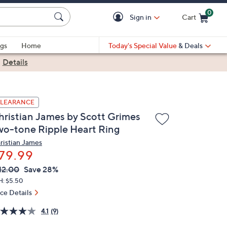
0
Sign in
Cart
Cart is Empty
gs
Home
Today's Special Value
& Deals
|
Details
LEARANCE
hristian James by Scott Grimes
wo-tone Ripple Heart Ring
ristian James
79.99
VC
leted
12.00
Save 28%
ICE:
H: $5.50
ice Details
4.1
(9)