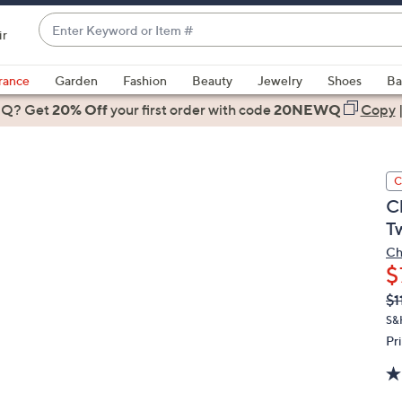
Enter
ir
Keyword
When
or
suggestions
rance
Garden
Fashion
Beauty
Jewelry
Shoes
Ba
Item
are
 Q? Get
#
20% Off
your first order
with code
20NEWQ
Copy
available,
use
the
C
up
C
and
T
down
arrow
Ch
$
keys
or
Q
De
$1
PR
swipe
S&
left
Pr
and
right
on