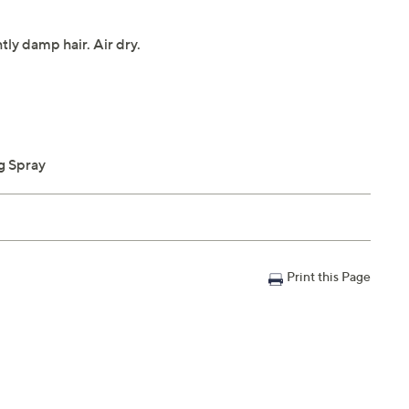
tly damp hair. Air dry.
g Spray
Print this Page