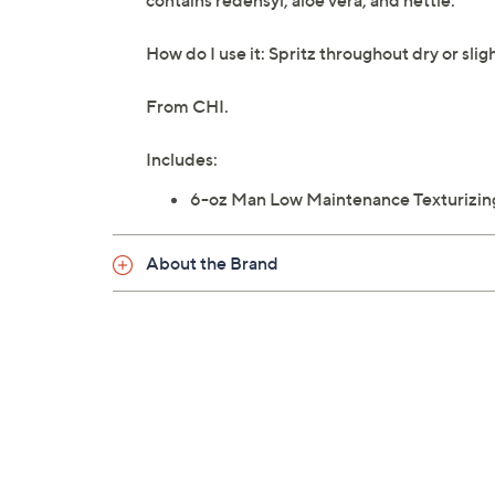
contains redensyl, aloe vera, and nettle.
How do I use it: Spritz throughout dry or sligh
From CHI.
Includes:
6-oz Man Low Maintenance Texturizin
About the Brand