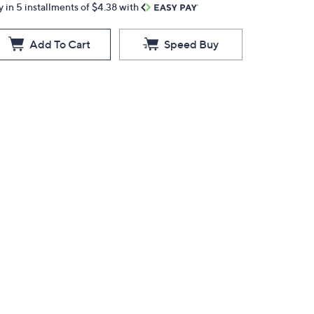
y in 5 installments of $4.38 with
Add To Cart
Speed Buy