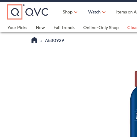
Skip
to
Shop
Watch
Items on A
Main
Content
Your Picks
New
Fall Trends
Online-Only Shop
Clea
Electronics
Kitchen
Food & Wine
Health & Fitness
A530929