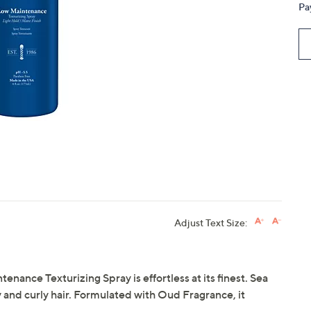
Pa
touch
devices
to
review.
Adjust Text Size:
nance Texturizing Spray is effortless at its finest. Sea
 and curly hair. Formulated with Oud Fragrance, it