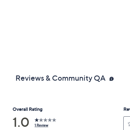
Reviews & Community QA