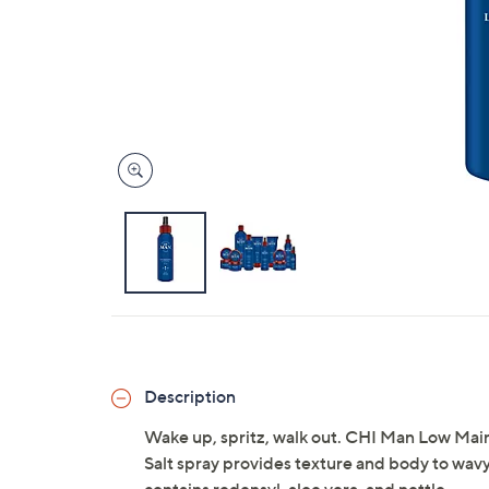
Description
Wake up, spritz, walk out. CHI Man Low Mainte
Salt spray provides texture and body to wavy