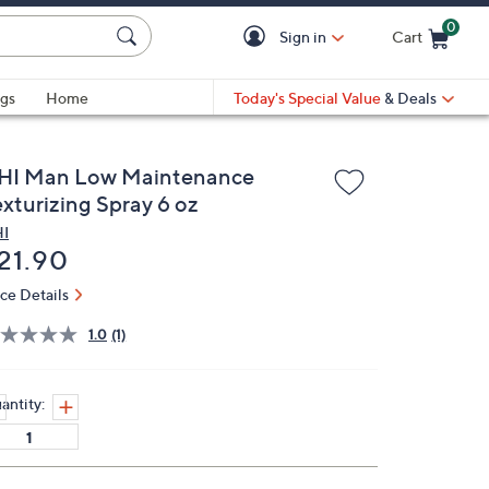
0
Sign in
Cart
Cart is Empty
gs
Home
Today's Special Value
& Deals
HI Man Low Maintenance
exturizing Spray 6 oz
I
eleted
21.90
ice Details
1.0
(1)
antity: