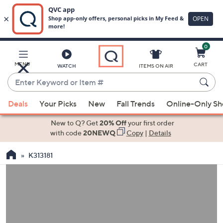
0
Skip
to
Main
MENU
CART
WATCH
ITEMS ON AIR
Content
Enter
Keyword
When
or
Deals
Your Picks
New
Fall Trends
Online-Only S
suggestions
Item
are
New to Q? Get
20% Off
your first order
#
available,
with code
20NEWQ
Copy
|
Details
use
K313181
the
up
and
down
arrow
keys