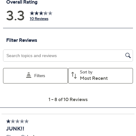
Previously recorded videos may contain expired pricing, exclusivity
claims, or promotional offers.