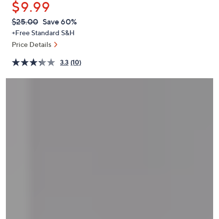
$9.99
or
swipe
QVC
Deleted
$25.00
Save 60%
PRICE:
left
+Free Standard S&H
and
Price Details
right
3.3
(10)
on
touch
devices
to
review.