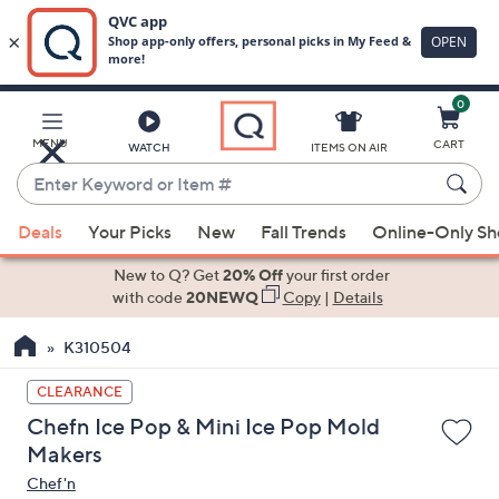
0
Skip
to
Main
MENU
CART
WATCH
ITEMS ON AIR
Content
Enter
Keyword
When
or
Deals
Your Picks
New
Fall Trends
Online-Only S
suggestions
Item
are
New to Q? Get
20% Off
your first order
#
available,
with code
20NEWQ
Copy
|
Details
use
K310504
the
up
CLEARANCE
and
Chefn Ice Pop & Mini Ice Pop Mold
down
Makers
arrow
Chef'n
keys