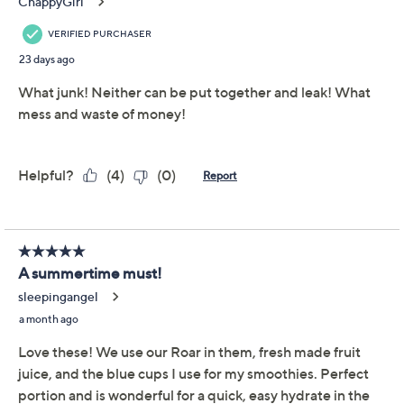
Color:
Blue Multi
Red Multi
Quantity:
Add To Cart
Speed Buy