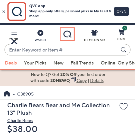
0
Skip
to
Main
MENU
CART
WATCH
ITEMS ON AIR
Content
Enter
Keyword
When
or
Deals
Your Picks
New
Fall Trends
Online-Only S
suggestions
Item
are
New to Q? Get
20% Off
your first order
#
available,
with code
20NEWQ
Copy
|
Details
use
C38905
the
up
Charlie Bears Bear and Me Collection
and
13" Plush
down
Charlie Bears
arrow
Deleted
$38.00
keys