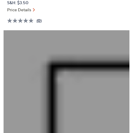
S&H: $3.50
or
Price Details
swipe
left
(0)
and
right
on
touch
devices
to
review.