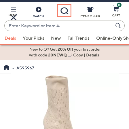
0
Skip
to
Main
MENU
CART
WATCH
ITEMS ON AIR
Content
Enter
Keyword
When
or
Deals
Your Picks
New
Fall Trends
Online-Only S
suggestions
Item
are
New to Q? Get
20% Off
your first order
#
available,
with code
20NEWQ
Copy
|
Details
use
A595967
the
up
and
down
arrow
keys
or
swipe
left