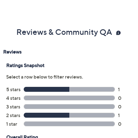
Reviews & Community QA