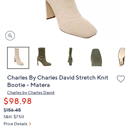
and
right
on
touch
devices
to
review.
Charles By Charles David Stretch Knit
Bootie - Matera
Charles by Charles David
$98.98
QVC
Deleted
$156.45
PRICE:
S&H: $7.50
Price Details