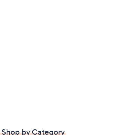
Shop by Category