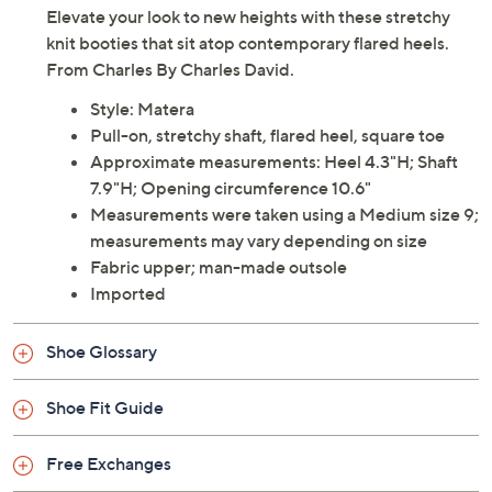
Elevate your look to new heights with these stretchy
knit booties that sit atop contemporary flared heels.
From Charles By Charles David.
Style: Matera
Pull-on, stretchy shaft, flared heel, square toe
Approximate measurements: Heel 4.3"H; Shaft
7.9"H; Opening circumference 10.6"
Measurements were taken using a Medium size 9;
measurements may vary depending on size
Fabric upper; man-made outsole
Imported
Shoe Glossary
Shoe Fit Guide
Free Exchanges