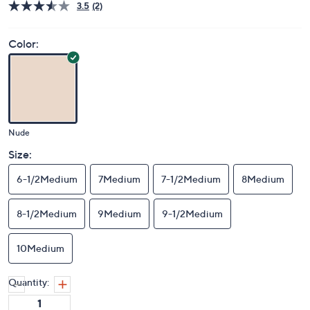
3.5
(2)
Color:
Nude
Size:
6-1/2Medium
7Medium
7-1/2Medium
8Medium
8-1/2Medium
9Medium
9-1/2Medium
10Medium
Quantity: