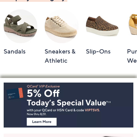
Sandals
Sneakers &
Slip-Ons
Pu
Athletic
We
Footer
Navigation
and
Information