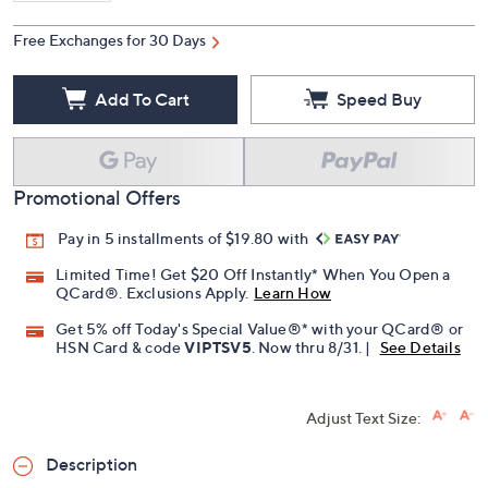
Free Exchanges for 30 Days
Add To Cart
Speed Buy
Promotional Offers
Pay in 5 installments of $19.80 with
Limited Time! Get $20 Off Instantly* When You Open a
QCard®. Exclusions Apply.
Learn How
Get 5% off Today's Special Value®* with your QCard® or
HSN Card & code
VIPTSV5
. Now thru 8/31. |
See Details
Adjust Text Size:
Description