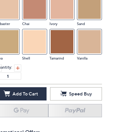
baster
Chai
Ivory
Sand
ea
Shell
Tamarind
Vanilla
antity:
Add To Cart
Speed Buy