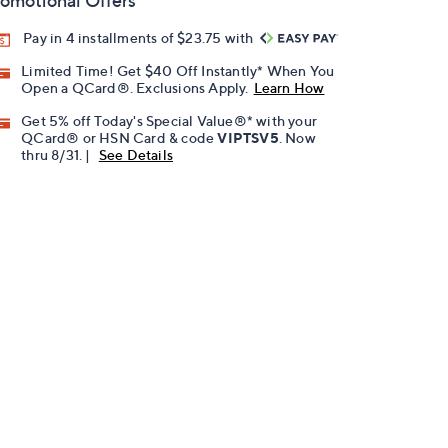
omotional Offers
Pay in 4 installments of $23.75 with
Limited Time! Get $40 Off Instantly* When You
Open a QCard®. Exclusions Apply.
Learn How
Get 5% off Today's Special Value®* with your
QCard® or HSN Card & code
VIPTSV5
. Now
thru 8/31. |
See Details