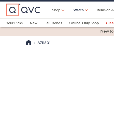
Skip
to
Shop
Watch
Items on A
Main
Content
Your Picks
New
Fall Trends
Online-Only Shop
Clea
Electronics
Kitchen
Food & Wine
Health & Fitness
New to
A711601