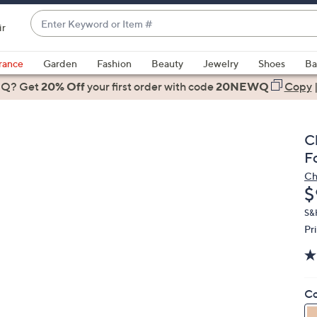
Enter
ir
Keyword
When
or
suggestions
rance
Garden
Fashion
Beauty
Jewelry
Shoes
Ba
Item
are
 Q? Get
#
20% Off
your first order
with code
20NEWQ
Copy
available,
use
the
C
up
F
and
Ch
down
D
$
arrow
keys
S&
Pr
or
swipe
left
and
Co
right
on