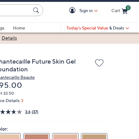
0
Sign in
Cart
Cart is Empty
gs
Home
Today's Special Value
& Deals
|
Details
hantecaille Future Skin Gel
oundation
antecaille Beaute
eleted
95.00
H: $3.50
ice Details
3.6
(37)
lor: