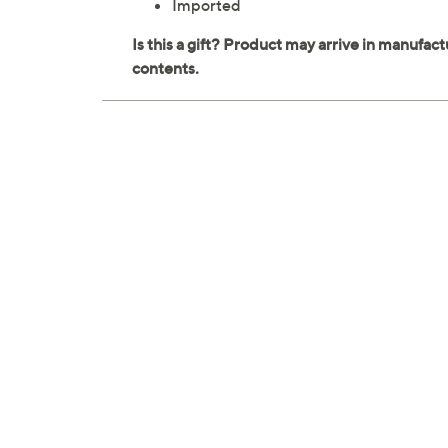
Imported