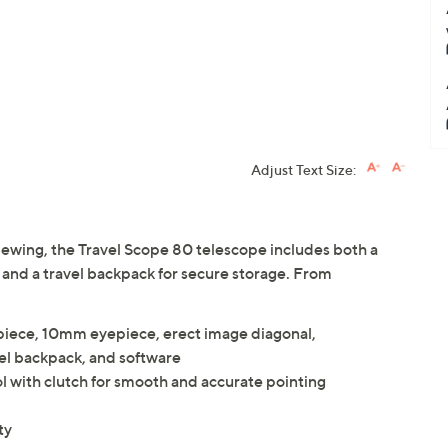
Adjust Text Size:
 viewing, the Travel Scope 80 telescope includes both a
 and a travel backpack for secure storage. From
piece, 10mm eyepiece, erect image diagonal,
el backpack, and software
 with clutch for smooth and accurate pointing
ty