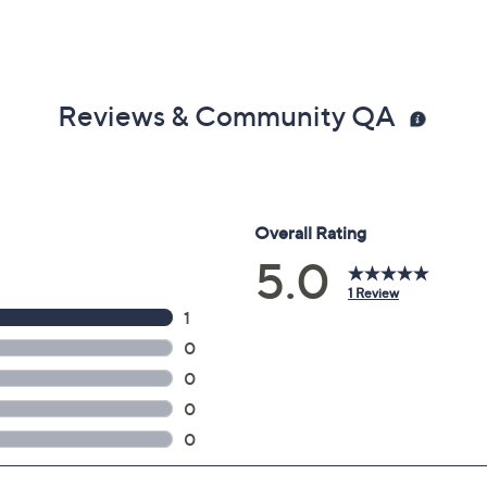
Reviews & Community QA