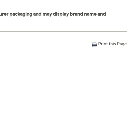
Print this Page