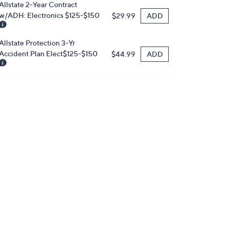
Allstate 2-Year Contract
w/ADH: Electronics $125-$150
ADD
$29.99
Allstate Protection 3-Yr
Accident Plan Elect$125-$150
ADD
$44.99