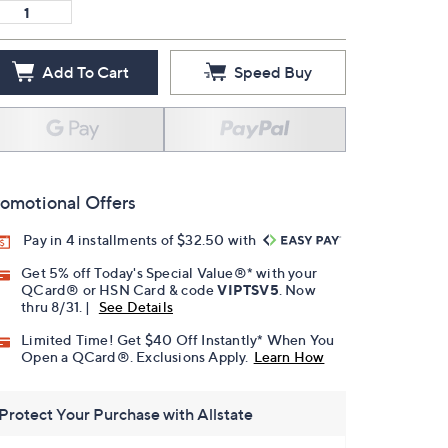
Add To Cart
Speed Buy
omotional Offers
Pay in 4 installments of $32.50 with
Get 5% off Today's Special Value®* with your
QCard® or HSN Card & code
VIPTSV5
. Now
thru 8/31. |
See Details
Limited Time! Get $40 Off Instantly* When You
Open a QCard®. Exclusions Apply.
Learn How
Protect Your Purchase with Allstate