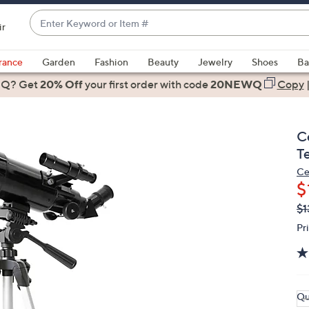
Enter
ir
Keyword
When
or
suggestions
rance
Garden
Fashion
Beauty
Jewelry
Shoes
Ba
Item
are
 Q? Get
#
20% Off
your first order
with code
20NEWQ
Copy
available,
use
the
C
up
T
and
Ce
down
$
arrow
Q
De
$1
keys
PR
or
Pr
swipe
left
and
right
Qu
on