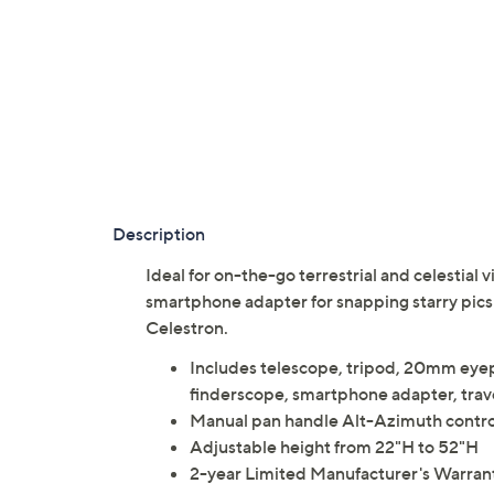
Description
Ideal for on-the-go terrestrial and celestial
smartphone adapter for snapping starry pics
Celestron.
Includes telescope, tripod, 20mm eye
finderscope, smartphone adapter, trav
Manual pan handle Alt-Azimuth control
Adjustable height from 22"H to 52"H
2-year Limited Manufacturer's Warran