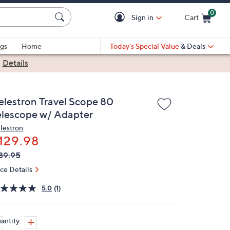
0
Sign in
Cart
Cart is Empty
gs
Home
Today's Special Value
& Deals
|
Details
elestron Travel Scope 80
elescope w/ Adapter
lestron
129.98
VC
leted
39.95
ICE:
ice Details
5.0
(1)
antity: