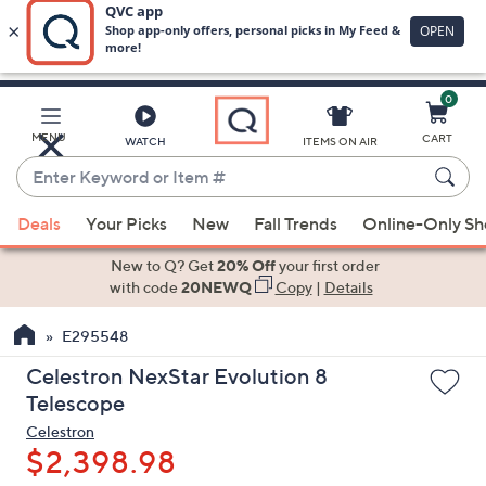
0
Skip
to
Main
MENU
CART
WATCH
ITEMS ON AIR
Content
Enter
Keyword
When
or
Deals
Your Picks
New
Fall Trends
Online-Only S
suggestions
Item
are
New to Q? Get
20% Off
your first order
#
available,
with code
20NEWQ
Copy
|
Details
use
E295548
the
up
Celestron NexStar Evolution 8
and
Telescope
down
Celestron
arrow
$2,398.98
keys