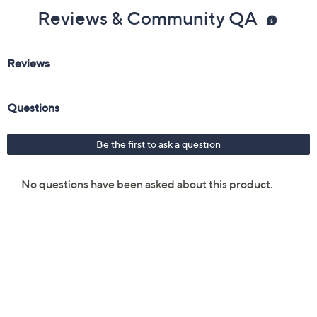
Reviews & Community QA