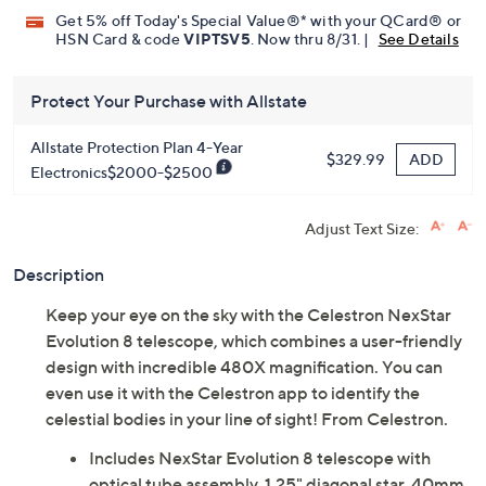
Get 5% off Today's Special Value®* with your QCard® or
HSN Card & code
VIPTSV5
. Now thru 8/31. |
See Details
Protect Your Purchase with Allstate
Allstate Protection Plan 4-Year
ADD
$329.99
Electronics$2000-$2500
Adjust Text Size:
Description
Keep your eye on the sky with the Celestron NexStar
Evolution 8 telescope, which combines a user-friendly
design with incredible 480X magnification. You can
even use it with the Celestron app to identify the
celestial bodies in your line of sight! From Celestron.
Includes NexStar Evolution 8 telescope with
optical tube assembly, 1.25" diagonal star, 40mm