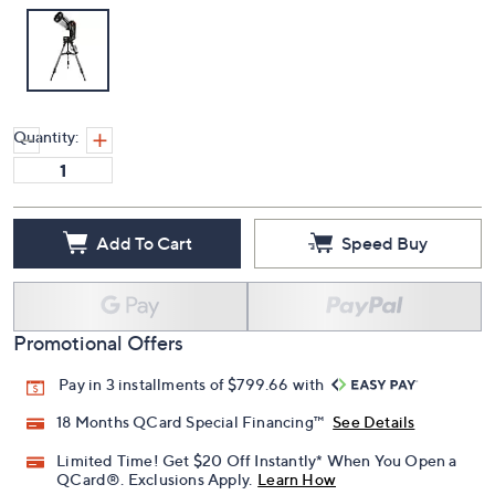
Quantity:
Add To Cart
Speed Buy
Promotional Offers
Pay in 3 installments of $799.66 with
18 Months QCard Special Financing™
See Details
Limited Time! Get $20 Off Instantly* When You Open a
QCard®. Exclusions Apply.
Learn How