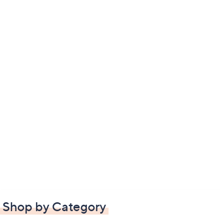
Shop by Category