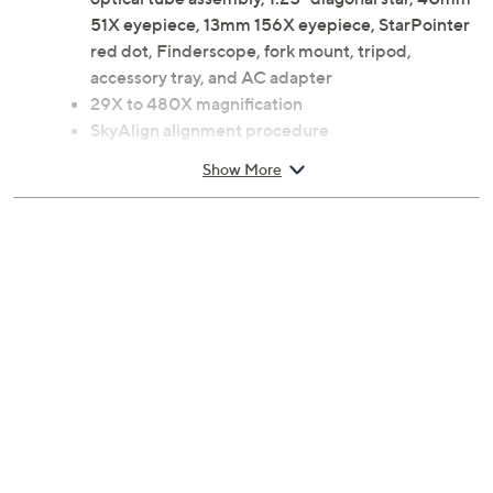
51X eyepiece, 13mm 156X eyepiece, StarPointer
red dot, Finderscope, fork mount, tripod,
accessory tray, and AC adapter
29X to 480X magnification
SkyAlign alignment procedure
For use with Celestron app; requires iOS or
Show More
Android operating system
Rechargeable lithium-ion battery
USB charging port
Three auxiliary jacks
Measures approximately 17" x 38" x 64"
UL listed; 2-year Limited Manufacturer's
Warranty
Imported