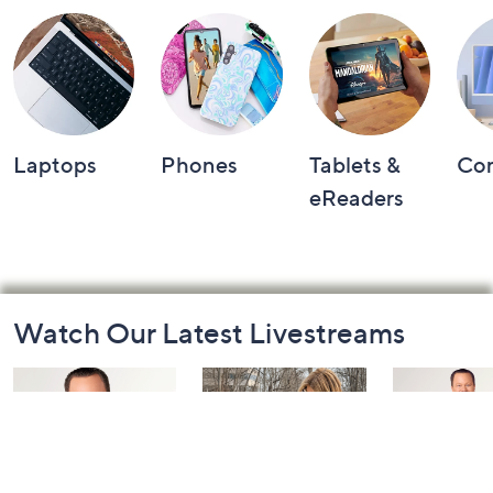
Laptops
Phones
Tablets &
Co
eReaders
Footer
Watch Our Latest Livestreams
Navigation
and
Information