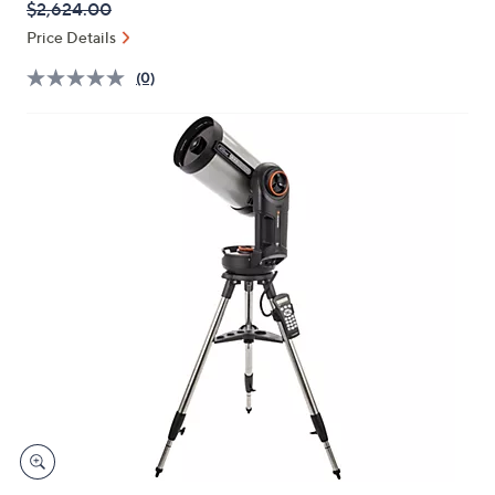
QVC
Deleted
$2,624.00
or
PRICE:
swipe
Price Details
left
(0)
and
right
on
touch
devices
to
review.