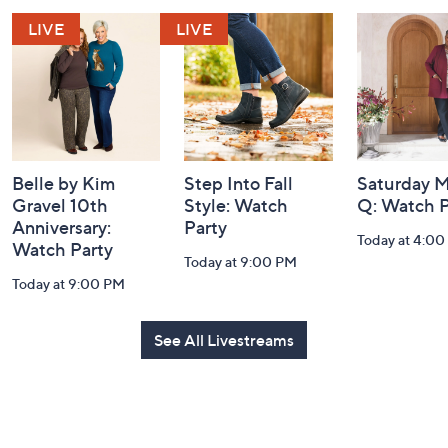
and
Information
Belle by Kim
Step Into Fall
Saturday M
Gravel 10th
Style: Watch
Q: Watch P
Anniversary:
Party
Today at 4:0
Watch Party
Today at 9:00 PM
Today at 9:00 PM
See All Livestreams