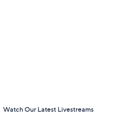
Footer
Watch Our Latest Livestreams
Navigation