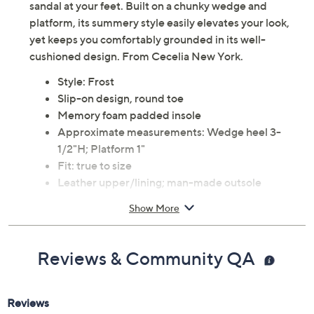
sandal at your feet. Built on a chunky wedge and
platform, its summery style easily elevates your look,
yet keeps you comfortably grounded in its well-
cushioned design. From Cecelia New York.
Style: Frost
Slip-on design, round toe
Memory foam padded insole
Approximate measurements: Wedge heel 3-
1/2"H; Platform 1"
Fit: true to size
Leather upper/lining; man-made outsole
Imported
Show More
Reviews & Community QA