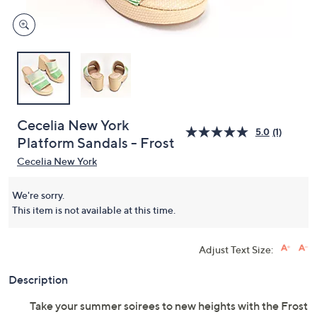
Cecelia New York
5.0
(1)
Platform Sandals - Frost
Cecelia New York
We're sorry.
This item is not available at this time.
Adjust Text Size:
Description
Take your summer soirees to new heights with the Frost