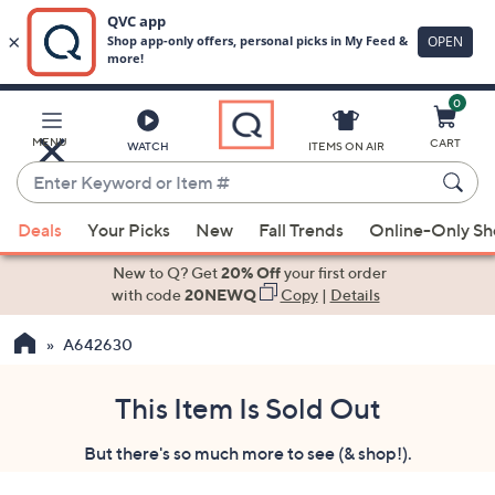
0
Skip
to
Main
MENU
CART
WATCH
ITEMS ON AIR
Content
Enter
Keyword
When
or
Deals
Your Picks
New
Fall Trends
Online-Only S
suggestions
Item
are
New to Q? Get
20% Off
your first order
#
available,
with code
20NEWQ
Copy
|
Details
use
A642630
the
up
and
This Item Is Sold Out
down
But there's so much more to see (& shop!).
arrow
keys