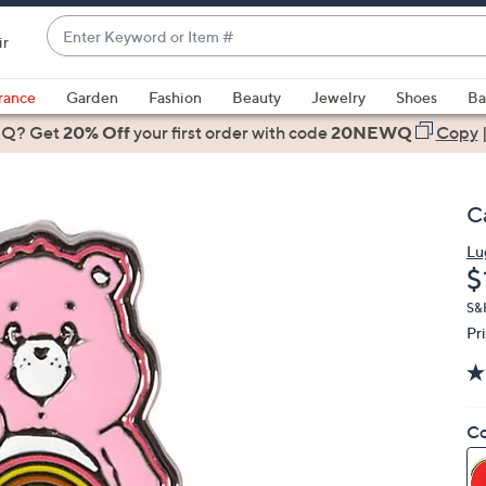
Enter
ir
Keyword
When
or
suggestions
rance
Garden
Fashion
Beauty
Jewelry
Shoes
Ba
Item
are
 Q? Get
#
20% Off
your first order
with code
20NEWQ
Copy
available,
use
the
C
up
and
Lu
D
$
down
arrow
S&
keys
Pr
or
swipe
left
Co
and
right
on