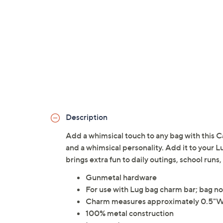
Description
Add a whimsical touch to any bag with this C
and a whimsical personality. Add it to your L
brings extra fun to daily outings, school ru
Gunmetal hardware
For use with Lug bag charm bar; bag no
Charm measures approximately 0.5"W 
100% metal construction