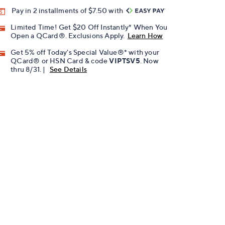
Pay in 2 installments of $7.50 with
Limited Time! Get $20 Off Instantly* When You
Open a QCard®. Exclusions Apply.
Learn How
Get 5% off Today's Special Value®* with your
QCard® or HSN Card & code
VIPTSV5
. Now
thru 8/31. |
See Details