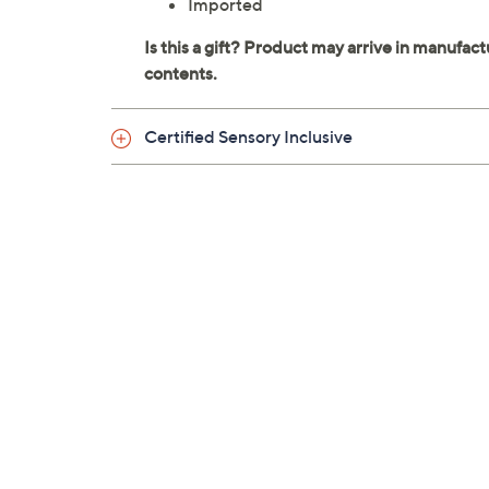
Imported
Certified Sensory Inclusive