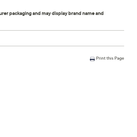
Print this Page