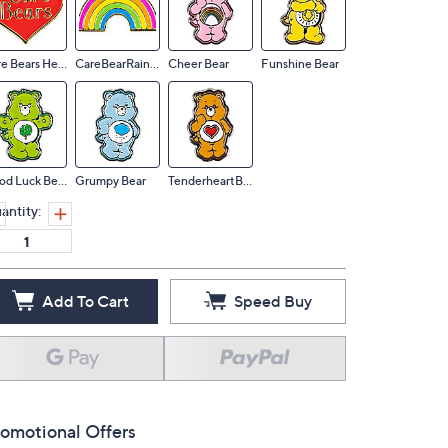
Care Bears Hear
CareBearRainbow
Cheer Bear
Funshine Bear
Good Luck Bear
Grumpy Bear
TenderheartBear
antity:
Add To Cart
Speed Buy
omotional Offers