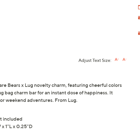
Adjust Text Size:
are Bears x Lug novelty charm, featuring cheerful colors
ug bag charm bar for an instant dose of happiness. It
ns, or weekend adventures. From Lug.
t included
x 1"L x 0.25"D