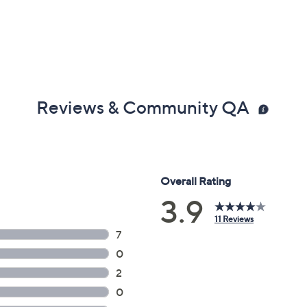
Reviews & Community QA