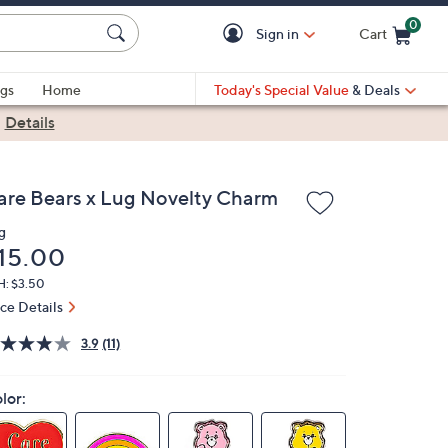
0
Sign in
Cart
Cart is Empty
gs
Home
Today's Special Value
& Deals
|
Details
are Bears x Lug Novelty Charm
g
eleted
15.00
H: $3.50
ice Details
3.9
(11)
lor: