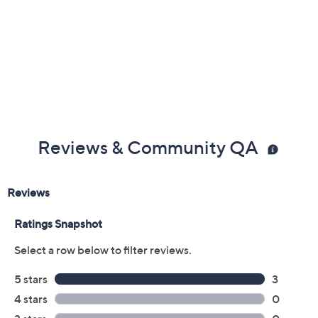
Reviews & Community QA