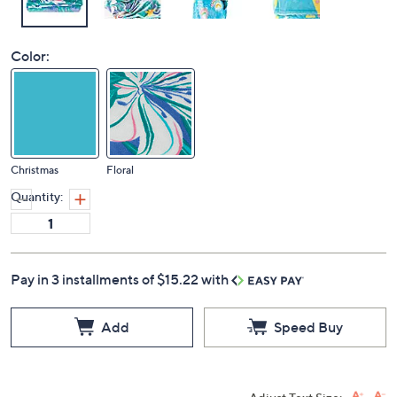
Color:
Christmas
Floral
Quantity:
Pay in 3 installments of $15.22 with
Add
Speed Buy