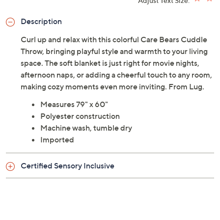
Adjust Text Size:
Description
Curl up and relax with this colorful Care Bears Cuddle
Throw, bringing playful style and warmth to your living
space. The soft blanket is just right for movie nights,
afternoon naps, or adding a cheerful touch to any room,
making cozy moments even more inviting. From Lug.
Measures 79" x 60"
Polyester construction
Machine wash, tumble dry
Imported
Certified Sensory Inclusive