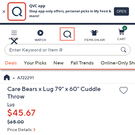
0
Skip
to
Main
MENU
CART
WATCH
ITEMS ON AIR
Content
Enter
Keyword
When
or
Deals
Your Picks
New
Fall Trends
Online-Only S
suggestions
Item
are
#
A722291
available,
use
Care Bears x Lug 79" x 60" Cuddle
the
Throw
up
Lug
and
$45.67
down
QVC
Deleted
$65.00
arrow
PRICE:
Price Details
keys