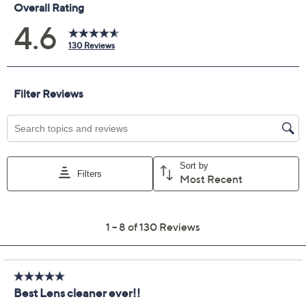
Previously recorded videos may contain expired pricing, exclusivity
claims, or promotional offers.