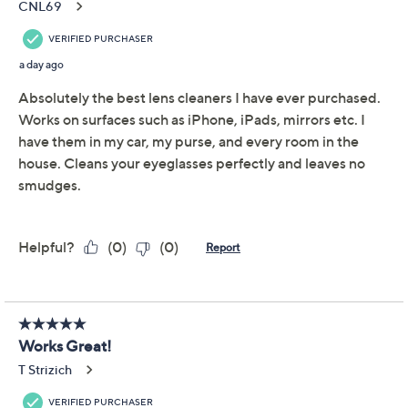
CAMPANELLI 8pc
4.6
(130)
Lens & Electronics
Loopy Towel Set
CAMPANELLI
We're sorry.
This item is not available at this time.
Adjust Text Size:
Description
Put away the paper towels, napkins, and shirt sleeves
(yes, we caught you swiping!). These loopy microfiber
towels make cleaning readers, sunglasses,