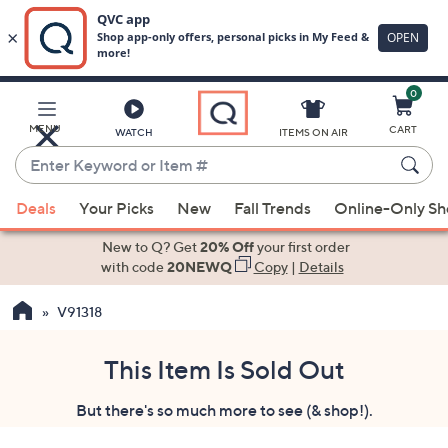
0
Skip
to
Main
MENU
CART
WATCH
ITEMS ON AIR
Content
Enter
Keyword
When
or
Deals
Your Picks
New
Fall Trends
Online-Only S
suggestions
Item
are
New to Q? Get
20% Off
your first order
#
available,
with code
20NEWQ
Copy
|
Details
use
V91318
the
up
and
This Item Is Sold Out
down
But there's so much more to see (& shop!).
arrow
keys