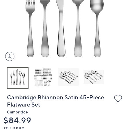
or
swipe
left
and
right
on
touch
devices
to
review.
Cambridge Rhiannon Satin 45-Piece
Flatware Set
Cambridge
Deleted
$84.99
S&H: $5.50