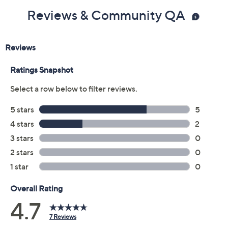
Reviews & Community QA