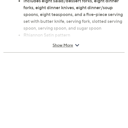
Includes eight salad/dessert forks, eight dinner
forks, eight dinner knives, eight dinner/soup
spoons, eight teaspoons, and a five-piece serving
set with butter knife, serving fork, slotted serving
spoon, serving spoon, and sugar spoon
Rhiannon Satin pattern
18/0 stainless steel construction
Show More
Dishwasher-safe
Imported