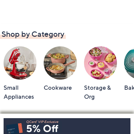
Shop by Category
Small
Cookware
Storage &
Ba
Appliances
Org
Footer
Navigation