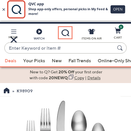
0
Skip
to
Main
MENU
CART
WATCH
ITEMS ON AIR
Content
Enter
Keyword
When
or
Deals
Your Picks
New
Fall Trends
Online-Only S
suggestions
Item
are
New to Q? Get
20% Off
your first order
#
available,
with code
20NEWQ
Copy
|
Details
use
K98909
the
up
and
down
arrow
keys