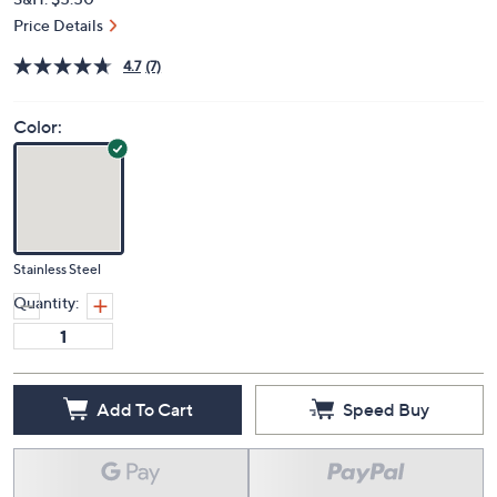
Price Details
4.7
(7)
Color:
Stainless Steel
Quantity:
Add To Cart
Speed Buy