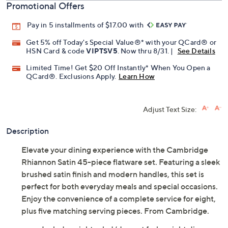
Promotional Offers
Pay in 5 installments of $17.00 with
Get 5% off Today's Special Value®* with your QCard® or
HSN Card & code
VIPTSV5
. Now thru 8/31. |
See Details
Limited Time! Get $20 Off Instantly* When You Open a
QCard®. Exclusions Apply.
Learn How
Adjust Text Size:
Description
Elevate your dining experience with the Cambridge
Rhiannon Satin 45-piece flatware set. Featuring a sleek
brushed satin finish and modern handles, this set is
perfect for both everyday meals and special occasions.
Enjoy the convenience of a complete service for eight,
plus five matching serving pieces. From Cambridge.