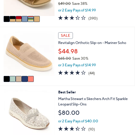
0
$49.00
Save 38%
s
,
or 2 Easy Pays of $14.99
A
w
v
3.2
390
(390)
a
a
of
Reviews
s
i
5
,
l
Stars
5
SALE
$
a
C
4
Revitalign Orthotic Slip-on - Mariner Soho
b
o
9
l
l
$44.98
.
e
o
0
$65.00
Save 30%
r
0
,
or 3 Easy Pays of $14.99
s
w
A
4.0
44
(44)
a
v
of
Reviews
s
a
5
,
i
Stars
$
3
Best Seller
l
6
C
a
Martha Stewart x Skechers Arch Fit Sparkle
5
o
b
Leopard Slip-Ons
.
l
l
$80.00
0
o
e
0
r
or 2 Easy Pays of $40.00
s
3.3
10
(10)
A
of
Reviews