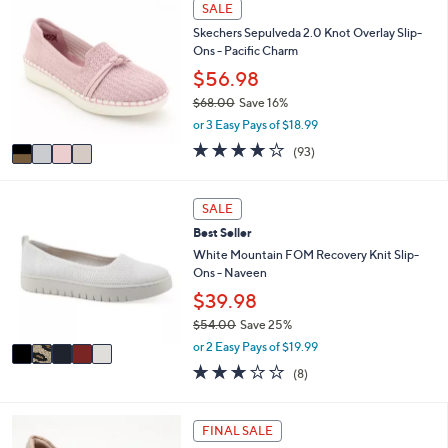
4
SALE
$
a
C
4
b
Skechers Sepulveda 2.0 Knot Overlay Slip-
o
2
l
Ons - Pacific Charm
l
.
e
o
$56.98
0
r
0
$68.00
Save 16%
s
,
or 3 Easy Pays of $18.99
A
w
v
3.7
93
(93)
a
a
of
Reviews
s
i
5
,
l
Stars
5
SALE
$
a
C
6
Best Seller
b
o
8
l
l
White Mountain FOM Recovery Knit Slip-
.
e
o
Ons - Naveen
0
r
$39.98
0
s
$54.00
Save 25%
A
,
v
or 2 Easy Pays of $19.99
w
a
2.9
8
(8)
a
i
of
Reviews
s
l
5
,
a
Stars
3
FINAL SALE
$
b
C