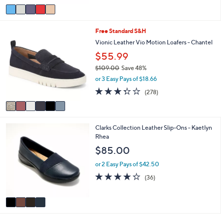
5
v
Stars
a
i
6
Free Standard S&H
l
C
a
Vionic Leather Vio Motion Loafers - Chantel
o
b
$55.99
l
l
o
e
$109.00
Save 48%
r
,
or 3 Easy Pays of $18.66
s
w
3.3
278
(278)
A
a
of
Reviews
v
s
5
a
,
Stars
i
$
4
Clarks Collection Leather Slip-Ons - Kaetlyn
l
1
C
Rhea
a
0
o
b
9
$85.00
l
l
.
o
e
or 2 Easy Pays of $42.50
0
r
0
4.2
36
(36)
s
of
Reviews
A
5
v
Stars
a
i