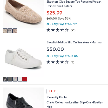
5
l
Skechers Cleo Square Toe Recycled Vegan
o
4
e
Rhinestone Loafers
l
.
o
$25.99
0
r
0
$60.00
Save 56%
s
,
or 2 Easy Pays of $12.99
A
w
v
3.4
91
(91)
a
a
of
Reviews
s
i
5
,
l
Stars
5
Blowfish Malibu Slip On Sneakers - Martina
$
a
C
$50.00
6
b
o
0
l
l
or 2 Easy Pays of $25.00
.
e
o
3.7
3
0
(3)
r
of
Reviews
0
s
5
A
Stars
v
a
i
3
l
SALE
C
a
Recently On Air
o
b
l
Clarks Collection Leather Slip-Ons -Kaetlyn
l
o
Mila
e