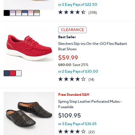
,
or 2 Easy Pays of $22.50
A
w
v
4.4
398
(398)
a
a
of
Reviews
s
i
5
,
l
Stars
3
CLEARANCE
$
a
C
8
Best Seller
b
o
6
l
l
Skechers Slip-ins On-the-GO Flex Radiant
.
e
o
Boat Shoes
0
r
$59.99
0
s
$80.00
Save 25%
A
,
v
or 2 Easy Pays of $30.00
w
a
3.7
14
(14)
a
i
of
Reviews
s
l
5
,
a
Stars
6
Free Standard S&H
$
b
C
Spring Step Leather Perforated Mules -
8
l
o
Fusaslide
0
e
l
.
$109.95
o
0
r
or 3 Easy Pays of $36.65
0
s
4.1
22
(22)
A