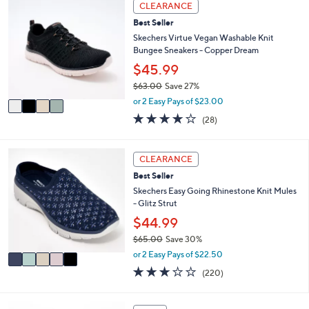
4
CLEARANCE
$
b
C
5
l
Best Seller
o
6
e
l
Skechers Virtue Vegan Washable Knit
.
o
Bungee Sneakers - Copper Dream
0
r
$45.99
0
s
$63.00
Save 27%
A
,
v
or 2 Easy Pays of $23.00
w
a
3.6
28
(28)
a
i
of
Reviews
s
l
5
,
a
Stars
5
CLEARANCE
$
b
C
6
l
Best Seller
o
3
e
l
Skechers Easy Going Rhinestone Knit Mules
.
o
- Glitz Strut
0
r
$44.99
0
s
$65.00
Save 30%
A
,
v
or 2 Easy Pays of $22.50
w
a
3.0
220
(220)
a
i
of
Reviews
s
l
5
,
a
Stars
4