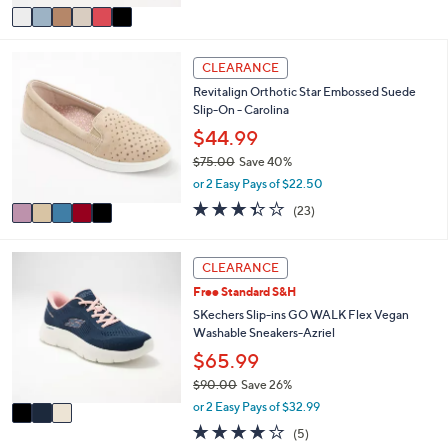
of
Reviews
v
5
a
Stars
i
5
l
CLEARANCE
C
a
Revitalign Orthotic Star Embossed Suede
o
b
Slip-On - Carolina
l
l
o
$44.99
e
r
$75.00
Save 40%
s
,
or 2 Easy Pays of $22.50
A
w
v
3.4
23
(23)
a
a
of
Reviews
s
i
5
,
l
Stars
3
CLEARANCE
$
a
C
7
Free Standard S&H
b
o
5
l
l
SKechers Slip-ins GO WALK Flex Vegan
.
e
o
Washable Sneakers-Azriel
0
r
$65.99
0
s
$90.00
Save 26%
A
,
v
or 2 Easy Pays of $32.99
w
a
4.0
5
(5)
a
i
of
Reviews