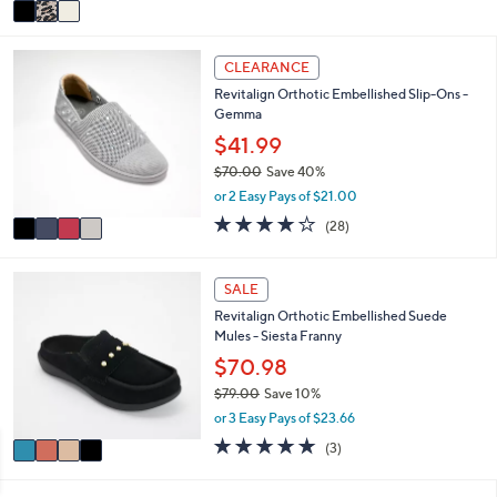
v
5
a
Stars
i
4
l
CLEARANCE
C
a
Revitalign Orthotic Embellished Slip-Ons -
o
b
Gemma
l
l
o
$41.99
e
r
$70.00
Save 40%
s
,
or 2 Easy Pays of $21.00
A
w
v
4.0
28
(28)
a
a
of
Reviews
s
i
5
,
l
Stars
4
SALE
$
a
C
7
Revitalign Orthotic Embellished Suede
b
o
0
Mules - Siesta Franny
l
l
.
e
o
$70.98
0
r
0
$79.00
Save 10%
s
,
or 3 Easy Pays of $23.66
A
w
v
5.0
3
(3)
a
a
of
Reviews
s
i
5
,