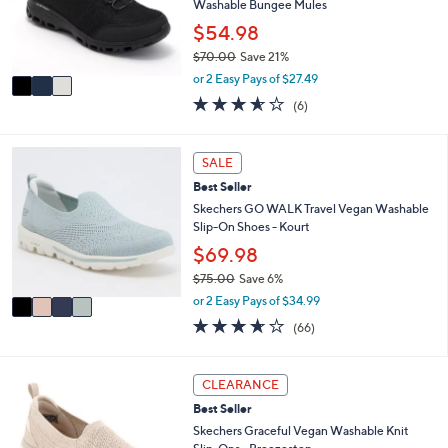
o
Washable Bungee Mules
0
r
$54.98
0
s
$70.00
Save 21%
A
,
v
or 2 Easy Pays of $27.49
w
a
3.5
6
(6)
a
i
of
Reviews
s
l
5
,
a
Stars
4
SALE
$
b
C
7
l
Best Seller
o
0
e
l
Skechers GO WALK Travel Vegan Washable
.
o
Slip-On Shoes - Kourt
0
r
$69.98
0
s
$75.00
Save 6%
A
,
v
or 2 Easy Pays of $34.99
w
a
3.6
66
(66)
a
i
of
Reviews
s
l
5
,
a
Stars
3
CLEARANCE
$
b
C
7
l
Best Seller
o
5
e
l
Skechers Graceful Vegan Washable Knit
.