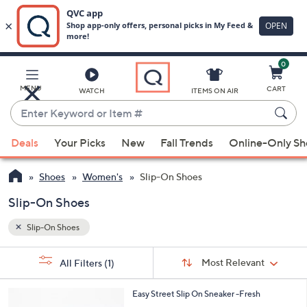
0
Skip
to
Main
MENU
CART
WATCH
ITEMS ON AIR
Content
Enter
Keyword
When
or
Deals
Your Picks
New
Fall Trends
Online-Only S
suggestions
Item
are
#
Shoes
Women's
Slip-On Shoes
available,
use
Slip-On Shoes
the
Slip-On Shoes
up
and
Sort
s
Sort:
Most Relevant
All Filters
(1)
By:
down
Your
arrow
Selections:
4
Easy Street Slip On Sneaker -Fresh
keys
C