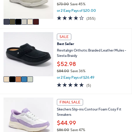
0
r
$73.00
Save 45%
0
s
,
or 2 Easy Pays of $20.00
A
w
3.8
355
(355)
v
a
of
Reviews
a
s
5
i
,
Stars
5
l
$
SALE
C
a
7
Best Seller
o
b
3
l
Revitalign Orthotic Braided Leather Mules -
l
.
o
Siesta Braidy
e
0
r
0
$52.98
s
$84.00
Save 36%
A
,
v
or 2 Easy Pays of $26.49
w
a
5.0
5
(5)
a
i
of
Reviews
s
l
5
,
a
Stars
6
FINAL SALE
$
b
C
8
l
Skechers Slip-ins Contour Foam Cozy Fit
o
4
e
Sneakers
l
.
o
$44.99
0
r
0
$86.00
Save 47%
s