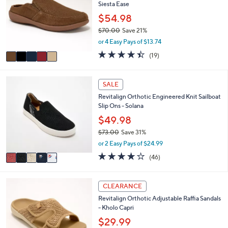
6
e
Siesta Ease
l
.
o
$54.98
0
r
0
$70.00
Save 21%
s
,
or 4 Easy Pays of $13.74
A
w
v
4.4
19
(19)
a
a
of
Reviews
s
i
5
,
l
Stars
5
SALE
$
a
C
7
Revitalign Orthotic Engineered Knit Sailboat
b
o
0
Slip Ons - Solana
l
l
.
e
o
$49.98
0
r
0
$73.00
Save 31%
s
,
or 2 Easy Pays of $24.99
A
w
v
4.1
46
(46)
a
a
of
Reviews
s
i
5
,
l
Stars
6
CLEARANCE
$
a
C
7
Revitalign Orthotic Adjustable Raffia Sandals
b
o
3
- Kholo Capri
l
l
.
e
o
$29.99
0
r