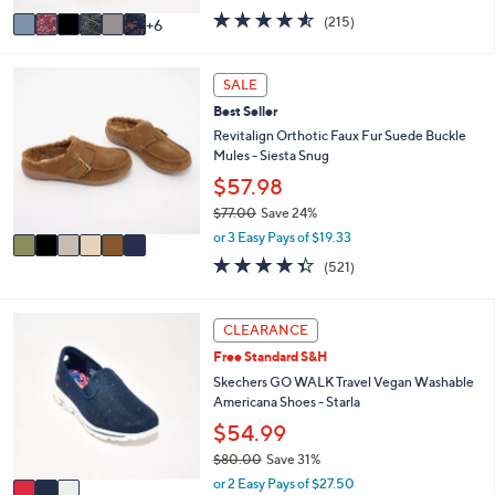
w
A
4.5
215
(215)
6
a
v
of
Reviews
s
a
5
,
i
Stars
6
SALE
$
l
C
6
Best Seller
a
o
9
b
l
Revitalign Orthotic Faux Fur Suede Buckle
.
l
o
Mules - Siesta Snug
0
e
r
$57.98
0
s
$77.00
Save 24%
A
,
v
or 3 Easy Pays of $19.33
w
a
4.3
521
(521)
a
i
of
Reviews
s
l
5
,
a
Stars
3
CLEARANCE
$
b
C
7
l
Free Standard S&H
o
7
e
l
Skechers GO WALK Travel Vegan Washable
.
o
Americana Shoes - Starla
0
r
$54.99
0
s
$80.00
Save 31%
A
,
v
or 2 Easy Pays of $27.50