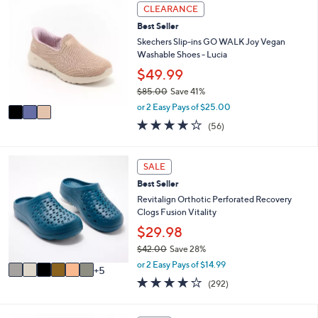
3
l
CLEARANCE
C
a
Best Seller
o
b
l
Skechers Slip-ins GO WALK Joy Vegan
l
o
Washable Shoes - Lucia
e
r
$49.99
s
$85.00
Save 41%
A
,
v
or 2 Easy Pays of $25.00
w
a
3.8
56
(56)
a
i
of
Reviews
s
l
5
,
a
Stars
1
SALE
$
b
1
8
l
Best Seller
C
5
e
o
Revitalign Orthotic Perforated Recovery
.
l
Clogs Fusion Vitality
0
o
$29.98
0
r
$42.00
Save 28%
s
,
A
or 2 Easy Pays of $14.99
5
w
v
4.1
292
(292)
a
a
of
Reviews
s
i
5
,
l
Stars