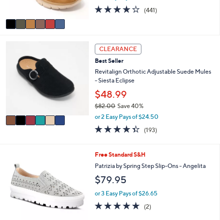
s
0
4.1
441
(441)
A
of
Reviews
v
5
a
Stars
i
6
l
CLEARANCE
C
a
Best Seller
o
b
l
Revitalign Orthotic Adjustable Suede Mules
l
o
- Siesta Eclipse
e
r
$48.99
s
$82.00
Save 40%
A
,
v
or 2 Easy Pays of $24.50
w
a
4.3
193
(193)
a
i
of
Reviews
s
l
5
,
a
Stars
5
Free Standard S&H
$
b
C
Patrizia by Spring Step Slip-Ons - Angelita
8
l
o
2
e
$79.95
l
.
o
or 3 Easy Pays of $26.65
0
r
0
5.0
2
(2)
s
of
Reviews
A