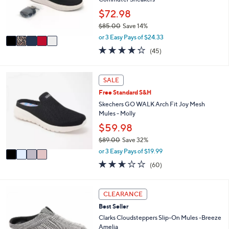
0
r
$72.98
0
s
$85.00
Save 14%
A
,
v
or 3 Easy Pays of $24.33
w
a
4.2
45
(45)
a
i
of
Reviews
s
l
5
,
a
Stars
4
SALE
$
b
C
8
l
Free Standard S&H
o
5
e
l
Skechers GO WALK Arch Fit Joy Mesh
.
o
Mules - Molly
0
r
$59.98
0
s
$89.00
Save 32%
A
,
v
or 3 Easy Pays of $19.99
w
a
2.5
60
(60)
a
i
of
Reviews
s
l
5
,
a
Stars
3
CLEARANCE
$
b
C
8
l
Best Seller
o
9
e
l
Clarks Cloudsteppers Slip-On Mules -Breeze
.
o
Amelia