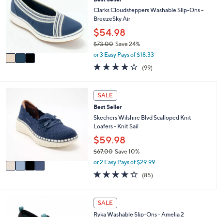
o
0
e
l
Clarks Cloudsteppers Washable Slip-Ons -
.
o
BreezeSky Air
0
r
$54.98
0
s
$73.00
Save 24%
A
,
v
or 3 Easy Pays of $18.33
w
a
3.9
99
(99)
a
i
of
Reviews
s
l
5
,
a
Stars
4
SALE
$
b
C
7
l
Best Seller
o
3
e
l
Skechers Wilshire Blvd Scalloped Knit
.
o
Loafers - Knit Sail
0
r
$59.98
0
s
$67.00
Save 10%
A
,
v
or 2 Easy Pays of $29.99
w
a
3.9
85
(85)
a
i
of
Reviews
s
l
5
,
a
Stars
1
SALE
$
b
C
6
l
Ryka Washable Slip-Ons - Amelia 2
o