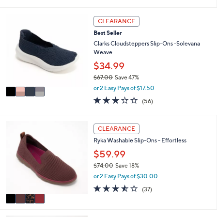
s
l
5
,
a
Stars
4
CLEARANCE
$
b
C
5
l
Best Seller
o
5
e
l
Clarks Cloudsteppers Slip-Ons -Solevana
.
o
Weave
0
r
$34.99
0
s
$67.00
Save 47%
A
,
v
or 2 Easy Pays of $17.50
w
a
3.1
56
(56)
a
i
of
Reviews
s
l
5
,
a
Stars
4
CLEARANCE
$
b
C
6
l
Ryka Washable Slip-Ons - Effortless
o
7
e
l
$59.99
.
o
0
$74.00
Save 18%
r
0
,
or 2 Easy Pays of $30.00
s
w
A
3.5
37
(37)
a
v
of
Reviews
s
a
5
,
i
Stars