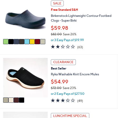
8
l
SALE
C
a
Free Standard S&H
o
b
l
Birkenstock Lightweight Contour Footbed
l
o
Clogs - Super Birki
e
r
$59.98
s
$82.00
Save 26%
A
,
v
or 3 Easy Pays of $19.99
w
a
2.2
63
(63)
a
i
of
Reviews
s
l
5
,
a
Stars
4
CLEARANCE
$
b
C
8
l
Best Seller
o
2
e
l
Ryka Washable Knit Encore Mules
.
o
$54.99
0
r
0
$72.00
Save 23%
s
,
A
or 2 Easy Pays of $27.50
w
v
3.3
49
(49)
a
a
of
Reviews
s
i
5
,
l
Stars
4
LUNCHTIME SPECIAL
$
a