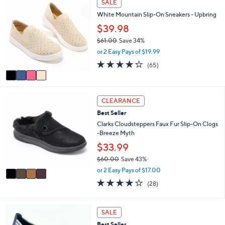
SALE
$
b
C
6
l
White Mountain Slip-On Sneakers - Upbring
o
5
e
l
$39.98
.
o
0
$61.00
Save 34%
r
0
,
or 2 Easy Pays of $19.99
s
w
A
4.0
65
(65)
a
v
of
Reviews
s
a
5
,
i
Stars
$
4
l
CLEARANCE
6
C
a
1
Best Seller
o
b
.
l
Clarks Cloudsteppers Faux Fur Slip-On Clogs
l
0
o
-Breeze Myth
e
0
r
$33.99
s
$60.00
Save 43%
A
,
v
or 2 Easy Pays of $17.00
w
a
3.9
28
(28)
a
i
of
Reviews
s
l
5
,
a
Stars
3
SALE
$
b
C
6
l
Best Seller