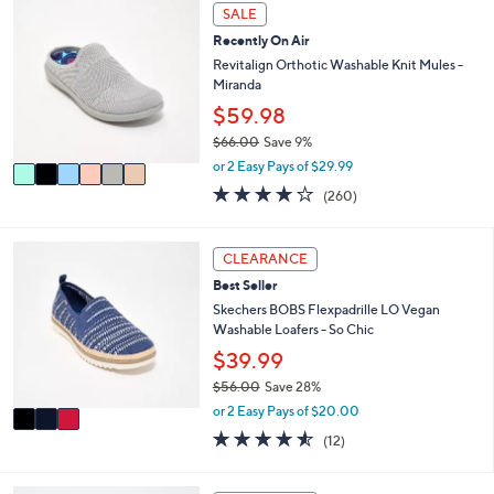
$
6
l
SALE
7
C
a
4
Recently On Air
o
b
.
l
Revitalign Orthotic Washable Knit Mules -
l
0
o
Miranda
e
0
r
$59.98
s
$66.00
Save 9%
A
,
v
or 2 Easy Pays of $29.99
w
a
4.0
260
(260)
a
i
of
Reviews
s
l
5
,
a
Stars
3
CLEARANCE
$
b
C
6
l
Best Seller
o
6
e
l
Skechers BOBS Flexpadrille LO Vegan
.
o
Washable Loafers - So Chic
0
r
$39.99
0
s
$56.00
Save 28%
A
,
v
or 2 Easy Pays of $20.00
w
a
4.5
12
(12)
a
i
of
Reviews
s
l
5
,
a
Stars