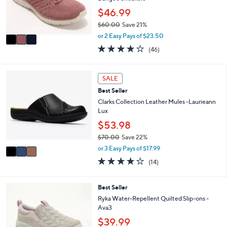
0
r
$46.99
0
s
$60.00
Save 21%
A
,
v
or 2 Easy Pays of $23.50
w
a
4.0
46
(46)
a
i
of
Reviews
s
l
5
,
a
Stars
3
SALE
$
b
C
6
l
Best Seller
o
0
e
l
Clarks Collection Leather Mules -Laurieann
.
o
Lux
0
r
$53.98
0
s
$70.00
Save 22%
A
,
v
or 3 Easy Pays of $17.99
w
a
3.7
14
(14)
a
i
of
Reviews
s
l
5
,
a
Stars
6
Best Seller
$
b
C
Ryka Water-Repellent Quilted Slip-ons -
7
l
o
Ava3
0
e
l
.
$39.99
o