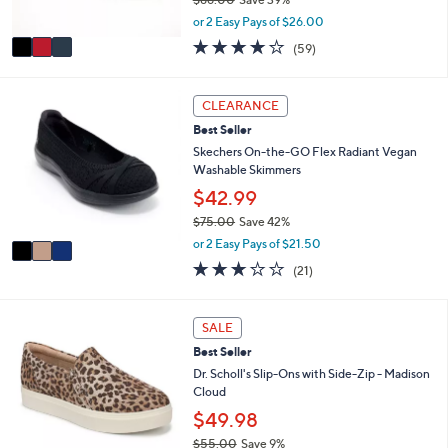
s
,
A
or 2 Easy Pays of $26.00
w
v
3.8
59
(59)
a
a
of
Reviews
s
i
5
,
l
Stars
3
CLEARANCE
$
a
C
8
b
Best Seller
o
6
l
l
Skechers On-the-GO Flex Radiant Vegan
.
e
o
Washable Skimmers
0
r
$42.99
0
s
$75.00
Save 42%
A
,
v
or 2 Easy Pays of $21.50
w
a
2.6
21
(21)
a
i
of
Reviews
s
l
5
,
a
Stars
4
SALE
$
b
C
7
l
Best Seller
o
5
e
l
Dr. Scholl's Slip-Ons with Side-Zip - Madison
.
o
Cloud
0
r
$49.98
0
s
$55.00
Save 9%
A