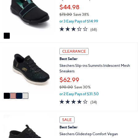
7
e
l
$44.98
.
o
0
$73.00
Save 38%
r
0
,
or 3 Easy Pays of $14.99
s
w
A
3.3
68
(68)
a
v
of
Reviews
s
a
5
,
i
Stars
$
4
l
CLEARANCE
7
C
a
3
Best Seller
o
b
.
l
Skechers Slip-ins Summits Iridescent Mesh
l
0
o
Sneakers
e
0
r
$62.99
s
$90.00
Save 30%
A
,
v
or 2 Easy Pays of $31.50
w
a
4.1
34
(34)
a
i
of
Reviews
s
l
5
,
a
Stars
3
SALE
$
b
C
9
l
Best Seller
o
0
e
l
Skechers Glidestep Comfort Vegan
.