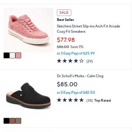
s
l
5
,
a
Stars
3
SALE
$
b
C
9
l
Best Seller
o
0
e
l
Skechers Street Slip-ins Arch Fit Arcade
.
o
Cozy Fit Sneakers
0
r
$77.98
0
s
$86.00
Save 9%
A
,
v
or 3 Easy Pays of $25.99
w
a
3.8
29
(29)
a
i
of
Reviews
s
l
5
,
a
Stars
3
Dr. Scholl's Mules - Calm Clog
$
b
C
$85.00
8
l
o
6
e
l
or 2 Easy Pays of $42.50
.
o
4.5
38
0
(38)
Top Rated
r
of
Reviews
0
s
5
A
Stars
v
a
i