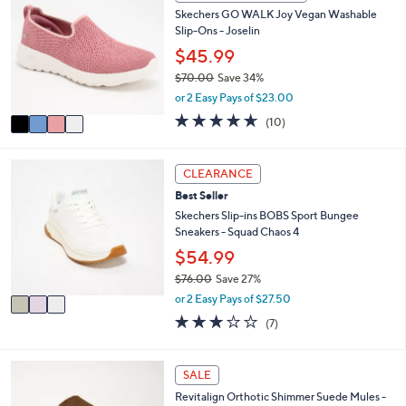
C
7
b
Skechers GO WALK Joy Vegan Washable
o
2
l
Slip-Ons - Joselin
l
.
e
o
$45.99
0
r
0
$70.00
Save 34%
s
,
or 2 Easy Pays of $23.00
A
w
v
4.6
10
(10)
a
a
of
Reviews
s
i
5
,
l
Stars
3
CLEARANCE
$
a
C
7
Best Seller
b
o
0
l
l
Skechers Slip-ins BOBS Sport Bungee
.
e
o
Sneakers - Squad Chaos 4
0
r
$54.99
0
s
$76.00
Save 27%
A
,
v
or 2 Easy Pays of $27.50
w
a
2.7
7
(7)
a
i
of
Reviews
s
l
5
,
a
Stars
5
SALE
$
b
C
7
l
Revitalign Orthotic Shimmer Suede Mules -
o