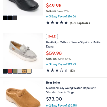
r
$49.98
s
$73.00
Save 31%
A
,
v
or 3 Easy Pays of $16.66
w
a
4.6
60
(60)
Top Rated
a
i
of
Reviews
s
l
5
,
a
Stars
6
SALE
$
b
C
7
l
Revitalign Orthotic Suede Slip-On - Malibu
o
3
e
Diana
l
.
o
$59.98
0
r
0
$110.00
Save 45%
s
,
or 3 Easy Pays of $19.99
A
w
v
2.5
13
(13)
a
a
of
Reviews
s
i
5
,
l
Stars
6
Best Seller
$
a
C
Skechers Easy Going Water-Repellent
1
b
o
Studded Suede Clogs
1
l
l
0
$73.00
e
o
.
r
or 2 Easy Pays of $36.50
0