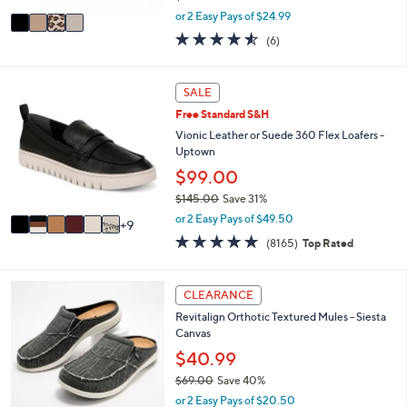
,
v
or 2 Easy Pays of $24.99
w
a
4.5
6
(6)
a
i
of
Reviews
s
l
5
,
a
Stars
1
SALE
$
b
5
5
l
Free Standard S&H
C
5
e
o
Vionic Leather or Suede 360 Flex Loafers -
.
l
Uptown
0
o
$99.00
0
r
$145.00
Save 31%
s
,
A
or 2 Easy Pays of $49.50
9
w
v
4.6
8165
(8165)
Top Rated
a
a
of
Reviews
s
i
5
,
l
Stars
1
CLEARANCE
$
a
2
1
b
Revitalign Orthotic Textured Mules - Siesta
C
4
l
Canvas
o
5
e
l
$40.99
.
o
0
$69.00
Save 40%
r
0
,
or 2 Easy Pays of $20.50
s