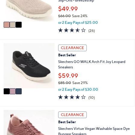
o
Slip-Ons - Breezestep
0
r
$49.99
0
s
$66.00
Save 24%
A
,
v
or 2 Easy Pays of $25.00
w
a
3.5
26
(26)
a
i
of
Reviews
s
l
5
,
a
Stars
3
CLEARANCE
$
b
C
6
l
Best Seller
o
6
e
l
Skechers GO WALK Arch Fit Joy Leopard
.
o
Sneakers
0
r
$59.99
0
s
$85.00
Save 29%
A
,
v
or 2 Easy Pays of $30.00
w
a
4.1
10
(10)
a
i
of
Reviews
s
l
5
,
a
Stars
3
CLEARANCE
$
b
C
8
l
Best Seller
o
5
e
l
Skechers Virtue Vegan Washable Space Dye
.
o
Bungee Sneakers