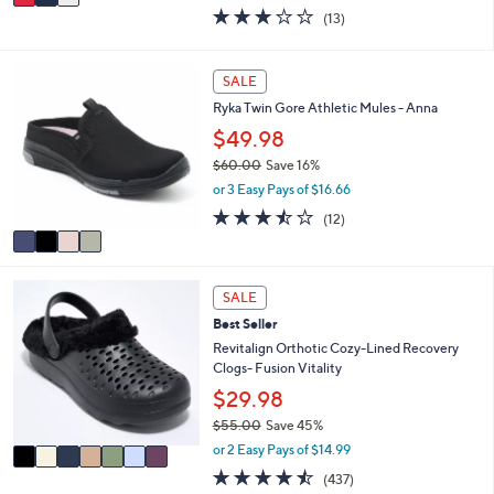
w
a
2.8
13
(13)
a
i
of
Reviews
s
l
5
,
a
Stars
4
SALE
$
b
C
8
l
Ryka Twin Gore Athletic Mules - Anna
o
0
e
l
$49.98
.
o
0
$60.00
Save 16%
r
0
,
or 3 Easy Pays of $16.66
s
w
A
3.4
12
(12)
a
v
of
Reviews
s
a
5
,
i
Stars
$
7
l
SALE
6
C
a
0
Best Seller
o
b
.
l
Revitalign Orthotic Cozy-Lined Recovery
l
0
o
Clogs- Fusion Vitality
e
0
r
$29.98
s
$55.00
Save 45%
A
,
v
or 2 Easy Pays of $14.99
w
a
4.4
437
(437)
a
i
of
Reviews