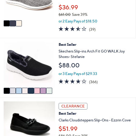
0
r
$36.99
0
s
$61.00
Save 39%
A
,
v
or 2 Easy Pays of $18.50
w
a
3.5
39
(39)
a
i
of
Reviews
s
l
5
,
a
Stars
8
Best Seller
$
b
C
Skechers Slip-ins Arch Fit GO WALK Joy
6
l
o
Shoes- Stefanie
1
e
l
.
$88.00
o
0
r
or 3 Easy Pays of $29.33
0
s
3.7
366
(366)
A
of
Reviews
v
5
a
Stars
i
3
l
CLEARANCE
C
a
Best Seller
o
b
l
Clarks Cloudsteppers Slip-Ons - Ezzrin Cove
l
o
e
$51.99
r
$86.00
Save 39%