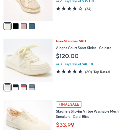
o
or 2 Easy Pays of $35.00
0
r
4.0
34
(34)
s
of
Reviews
A
5
v
Stars
a
i
l
4
Free Standard S&H
a
C
b
Alegria Court Sport Slides - Celeste
o
l
$120.00
l
e
o
or 3 Easy Pays of $40.00
r
4.6
20
(20)
Top Rated
s
of
Reviews
A
5
v
Stars
a
i
l
6
a
FINAL SALE
C
b
Skechers Slip-ins Virtue Washable Mesh
o
l
Sneakers - Coral Bliss
l
e
o
$33.99
r