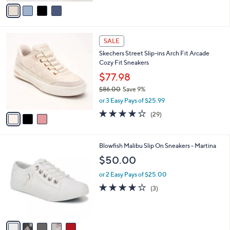
v
Stars
a
i
l
3
a
SALE
C
b
Skechers Street Slip-ins Arch Fit Arcade
o
l
Cozy Fit Sneakers
l
e
o
$77.98
r
$86.00
Save 9%
s
,
or 3 Easy Pays of $25.99
A
w
v
3.8
29
(29)
a
a
of
Reviews
s
i
5
,
l
Stars
$
5
Blowfish Malibu Slip On Sneakers - Martina
a
8
C
b
$50.00
6
o
l
.
l
or 2 Easy Pays of $25.00
e
0
o
3.7
3
(3)
0
r
of
Reviews
s
5
A
Stars
v
a