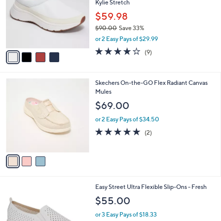
Kylie Stretch
l
5
e
o
$59.98
.
r
0
$90.00
Save 33%
s
0
,
or 2 Easy Pays of $29.99
A
w
v
4.0
9
(9)
a
a
of
Reviews
s
i
5
,
l
Stars
$
3
Skechers On-the-GO Flex Radiant Canvas
a
9
C
Mules
b
0
o
l
$69.00
.
l
e
0
o
or 2 Easy Pays of $34.50
0
r
5.0
2
(2)
s
of
Reviews
A
5
v
Stars
a
i
l
1
Easy Street Ultra Flexible Slip-Ons - Fresh
a
C
b
$55.00
o
l
l
or 3 Easy Pays of $18.33
e