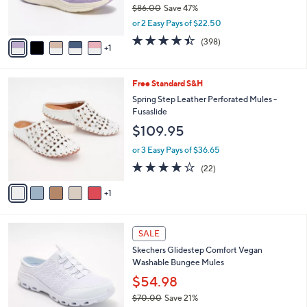
$86.00
Save 47%
s
,
or 2 Easy Pays of $22.50
A
w
v
4.4
398
(398)
a
1
a
of
Reviews
s
i
5
,
l
Stars
$
6
Free Standard S&H
a
8
C
b
Spring Step Leather Perforated Mules -
6
o
l
Fusaslide
.
l
e
$109.95
0
o
0
r
or 3 Easy Pays of $36.65
s
4.1
22
(22)
A
of
Reviews
v
5
1
a
Stars
i
l
3
a
SALE
C
b
Skechers Glidestep Comfort Vegan
o
l
Washable Bungee Mules
l
e
o
$54.98
r
$70.00
Save 21%
s