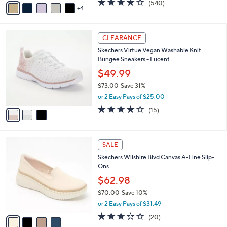
(540)
a
4
a
of
Reviews
s
i
5
,
l
Stars
$
3
a
CLEARANCE
8
C
b
Skechers Virtue Vegan Washable Knit
8
o
l
Bungee Sneakers - Lucent
.
l
e
0
o
$49.99
0
r
$73.00
Save 31%
s
,
or 2 Easy Pays of $25.00
A
w
v
4.0
15
(15)
a
a
of
Reviews
s
i
5
,
l
Stars
$
4
a
SALE
7
C
b
Skechers Wilshire Blvd Canvas A-Line Slip-
3
o
l
Ons
.
l
e
0
o
$62.98
0
r
$70.00
Save 10%
s
,
or 2 Easy Pays of $31.49
A
w
v
2.8
20
(20)
a
a
of
Reviews