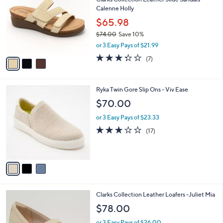
o
l
Calenne Holly
l
e
o
$65.98
r
$74.00
Save 10%
s
,
or 3 Easy Pays of $21.99
A
w
v
3.3
7
(7)
a
a
of
Reviews
s
i
5
,
l
Stars
$
3
Ryka Twin Gore Slip Ons - Viv Ease
a
7
C
b
$70.00
4
o
l
.
l
or 3 Easy Pays of $23.33
e
0
o
2.9
17
(17)
0
r
of
Reviews
s
5
A
Stars
v
a
i
l
3
Clarks Collection Leather Loafers -Juliet Mia
a
C
b
$78.00
o
l
l
or 3 Easy Pays of $26.00