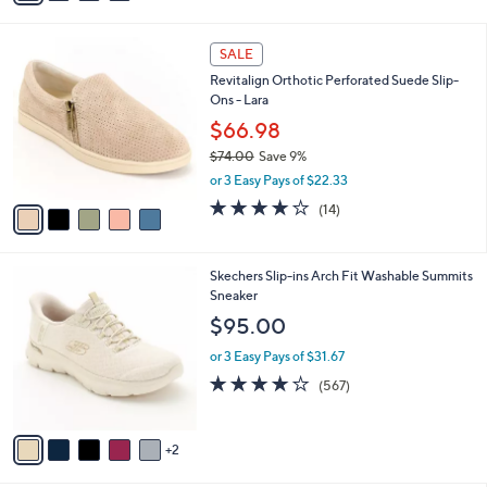
s
i
5
,
l
Stars
$
5
a
SALE
7
C
b
Revitalign Orthotic Perforated Suede Slip-
0
o
l
Ons - Lara
.
l
e
0
o
$66.98
0
r
$74.00
Save 9%
s
,
or 3 Easy Pays of $22.33
A
w
v
3.8
14
(14)
a
a
of
Reviews
s
i
5
,
l
Stars
$
7
Skechers Slip-ins Arch Fit Washable Summits
a
7
C
Sneaker
b
4
o
l
$95.00
.
l
e
0
o
or 3 Easy Pays of $31.67
0
r
4.0
567
(567)
s
of
Reviews
A
5
v
Stars
2
a
i