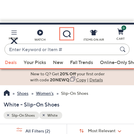
0
Skip
to
Main
MENU
CART
WATCH
ITEMS ON AIR
Content
Enter
Keyword
When
or
Deals
Your Picks
New
Fall Trends
Online-Only S
suggestions
Item
are
New to Q? Get
20% Off
your first order
#
available,
with code
20NEWQ
Copy
|
Details
use
Shoes
Women's
Slip-On Shoes
the
up
White - Slip-On Shoes
and
down
Slip-On Shoes
White
arrow
Sort
s
keys
Sort:
Most Relevant
All Filters
(2)
By: