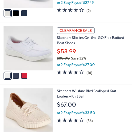
,
or 2 Easy Pays of $27.49
A
w
v
3.5
6
(6)
a
a
of
Reviews
s
i
5
,
l
Stars
$
3
a
CLEARANCE SALE
7
C
b
Skechers Slip-ins On-the-GO Flex Radiant
0
o
l
Boat Shoes
.
l
e
0
o
$53.99
0
r
$80.00
Save 32%
s
,
or 2 Easy Pays of $27.00
A
w
v
3.7
16
(16)
a
a
of
Reviews
s
i
5
,
l
Stars
$
4
Skechers Wilshire Blvd Scalloped Knit
a
8
C
Loafers - Knit Sail
b
0
o
l
$67.00
.
l
e
0
o
or 2 Easy Pays of $33.50
0
r
3.9
86
(86)
s
of
Reviews
A
5