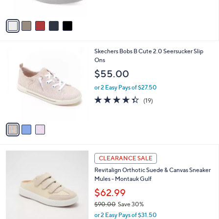
s
$
5
A
6
Stars
v
9
a
.
i
0
l
0
3
Skechers Bobs B Cute 2.0 Seersucker Slip
a
C
Ons
b
o
l
$55.00
l
e
o
or 2 Easy Pays of $27.50
r
4.3
19
(19)
s
of
Reviews
A
5
v
Stars
a
i
l
4
a
CLEARANCE SALE
C
b
Revitalign Orthotic Suede & Canvas Sneaker
o
l
Mules - Montauk Gulf
l
e
o
$62.99
r
$90.00
Save 30%
s
,
or 2 Easy Pays of $31.50
A