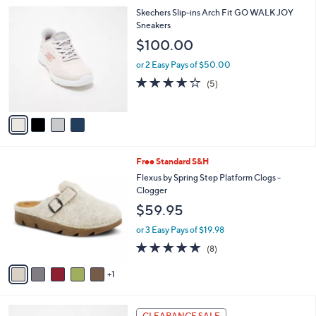
l
4
Skechers Slip-ins Arch Fit GO WALK JOY
a
C
Sneakers
b
o
l
$100.00
l
e
o
or 2 Easy Pays of $50.00
r
3.6
5
(5)
s
of
Reviews
A
5
v
Stars
a
i
l
6
Free Standard S&H
a
C
b
Flexus by Spring Step Platform Clogs -
o
l
Clogger
l
e
$59.95
o
r
or 3 Easy Pays of $19.98
s
4.6
8
(8)
A
of
Reviews
v
5
1
a
Stars
i
l
3
a
CLEARANCE SALE