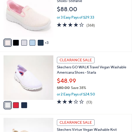
C
Shoes- Stefanie
b
3
o
l
$88.00
.
l
e
0
o
or 3 Easy Pays of $29.33
0
r
3.7
368
(368)
s
of
Reviews
A
5
v
Stars
3
a
i
l
3
a
CLEARANCE SALE
C
b
Skechers GO WALK Travel Vegan Washable
o
l
Americana Shoes - Starla
l
e
o
$48.99
r
$80.00
Save 38%
s
,
or 2 Easy Pays of $24.50
A
w
v
2.8
13
(13)
a
a
of
Reviews
s
i
5
,
l
Stars
$
4
a
CLEARANCE SALE
8
C
b
Skechers Virtue Vegan Washable Knit
0
o
l