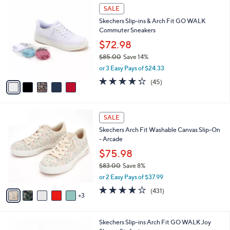
$
5
a
SALE
6
C
b
Skechers Slip-ins & Arch Fit GO WALK
0
o
l
Commuter Sneakers
.
l
e
0
o
$72.98
0
r
$85.00
Save 14%
s
,
or 3 Easy Pays of $24.33
A
w
v
4.2
45
(45)
a
a
of
Reviews
s
i
5
,
l
Stars
$
8
a
SALE
8
C
b
Skechers Arch Fit Washable Canvas Slip-On
5
o
l
- Arcade
.
l
e
0
o
$75.98
0
r
$83.00
Save 8%
s
,
or 2 Easy Pays of $37.99
A
w
v
3.9
431
(431)
a
3
a
of
Reviews
s
i
5
,
l
Stars
$
8
Skechers Slip-ins Arch Fit GO WALK Joy
a
8