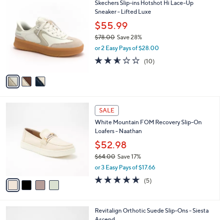
$
3
Skechers Slip-ins Hotshot Hi Lace-Up
a
1
C
Sneaker - Lifted Luxe
b
1
o
l
$55.99
9
l
e
.
$78.00
Save 28%
o
0
,
r
or 2 Easy Pays of $28.00
0
w
s
2.5
10
(10)
a
A
of
Reviews
s
v
5
,
a
Stars
$
i
7
l
4
8
a
SALE
C
.
b
White Mountain FOM Recovery Slip-On
o
0
l
Loafers - Naathan
l
0
e
o
$52.98
r
$64.00
Save 17%
s
,
or 3 Easy Pays of $17.66
A
w
v
5.0
5
(5)
a
a
of
Reviews
s
i
5
,
l
Stars
$
5
Revitalign Orthotic Suede Slip-Ons - Siesta
a
6
C
Ascend