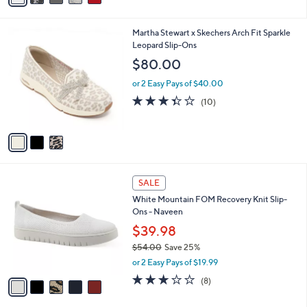
i
l
3
Martha Stewart x Skechers Arch Fit Sparkle
a
C
Leopard Slip-Ons
b
o
l
$80.00
l
e
o
or 2 Easy Pays of $40.00
r
3.3
10
(10)
s
of
Reviews
A
5
v
Stars
a
i
l
5
a
SALE
C
b
White Mountain FOM Recovery Knit Slip-
o
l
Ons - Naveen
l
e
o
$39.98
r
$54.00
Save 25%
s
,
or 2 Easy Pays of $19.99
A
w
v
2.9
8
(8)
a
a
of
Reviews
s
i
5