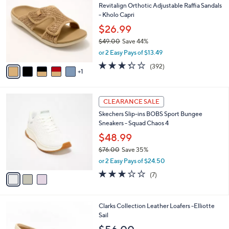
b
Revitalign Orthotic Adjustable Raffia Sandals
.
o
l
- Kholo Capri
0
l
e
0
o
$26.99
r
$49.00
Save 44%
s
,
or 2 Easy Pays of $13.49
A
w
v
3.2
392
(392)
a
1
a
of
Reviews
s
i
5
,
l
Stars
$
3
a
CLEARANCE SALE
4
C
b
Skechers Slip-ins BOBS Sport Bungee
9
o
l
Sneakers - Squad Chaos 4
.
l
e
0
o
$48.99
0
r
$76.00
Save 35%
s
,
or 2 Easy Pays of $24.50
A
w
v
2.7
7
(7)
a
a
of
Reviews
s
i
5
,
l
Stars
$
6
Clarks Collection Leather Loafers -Elliotte
a
7
C
Sail
b
6
o
l