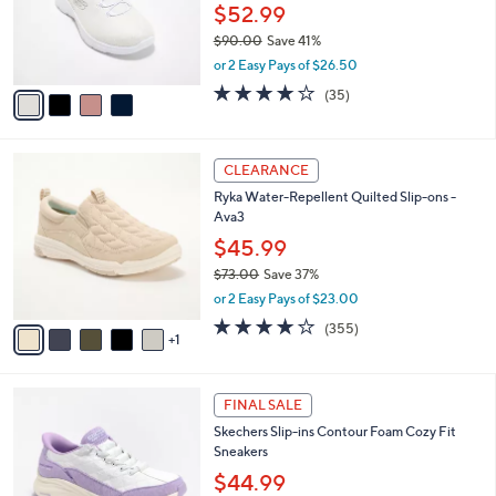
0
o
$52.99
0
r
$90.00
Save 41%
s
,
or 2 Easy Pays of $26.50
A
w
v
4.1
35
(35)
a
a
of
Reviews
s
i
5
,
l
Stars
$
6
a
CLEARANCE
9
C
b
Ryka Water-Repellent Quilted Slip-ons -
0
o
l
Ava3
.
l
e
0
o
$45.99
0
r
$73.00
Save 37%
s
,
or 2 Easy Pays of $23.00
A
w
v
3.8
355
(355)
a
1
a
of
Reviews
s
i
5
,
l
Stars
$
6
a
FINAL SALE
7
C
b
Skechers Slip-ins Contour Foam Cozy Fit
3
o
l
Sneakers
.
l
e
0
o
$44.99
0
r