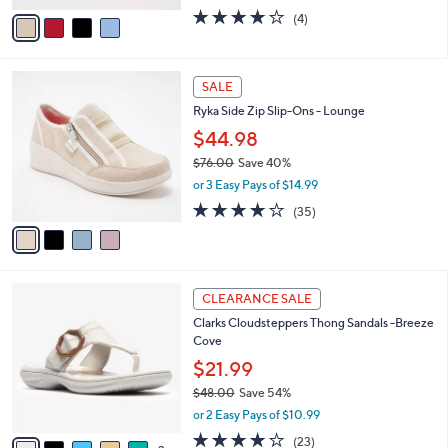
w
v
4.0
4
(4)
a
a
of
Reviews
s
i
5
,
l
Stars
$
4
a
SALE
9
C
b
Ryka Side Zip Slip-Ons - Lounge
0
o
l
.
l
$44.98
e
0
o
$76.00
Save 40%
0
r
,
or 3 Easy Pays of $14.99
s
w
A
3.7
35
(35)
a
v
of
Reviews
s
a
5
,
i
Stars
$
l
7
8
a
CLEARANCE SALE
6
C
b
Clarks Cloudsteppers Thong Sandals -Breeze
.
o
l
Cove
0
l
e
0
o
$21.99
r
$48.00
Save 54%
s
,
or 2 Easy Pays of $10.99
A
w
v
3.8
23
(23)
a