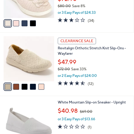
0
r
$80.00
Save 8%
s
,
or 3 Easy Pays of $24.33
A
w
v
2.8
34
(34)
a
a
of
Reviews
s
i
5
,
l
Stars
$
5
a
CLEARANCE SALE
8
C
b
Revitalign Orthotic Stretch Knit Slip-Ons -
0
o
l
Wayfarer
.
l
e
0
o
$47.99
0
r
$72.00
Save 33%
s
,
or 2 Easy Pays of $24.00
A
w
v
4.4
12
(12)
a
a
of
Reviews
s
i
5
,
l
Stars
$
5
White Mountain Slip-on Sneaker - Upright
a
7
C
,
b
$40.98
$69.00
2
o
w
l
.
l
or 3 Easy Pays of $13.66
a
e
0
o
s
1.0
1
(1)
0
r
,
of
Reviews