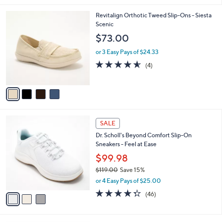
,
l
Stars
$
4
Revitalign Orthotic Tweed Slip-Ons - Siesta
a
7
C
Scenic
b
9
o
l
$73.00
.
l
e
0
o
or 3 Easy Pays of $24.33
0
r
4.5
4
(4)
s
of
Reviews
A
5
v
Stars
a
i
l
3
a
SALE
C
b
Dr. Scholl's Beyond Comfort Slip-On
o
l
Sneakers - Feel at Ease
l
e
o
$99.98
r
$119.00
Save 15%
s
,
or 4 Easy Pays of $25.00
A
w
v
4.3
46
(46)
a
a
of
Reviews
s
i
5
,
l
Stars