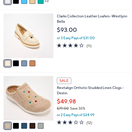
3
a
of
Reviews
s
i
5
,
l
Stars
$
4
Clarks Collection Leather Loafers -Westlynn
a
4
C
Bella
b
8
o
l
$93.00
.
l
e
0
o
or 3 Easy Pays of $31.00
0
r
4.2
11
(11)
s
of
Reviews
A
5
v
Stars
a
i
l
5
a
SALE
C
b
Revitalign Orthotic Studded Linen Clogs -
o
l
Destin
l
e
o
$49.98
r
$79.00
Save 36%
s
,
or 2 Easy Pays of $24.99
A
w
v
3.0
12
(12)
a
a
of
Reviews
s
i
5