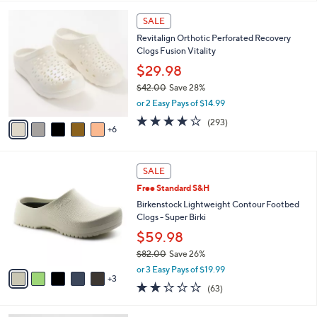
,
l
Stars
$
1
a
SALE
5
1
b
Revitalign Orthotic Perforated Recovery
4
C
l
Clogs Fusion Vitality
.
o
e
0
l
$29.98
0
o
$42.00
Save 28%
r
,
or 2 Easy Pays of $14.99
s
w
A
4.1
293
(293)
a
6
v
of
Reviews
s
a
5
,
i
Stars
$
8
l
SALE
4
C
a
Free Standard S&H
2
o
b
.
l
Birkenstock Lightweight Contour Footbed
l
0
o
Clogs - Super Birki
e
0
r
$59.98
s
$82.00
Save 26%
A
,
v
or 3 Easy Pays of $19.99
w
3
a
2.2
63
(63)
a
i
of
Reviews
s
l
5
,