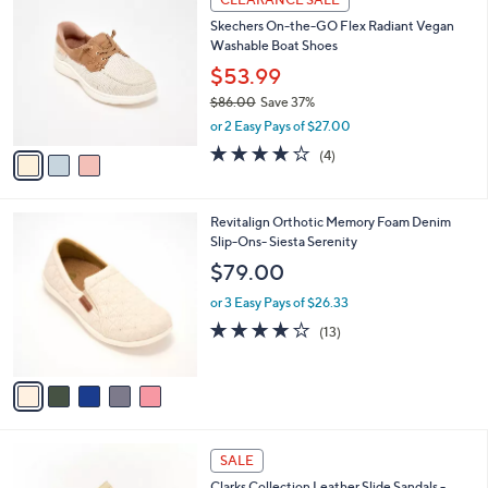
C
b
Skechers On-the-GO Flex Radiant Vegan
o
l
Washable Boat Shoes
l
e
o
$53.99
r
$86.00
Save 37%
s
,
or 2 Easy Pays of $27.00
A
w
v
3.8
4
(4)
a
a
of
Reviews
s
i
5
,
l
Stars
$
5
Revitalign Orthotic Memory Foam Denim
a
8
C
Slip-Ons- Siesta Serenity
b
6
o
l
$79.00
.
l
e
0
o
or 3 Easy Pays of $26.33
0
r
3.8
13
(13)
s
of
Reviews
A
5
v
Stars
a
i
l
3
a
SALE
C
b
Clarks Collection Leather Slide Sandals -