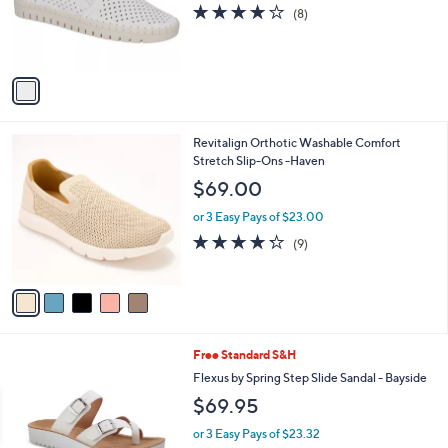
o
4.0
8
(8)
r
of
Reviews
s
5
A
Stars
v
a
i
l
5
Revitalign Orthotic Washable Comfort
a
C
Stretch Slip-Ons -Haven
b
o
l
$69.00
l
e
o
or 3 Easy Pays of $23.00
r
4.2
9
(9)
s
of
Reviews
A
5
v
Stars
a
i
l
4
Free Standard S&H
a
C
b
Flexus by Spring Step Slide Sandal - Bayside
o
l
$69.95
l
e
o
or 3 Easy Pays of $23.32
r