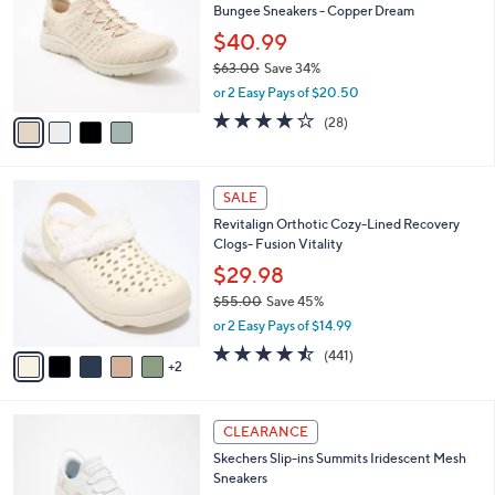
Bungee Sneakers - Copper Dream
.
l
e
0
o
$40.99
0
r
$63.00
Save 34%
s
,
or 2 Easy Pays of $20.50
A
w
v
3.6
28
(28)
a
a
of
Reviews
s
i
5
,
l
Stars
$
7
a
SALE
6
C
b
Revitalign Orthotic Cozy-Lined Recovery
3
o
l
Clogs- Fusion Vitality
.
l
e
0
o
$29.98
0
r
$55.00
Save 45%
s
,
or 2 Easy Pays of $14.99
A
w
v
4.4
441
(441)
a
2
a
of
Reviews
s
i
5
,
l
Stars
$
4
a
CLEARANCE
5
C
b
Skechers Slip-ins Summits Iridescent Mesh
5
o
l
Sneakers
.
l
e