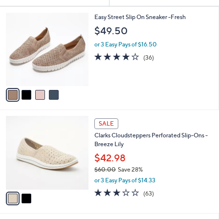
Your
or
Selections:
4
swipe
Easy Street Slip On Sneaker -Fresh
C
left
$49.50
o
and
l
or 3 Easy Pays of $16.50
o
right
3.7
36
(36)
r
on
of
Reviews
s
5
touch
A
Stars
v
devices
a
to
i
review.
l
2
a
SALE
C
b
Clarks Cloudsteppers Perforated Slip-Ons -
o
l
Breeze Lily
l
e
o
$42.98
r
$60.00
Save 28%
s
,
or 3 Easy Pays of $14.33
A
w
v
3.1
63
(63)
a
a
of
Reviews
s
i
5
,
l
Stars