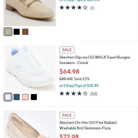
e
o
4.0
1
(1)
r
of
Reviews
s
5
A
Stars
v
a
i
l
4
a
SALE
C
b
Skechers Slip-ins GO WALK Travel Bungee
o
l
Sneakers - Cristal
l
e
o
$64.98
r
$85.00
Save 23%
s
,
or 2 Easy Pays of $32.49
A
w
v
4.0
52
(52)
a
a
of
Reviews
s
i
5
,
l
Stars
$
4
a
SALE
8
C
b
Skechers On-the-GO Flex Radiant
5
o
l
Washable Knit Skimmers-Flora
.
l
e
0
o
$72.98