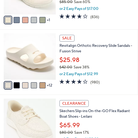
$85.00
Save 60%
s
,
or 2 Easy Pays of $17.00
A
w
v
4.1
836
(836)
a
1
a
of
Reviews
s
i
5
,
l
Stars
$
1
a
SALE
8
7
b
Revitalign Orthotic Recovery Slide Sandals -
5
C
l
Fusion Strive
.
o
e
0
l
$25.98
0
o
$42.00
Save 38%
r
,
or 2 Easy Pays of $12.99
s
w
A
4.0
980
(980)
a
12
v
of
Reviews
s
a
5
,
i
Stars
$
3
l
CLEARANCE
4
C
a
Skechers Slip-ins On-the-GO Flex Radiant
2
o
b
Boat Shoes - Leilani
.
l
l
0
o
$65.99
e
0
r
$80.00
Save 17%
s
,