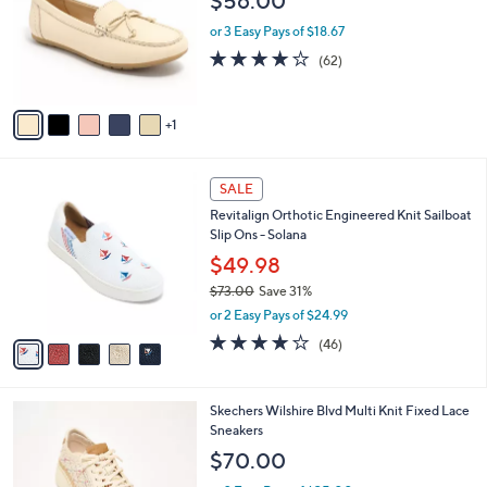
$56.00
.
l
e
0
o
or 3 Easy Pays of $18.67
0
r
4.0
62
(62)
s
of
Reviews
A
5
v
Stars
1
a
i
l
5
a
SALE
C
b
Revitalign Orthotic Engineered Knit Sailboat
o
l
Slip Ons - Solana
l
e
o
$49.98
r
$73.00
Save 31%
s
,
or 2 Easy Pays of $24.99
A
w
v
4.1
46
(46)
a
a
of
Reviews
s
i
5
,
l
Stars
$
4
Skechers Wilshire Blvd Multi Knit Fixed Lace
a
7
C
Sneakers
b
3
o
l
$70.00
.
l
e
0