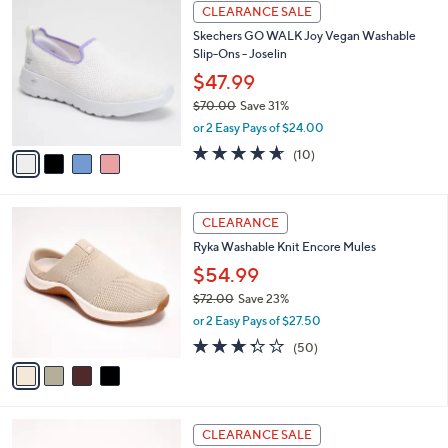
a
4
Stars
CLEARANCE SALE
$
b
C
8
Skechers GO WALK Joy Vegan Washable
l
o
2
Slip-Ons - Joselin
e
l
.
o
$47.99
0
r
$70.00
Save 31%
0
s
,
or 2 Easy Pays of $24.00
A
w
v
4.6
10
(10)
a
a
of
Reviews
s
i
5
,
l
Stars
$
4
a
CLEARANCE
7
C
b
Ryka Washable Knit Encore Mules
0
o
l
.
l
$54.99
e
0
o
$72.00
Save 23%
0
r
,
or 2 Easy Pays of $27.50
s
w
A
3.3
50
(50)
a
v
of
Reviews
s
a
5
,
i
Stars
$
l
7
6
a
CLEARANCE SALE
2
C