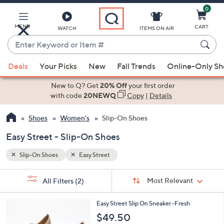
0
Skip
to
Main
MENU
CART
WATCH
ITEMS ON AIR
Content
Enter
Keyword
When
or
Deals
Your Picks
New
Fall Trends
Online-Only S
suggestions
Item
are
New to Q? Get
20% Off
your first order
#
available,
with code
20NEWQ
Copy
|
Details
use
Shoes
Women's
Slip-On Shoes
the
up
Easy Street - Slip-On Shoes
and
down
Slip-On Shoes
Easy Street
arrow
Sort
s
keys
Sort:
Most Relevant
All Filters
(2)
By:
Your
or
Selections:
4
swipe
Easy Street Slip On Sneaker -Fresh
C
left
$49.50
o