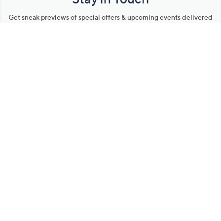
Get sneak previews of special offers & upcoming events delivered
to your inbox.
Email
Sign Up
*You're signing up to receive QVC promotional email.
Manage Your Account
Find recent orders, do a return or exchange, create a Wish List &
more.
Order Status
QVC Account