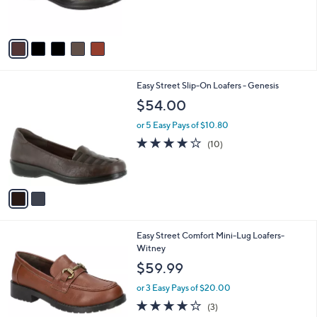
of
Reviews
s
5
A
Stars
v
a
i
l
2
Easy Street Slip-On Loafers - Genesis
a
C
b
$54.00
o
l
l
or 5 Easy Pays of $10.80
e
o
4.0
10
(10)
r
of
Reviews
s
5
A
Stars
v
a
i
l
5
Easy Street Comfort Mini-Lug Loafers-
a
C
Witney
b
o
l
$59.99
l
e
o
or 3 Easy Pays of $20.00
r
4.0
3
(3)
s
of
Reviews