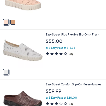
o
r
s
A
v
a
i
l
1
Easy Street Ultra Flexible Slip-Ons - Fresh
a
C
b
$55.00
o
l
l
or 3 Easy Pays of $18.33
e
o
4.0
8
(8)
r
of
Reviews
s
5
A
Stars
v
a
i
l
5
Easy Street Comfort Slip-On Mules-Janalee
a
C
b
$59.99
o
l
l
or 3 Easy Pays of $20.00
e
o
2.7
3
(3)
r