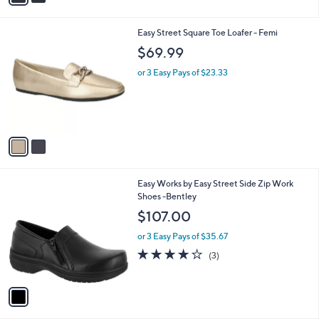
i
l
2
Easy Street Square Toe Loafer - Femi
a
C
b
$69.99
o
l
l
or 3 Easy Pays of $23.33
e
o
r
s
A
v
a
i
l
1
Easy Works by Easy Street Side Zip Work
a
C
Shoes -Bentley
b
o
l
$107.00
l
e
o
or 3 Easy Pays of $35.67
r
3.7
3
(3)
s
of
Reviews
A
5
v
Stars
a
i