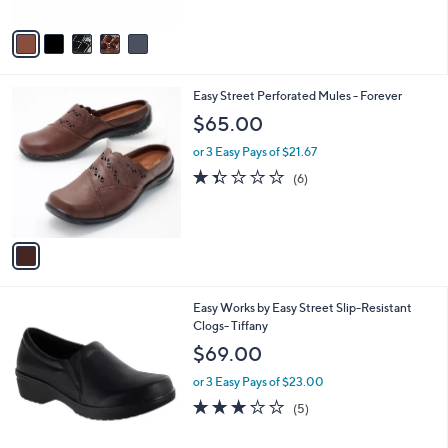
A
5
v
Stars
a
i
l
1
Easy Street Perforated Mules - Forever
a
C
b
$65.00
o
l
l
or 3 Easy Pays of $21.67
e
o
1.3
6
(6)
r
of
Reviews
s
5
A
Stars
v
a
i
l
3
Easy Works by Easy Street Slip-Resistant
a
C
Clogs- Tiffany
b
o
l
$69.00
l
e
o
or 3 Easy Pays of $23.00
r
3.0
5
(5)
s
of
Reviews
A
5