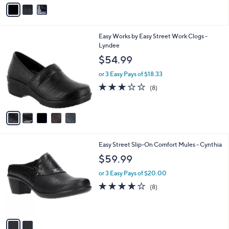
v
Stars
a
i
l
5
Easy Works by Easy Street Work Clogs -
a
C
Lyndee
b
o
l
$54.99
l
e
o
or 3 Easy Pays of $18.33
r
2.9
8
(8)
s
of
Reviews
A
5
v
Stars
a
i
l
2
Easy Street Slip-On Comfort Mules - Cynthia
a
C
b
$59.99
o
l
l
or 3 Easy Pays of $20.00
e
o
4.0
8
(8)
r
of
Reviews
s
5
A
Stars
v
a