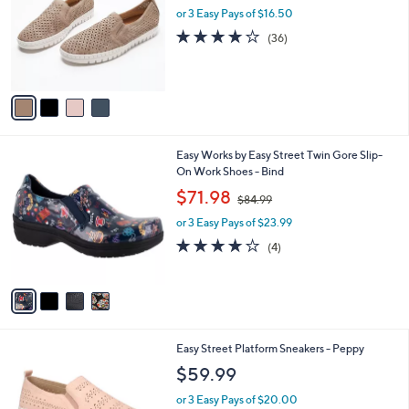
and
l
or 3 Easy Pays of $16.50
o
right
3.7
36
(36)
r
on
of
Reviews
s
5
touch
A
Stars
v
devices
a
to
i
review.
l
4
Easy Works by Easy Street Twin Gore Slip-
a
C
On Work Shoes - Bind
b
o
,
l
$71.98
$84.99
l
w
e
o
or 3 Easy Pays of $23.99
a
r
s
3.8
4
(4)
s
,
of
Reviews
A
$
5
v
8
Stars
a
4
i
.
l
9
2
Easy Street Platform Sneakers - Peppy
a
9
C
b
$59.99
o
l
l
or 3 Easy Pays of $20.00
e