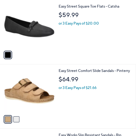
l
1
Easy Street Square Toe Flats - Catsha
a
C
b
$59.99
o
l
l
or 3 Easy Pays of $20.00
e
o
r
s
A
v
a
i
l
2
Easy Street Comfort Slide Sandals - Pinterry
a
C
b
$64.99
o
l
l
or 3 Easy Pays of $21.66
e
o
r
s
A
v
a
i
l
3
Easy Works Slip Resistant Sandals - Rin
a