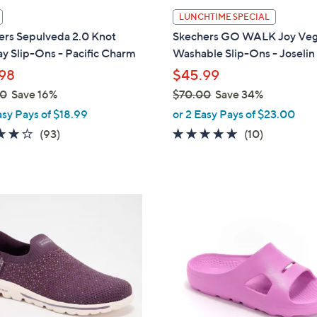
l
LUNCHTIME SPECIAL
a
ers Sepulveda 2.0 Knot
Skechers GO WALK Joy Ve
b
y Slip-Ons - Pacific Charm
Washable Slip-Ons - Joselin
l
98
$45.99
e
00
Save 16%
$70.00
Save 34%
,
asy Pays of $18.99
or 2 Easy Pays of $23.00
w
3.7
93
4.6
10
(93)
(10)
a
of
Reviews
of
Reviews
s
5
5
,
Stars
Stars
$
1
7
9
0
C
.
o
0
l
0
o
r