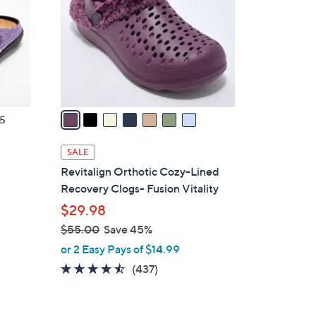
l
o
r
s
A
v
a
5
i
l
SALE
a
d
Revitalign Orthotic Cozy-Lined
b
Recovery Clogs- Fusion Vitality
l
$29.98
e
$55.00
Save 45%
,
or 2 Easy Pays of $14.99
w
4.4
437
(437)
a
of
Reviews
s
5
,