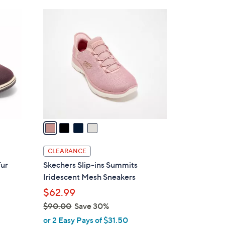
Stars
$
4
5
C
5
o
.
l
0
o
0
r
s
A
v
a
i
l
CLEARANCE
a
Fur
Skechers Slip-ins Summits
b
h
Iridescent Mesh Sneakers
l
$62.99
e
$90.00
Save 30%
,
or 2 Easy Pays of $31.50