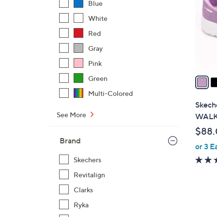
Blue
l
White
o
r
Red
s
Gray
A
Pink
v
a
Green
i
Multi-Colored
l
Skeche
a
See More
WALK 
b
$88
l
Brand
or 3 E
e
Skechers
Revitalign
Clarks
Ryka