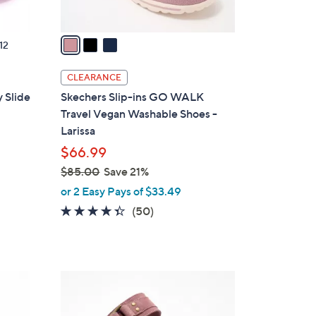
A
v
a
12
i
l
CLEARANCE
a
 Slide
Skechers Slip-ins GO WALK
b
Travel Vegan Washable Shoes -
l
Larissa
e
$66.99
$85.00
Save 21%
,
or 2 Easy Pays of $33.49
w
4.3
50
(50)
a
of
Reviews
s
5
,
Stars
$
4
8
C
5
o