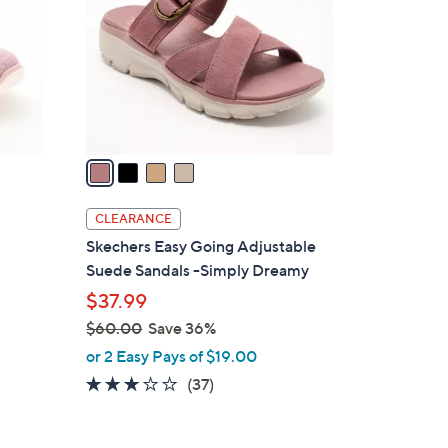
.
l
0
o
0
r
s
A
v
a
i
l
CLEARANCE
a
Skechers Easy Going Adjustable
b
Suede Sandals -Simply Dreamy
l
$37.99
e
$60.00
Save 36%
,
or 2 Easy Pays of $19.00
w
2.8
37
(37)
a
of
Reviews
s
5
,