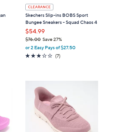
l
CLEARANCE
a
gan
Skechers Slip-ins BOBS Sport
b
Bungee Sneakers - Squad Chaos 4
l
$54.99
e
$76.00
Save 27%
,
or 2 Easy Pays of $27.50
w
2.7
7
(7)
a
of
Reviews
s
5
,
Stars
$
3
7
C
6
o
.
l
0
o
0
r
s