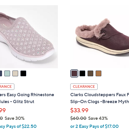
Stars
$
4
6
C
9
o
.
l
0
o
0
r
s
A
v
a
i
l
RANCE
CLEARANCE
a
ers Easy Going Rhinestone
Clarks Cloudsteppers Faux 
b
ules - Glitz Strut
Slip-On Clogs -Breeze Myt
l
99
$33.99
e
00
Save 30%
$60.00
Save 43%
,
asy Pays of $22.50
or 2 Easy Pays of $17.00