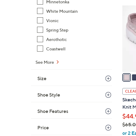
Minnetonka
5
White Mountain
C
Vionic
o
Spring Step
l
o
Aerothotic
r
Coastwell
s
A
See More
v
a
Size
i
l
CLEA
Shoe Style
a
Skech
b
Knit M
l
Shoe Features
$44.
e
$65.
Price
,
or 2 E