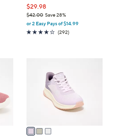
b
$29.98
l
$42.00
Save 28%
e
,
or 2 Easy Pays of $14.99
w
4.1
292
(292)
a
of
Reviews
s
5
,
Stars
$
3
4
C
2
o
.
l
0
o
0
r
s
A
v
a
i