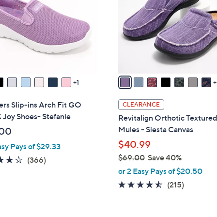
o
touch
l
devices
o
to
r
review.
s
A
v
1
a
i
rs Slip-ins Arch Fit GO
CLEARANCE
l
Joy Shoes- Stefanie
Revitalign Orthotic Texture
a
Mules - Siesta Canvas
.00
b
$40.99
asy Pays of $29.33
l
$69.00
Save 40%
e
3.7
366
(366)
,
of
Reviews
or 2 Easy Pays of $20.50
w
5
4.5
215
(215)
a
Stars
of
Reviews
s
5
,