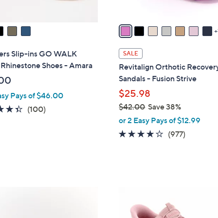
s
A
v
a
i
ers Slip-ins GO WALK
SALE
l
 Rhinestone Shoes - Amara
Revitalign Orthotic Recovery
a
Sandals - Fusion Strive
00
b
$25.98
asy Pays of $46.00
l
$42.00
Save 38%
e
4.3
100
(100)
,
of
Reviews
or 2 Easy Pays of $12.99
w
5
4.0
977
(977)
a
Stars
of
Reviews
s
5
,
Stars
$
4
7
2
C
.
o