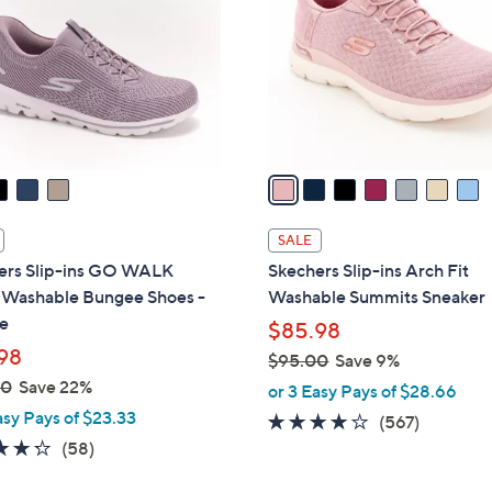
0
l
0
o
r
s
A
v
a
i
l
SALE
a
ers Slip-ins GO WALK
Skechers Slip-ins Arch Fit
b
l Washable Bungee Shoes -
Washable Summits Sneaker
l
e
$85.98
e
98
$95.00
Save 9%
,
00
Save 22%
or 3 Easy Pays of $28.66
w
asy Pays of $23.33
4.0
567
(567)
a
4.3
58
of
Reviews
(58)
s
of
Reviews
5
,