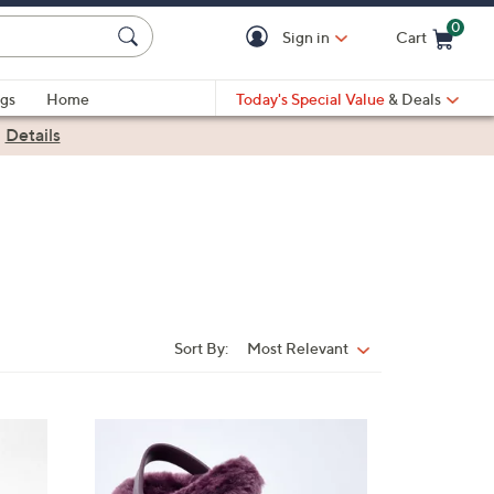
0
Sign in
Cart
Cart is Empty
gs
Home
Today's Special Value
& Deals
|
Details
Sort By:
Most Relevant
Sort
By:
7
C
o