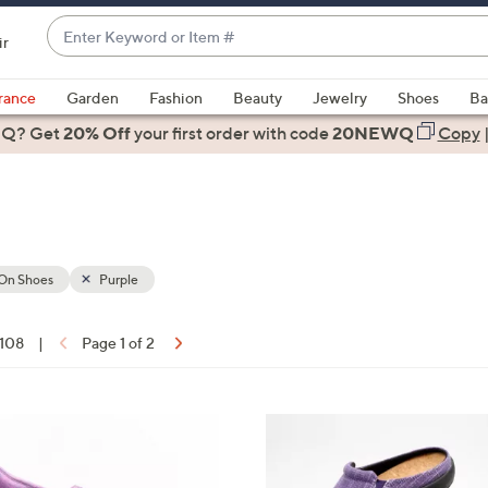
Enter
ir
Keyword
When
or
suggestions
rance
Garden
Fashion
Beauty
Jewelry
Shoes
Ba
Item
are
 Q? Get
#
20% Off
your first order
with code
20NEWQ
Copy
available,
use
the
up
and
down
-On Shoes
Purple
arrow
keys
 108
|
Page 1 of 2
or
ons:
swipe
left
1
and
2
right
C
on