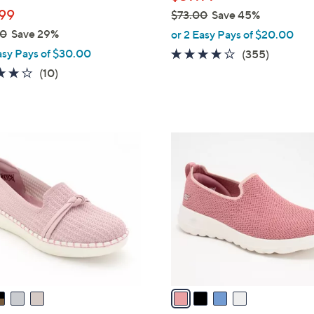
l
99
$73.00
Save 45%
e
,
00
Save 29%
or 2 Easy Pays of $20.00
w
asy Pays of $30.00
3.8
355
(355)
a
of
Reviews
4.1
10
(10)
s
5
of
Reviews
,
Stars
5
$
Stars
7
4
3
C
.
o
0
l
0
o
r
s
A
v
a
i