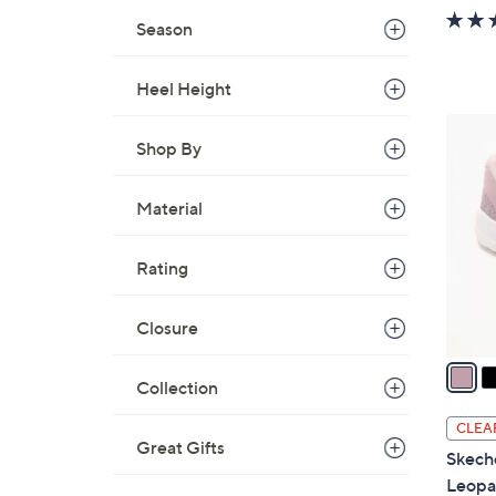
w
Season
a
s
Heel Height
,
$
3
6
Shop By
C
5
o
.
l
Material
0
o
0
r
Rating
s
A
Closure
v
a
Collection
i
l
CLEA
a
Great Gifts
Skech
b
Leopa