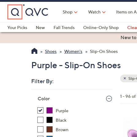
Skip
to
Shop
Watch
Items on A
Main
Content
Your Picks
New
Fall Trends
Online-Only Shop
Clea
Electronics
Kitchen
Food & Wine
Health & Fitness
New to
Shoes
Women's
Slip-On Shoes
Purple - Slip-On Shoes
Slip
Filter By:
Clear
All
Skip
Filters
1 - 96 of
Your
Color
to
Selecti
product
Purple
listings
8
Black
C
Brown
o