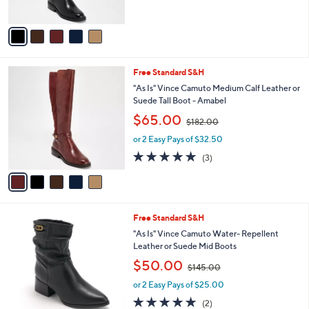
s
A
,
v
$
a
1
i
8
l
2
5
Free Standard S&H
a
.
C
b
"As Is" Vince Camuto Medium Calf Leather or
0
o
l
Suede Tall Boot - Amabel
0
l
e
,
$65.00
o
$182.00
w
r
or 2 Easy Pays of $32.50
a
s
s
5.0
3
(3)
A
,
of
Reviews
v
$
5
a
1
Stars
i
8
l
2
4
Free Standard S&H
a
.
C
b
"As Is" Vince Camuto Water- Repellent
0
o
l
Leather or Suede Mid Boots
0
l
e
,
$50.00
o
$145.00
w
r
or 2 Easy Pays of $25.00
a
s
s
5.0
2
(2)
A