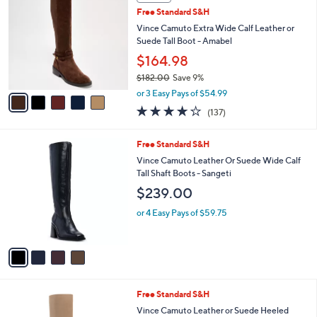
b
C
2
Free Standard S&H
l
o
2
e
l
Vince Camuto Extra Wide Calf Leather or
9
o
Suede Tall Boot - Amabel
.
r
$164.98
0
s
0
$182.00
Save 9%
A
,
v
or 3 Easy Pays of $54.99
w
a
3.7
137
(137)
a
i
of
Reviews
s
l
5
,
a
4
Free Standard S&H
Stars
$
b
C
Vince Camuto Leather Or Suede Wide Calf
1
l
o
Tall Shaft Boots - Sangeti
8
e
l
$239.00
2
o
.
r
or 4 Easy Pays of $59.75
0
s
0
A
v
a
i
l
3
Free Standard S&H
a
C
b
Vince Camuto Leather or Suede Heeled