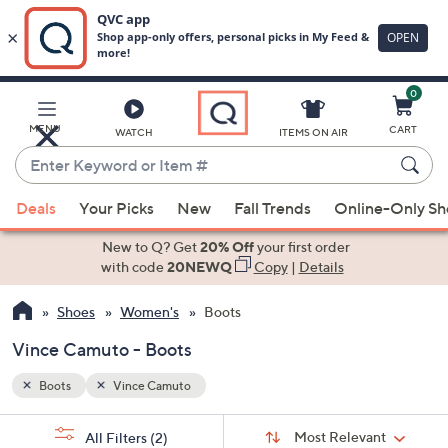
0
Skip
to
Main
MENU
CART
WATCH
ITEMS ON AIR
Content
Enter
Keyword
When
or
Deals
Your Picks
New
Fall Trends
Online-Only S
suggestions
Item
are
New to Q? Get
20% Off
your first order
#
available,
with code
20NEWQ
Copy
|
Details
use
Shoes
Women's
Boots
the
up
Vince Camuto - Boots
and
down
Boots
Vince Camuto
arrow
Sort
s
keys
Sort:
Most Relevant
All Filters
(2)
By: