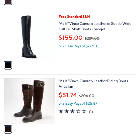
a
2
i
3
l
9
1
Free Standard S&H
a
.
C
b
"As Is" Vince Camuto Leather or Suede Wide
0
o
l
Calf Tall Shaft Boots - Sangeti
0
l
e
,
$155.00
o
$239.00
w
r
or 2 Easy Pays of $77.50
a
s
s
A
,
v
$
a
2
i
3
l
9
1
"As Is" Vince Camuto Leather Riding Boots -
a
.
C
Andalian
b
0
o
,
l
$51.74
0
$206.00
l
w
e
o
or 2 Easy Pays of $25.87
a
r
s
3.0
1
(1)
s
,
of
Reviews
A
$
5
v
2
Stars
a
0
i