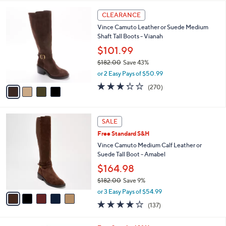
l
5
,
a
4
Stars
CLEARANCE
$
b
C
1
Vince Camuto Leather or Suede Medium
l
o
8
Shaft Tall Boots - Vianah
e
l
2
o
$101.99
.
r
$182.00
Save 43%
0
s
,
0
or 2 Easy Pays of $50.99
A
w
v
3.2
270
(270)
a
a
of
Reviews
s
i
5
,
l
Stars
$
5
a
SALE
1
C
b
Free Standard S&H
8
o
l
2
l
Vince Camuto Medium Calf Leather or
e
.
o
Suede Tall Boot - Amabel
0
r
$164.98
0
s
$182.00
Save 9%
A
,
v
or 3 Easy Pays of $54.99
w
a
3.7
137
(137)
a
i
of
Reviews
s
l
5
,