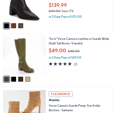
o
$139.99
r
$169.00
Save 17%
s
,
or 2 Easy Pays of $70.00
A
w
v
a
a
s
i
,
l
$
4
"As Is" Vince Camuto Leather or Suede Wide
a
1
C
Shaft Tall Boots- Vianah2
b
6
o
,
l
$49.00
$182.00
9
l
w
e
.
o
or 2 Easy Pays of $24.50
a
0
r
s
4.9
7
(7)
0
s
,
of
Reviews
A
$
5
v
1
Stars
a
8
i
2
l
.
1
a
CLEARANCE
0
C
b
0
Waitlist
o
l
l
Vince Camuto Suede Peep-Toe Ankle
e
o
Booties - Sashane