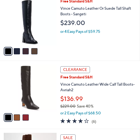
a
4
Free Standard S&H
Stars
$
b
C
Vince Camuto Leather Or Suede Tall Shaft
1
l
o
Boots - Sangeti
8
e
l
$239.00
2
o
.
r
or 4 Easy Pays of $59.75
0
s
0
A
v
a
i
l
3
a
CLEARANCE
C
b
Free Standard S&H
o
l
l
Vince Camuto Leather Wide Calf Tall Boots-
e
o
Avriah2
r
$136.99
s
$229.00
Save 40%
A
,
v
or 2 Easy Pays of $68.50
w
a
4.0
6
(6)
a
i
of
Reviews
s
l
5
,
a
5
Stars
SALE
$