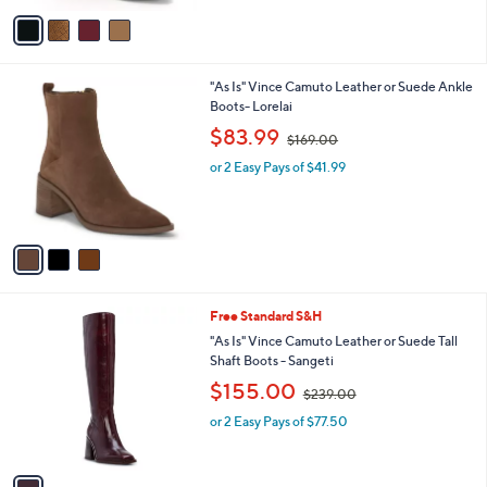
,
of
Reviews
v
$
5
a
1
Stars
i
4
l
5
3
"As Is" Vince Camuto Leather or Suede Ankle
a
.
C
Boots- Lorelai
b
0
o
,
l
$83.99
0
$169.00
l
w
e
o
or 2 Easy Pays of $41.99
a
r
s
s
,
A
$
v
1
a
6
i
9
l
.
1
Free Standard S&H
a
0
C
b
"As Is" Vince Camuto Leather or Suede Tall
0
o
l
Shaft Boots - Sangeti
l
e
,
$155.00
o
$239.00
w
r
or 2 Easy Pays of $77.50
a
s
s
A
,
v
$