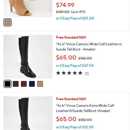
r
$74.99
s
$149.00
Save 49%
A
,
v
or 3 Easy Pays of $25.00
w
a
a
i
s
l
5
Free Standard S&H
,
a
C
$
b
"As Is" Vince Camuto Wide Calf Leather or
o
1
l
Suede Tall Boot - Amabel
l
4
e
,
$65.00
o
$182.00
9
w
r
.
or 2 Easy Pays of $32.50
a
s
0
s
5.0
1
(1)
A
0
,
of
Reviews
v
$
5
a
1
Stars
i
8
l
2
5
Free Standard S&H
a
.
C
b
"As Is" Vince Camuto Extra Wide Calf
0
o
l
LeatherOrSuede TallBoot-Amabel
0
l
e
,
$65.00
o
$182.00
w
r
or 2 Easy Pays of $32.50
a
s