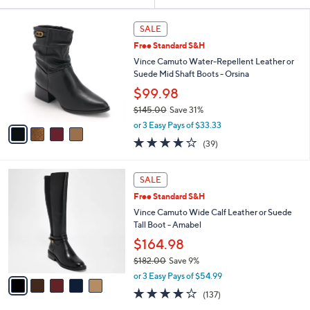
Your
or
Selections:
4
swipe
SALE
C
left
Free Standard S&H
o
and
l
Vince Camuto Water-Repellent Leather or
o
right
Suede Mid Shaft Boots - Orsina
r
on
$99.98
s
touch
$145.00
Save 31%
A
,
v
devices
or 3 Easy Pays of $33.33
w
a
to
3.9
39
(39)
a
i
of
Reviews
review.
s
l
5
,
a
5
Stars
SALE
$
b
C
1
Free Standard S&H
l
o
4
e
l
Vince Camuto Wide Calf Leather or Suede
5
o
Tall Boot - Amabel
.
r
$164.98
0
s
0
$182.00
Save 9%
A
,
v
or 3 Easy Pays of $54.99
w
a
3.7
137
(137)
a
i
of
Reviews
s