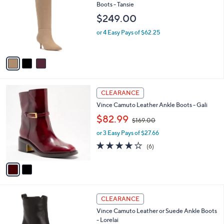
o
l
Boots - Tansie
l
e
$249.00
o
r
or 4 Easy Pays of $62.25
s
A
v
a
i
l
2
a
CLEARANCE
C
b
Vince Camuto Leather Ankle Boots - Gali
o
l
,
l
$82.99
e
$169.00
w
o
or 3 Easy Pays of $27.66
a
r
s
s
3.8
6
(6)
,
A
of
Reviews
$
v
5
1
a
Stars
6
i
9
l
3
.
a
CLEARANCE
C
0
b
Vince Camuto Leather or Suede Ankle Boots
o
0
l
- Lorelai
l
e