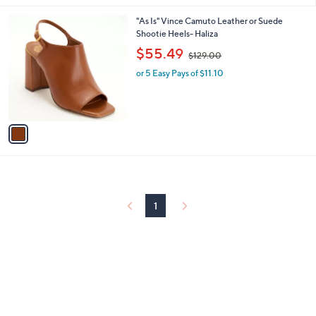
6
l
.
1
"As Is" Vince Camuto Leather or Suede
a
0
C
Shootie Heels- Haliza
b
0
o
,
l
$55.49
$129.00
l
w
e
o
or 5 Easy Pays of $11.10
a
r
s
s
,
A
$
v
1
a
2
i
9
l
.
a
0
b
0
l
1
e