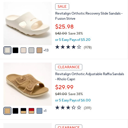
5
,
a
1
Stars
SALE
$
b
8
8
Revitalign Orthotic Recovery Slide Sandals -
l
C
2
Fusion Strive
e
o
.
l
$25.98
0
o
$42.00
Save 38%
0
r
,
or 5 Easy Pays of $5.20
s
w
A
4.0
978
(978)
a
13
v
of
Reviews
s
a
5
,
i
Stars
$
6
l
CLEARANCE
4
C
a
Revitalign Orthotic Adjustable Raffia Sandals
2
o
b
- Kholo Capri
.
l
l
0
o
$29.99
e
0
r
$49.00
Save 38%
s
,
or 5 Easy Pays of $6.00
A
w
v
3.2
391
(391)
a
1
a
of
Reviews
s
i
5
,
l
Stars
$
8
a
CLEARANCE