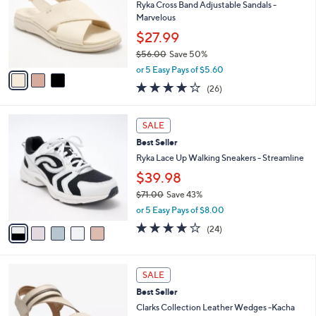
.
l
Ryka Cross Band Adjustable Sandals -
e
0
o
Marvelous
0
r
$27.99
s
$56.00
Save 50%
A
,
v
or 5 Easy Pays of $5.60
w
a
3.8
26
(26)
a
i
of
Reviews
s
l
5
,
a
5
Stars
SALE
$
b
C
5
Best Seller
l
o
6
e
l
Ryka Lace Up Walking Sneakers - Streamline
.
o
$39.98
0
r
0
$71.00
Save 43%
s
,
A
or 5 Easy Pays of $8.00
w
v
3.6
24
(24)
a
a
of
Reviews
s
i
5
,
l
Stars
4
$
a
SALE
C
7
b
Best Seller
o
1
l
l
Clarks Collection Leather Wedges -Kacha
.
e