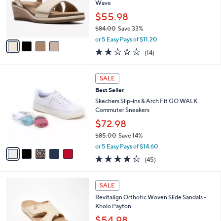
o
Wave
0
r
0
$55.98
s
$84.00
Save 33%
A
,
v
or 5 Easy Pays of $11.20
w
a
2.0
14
(14)
a
i
of
Reviews
s
l
5
,
a
5
Stars
SALE
$
b
C
8
Best Seller
l
o
4
e
l
Skechers Slip-ins & Arch Fit GO WALK
.
o
Commuter Sneakers
0
r
$72.98
0
s
$85.00
Save 14%
A
,
v
or 5 Easy Pays of $14.60
w
a
4.2
45
(45)
a
i
of
Reviews
s
l
5
,
a
5
Stars
SALE
$
b
C
8
Revitalign Orthotic Woven Slide Sandals -
l
o
5
Kholo Payton
e
l
.
o
$54.98