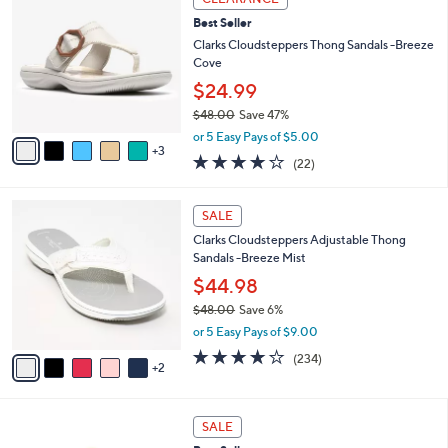
4
C
b
Best Seller
9
o
l
.
l
Clarks Cloudsteppers Thong Sandals -Breeze
e
0
o
Cove
0
r
$24.99
s
$48.00
Save 47%
A
,
v
or 5 Easy Pays of $5.00
w
3
a
3.9
22
(22)
a
i
of
Reviews
s
l
5
,
a
7
Stars
SALE
$
b
C
4
Clarks Cloudsteppers Adjustable Thong
l
o
8
Sandals -Breeze Mist
e
l
.
o
$44.98
0
r
$48.00
Save 6%
0
s
,
or 5 Easy Pays of $9.00
A
w
v
3.7
234
(234)
a
2
a
of
Reviews
s
i
5
,
l
Stars
$
7
a
SALE
4
C
b