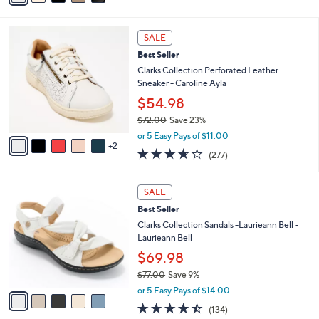
Stars
i
l
7
a
SALE
C
b
Best Seller
o
l
l
Clarks Collection Perforated Leather
e
o
Sneaker - Caroline Ayla
r
$54.98
s
$72.00
Save 23%
A
,
v
or 5 Easy Pays of $11.00
w
2
a
3.6
277
(277)
a
i
of
Reviews
s
l
5
,
a
5
Stars
SALE
$
b
C
7
Best Seller
l
o
2
e
l
Clarks Collection Sandals -Laurieann Bell -
.
o
Laurieann Bell
0
r
$69.98
0
s
$77.00
Save 9%
A
,
v
or 5 Easy Pays of $14.00
w
a
4.3
134
(134)
a
i
of
Reviews