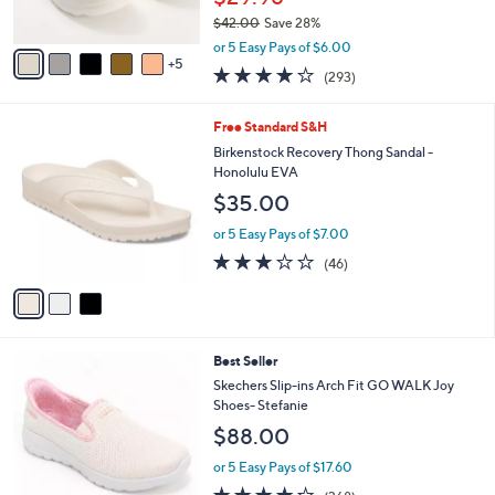
r
$42.00
Save 28%
s
,
A
or 5 Easy Pays of $6.00
w
5
v
4.1
293
(293)
a
a
of
Reviews
s
i
5
,
l
3
Free Standard S&H
Stars
$
a
C
Birkenstock Recovery Thong Sandal -
4
b
o
Honolulu EVA
2
l
l
$35.00
.
e
o
0
r
or 5 Easy Pays of $7.00
0
s
3.2
46
(46)
A
of
Reviews
v
5
a
Stars
i
l
8
Best Seller
a
C
b
Skechers Slip-ins Arch Fit GO WALK Joy
o
l
Shoes- Stefanie
l
e
$88.00
o
r
or 5 Easy Pays of $17.60
s
3.7
368