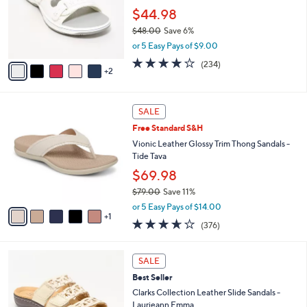
.
o
$44.98
0
r
$48.00
Save 6%
0
s
,
or 5 Easy Pays of $9.00
A
w
v
3.7
234
(234)
a
2
a
of
Reviews
s
i
5
,
l
Stars
$
6
a
SALE
4
C
b
Free Standard S&H
8
o
l
.
l
Vionic Leather Glossy Trim Thong Sandals -
e
0
o
Tide Tava
0
r
$69.98
s
$79.00
Save 11%
A
,
v
or 5 Easy Pays of $14.00
w
1
a
3.6
376
(376)
a
i
of
Reviews
s
l
5
,
a
4
Stars
SALE
$
b
C
7
Best Seller
l
o
9
e
l
Clarks Collection Leather Slide Sandals -
.
o
Laurieann Emma