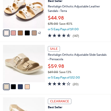
7
Best Seller
l
o
2
e
l
Revitalign Orthotic Adjustable Leather
.
o
Sandals - Terra
0
r
$44.98
0
s
$75.00
Save 40%
A
,
v
or 5 Easy Pays of $9.00
w
2
a
4.4
147
(147)
a
i
of
Reviews
s
l
5
,
a
4
Stars
SALE
$
b
C
7
Revitalign Orthotic Adjustable Slide Sandals
l
o
5
- Pensacola
e
l
.
o
$59.98
0
r
$69.00
Save 13%
0
s
,
or 5 Easy Pays of $12.00
A
w
v
3.8
20
(20)
a
a
of
Reviews
s
i
5
,
l
Stars
$
3
a
CLEARANCE
6
C
b
Best Seller
9
o
l