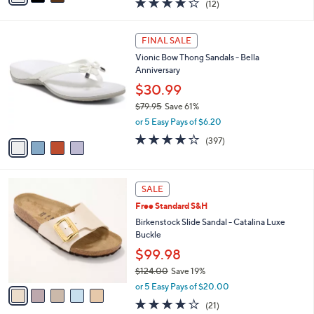
(12)
a
i
of
Reviews
s
l
5
,
a
4
Stars
FINAL SALE
$
b
C
8
Vionic Bow Thong Sandals - Bella
l
o
3
Anniversary
e
l
.
o
$30.99
0
r
$79.95
Save 61%
0
s
,
or 5 Easy Pays of $6.20
A
w
v
3.6
397
(397)
a
a
of
Reviews
s
i
5
,
l
Stars
$
5
a
SALE
7
C
b
Free Standard S&H
9
o
l
.
l
Birkenstock Slide Sandal - Catalina Luxe
e
9
o
Buckle
5
r
$99.98
s
$124.00
Save 19%
A
,
v
or 5 Easy Pays of $20.00
w
a
4.0
21
(21)
a
i
of
Reviews