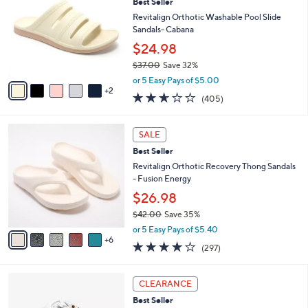
Best Seller
8
o
l
.
l
Revitalign Orthotic Washable Pool Slide
e
0
o
Sandals- Cabana
0
r
$24.98
s
$37.00
Save 32%
A
,
v
or 5 Easy Pays of $5.00
w
2
a
2.6
405
(405)
a
i
of
Reviews
s
l
5
,
a
1
Stars
SALE
$
b
1
3
Best Seller
l
C
7
e
o
Revitalign Orthotic Recovery Thong Sandals
.
l
- Fusion Energy
0
o
$26.98
0
r
$42.00
Save 35%
s
,
A
or 5 Easy Pays of $5.40
w
6
v
4.0
297
(297)
a
a
of
Reviews
s
i
5
,
l
5
Stars
CLEARANCE
$
a
C
4
Best Seller
b
o