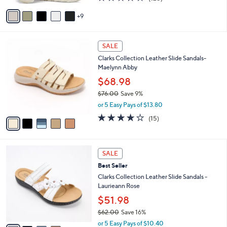
of
Reviews
A
5
9
v
Stars
a
i
5
l
SALE
C
a
Clarks Collection Leather Slide Sandals-
o
b
Maelynn Abby
l
l
o
$68.98
e
r
$76.00
Save 9%
s
,
or 5 Easy Pays of $13.80
A
w
v
4.0
15
(15)
a
a
of
Reviews
s
i
5
,
l
Stars
$
4
a
SALE
7
C
b
Best Seller
6
o
l
.
l
Clarks Collection Leather Slide Sandals -
e
0
o
Laurieann Rose
0
r
$51.98
s
$62.00
Save 16%
A
,
v
or 5 Easy Pays of $10.40