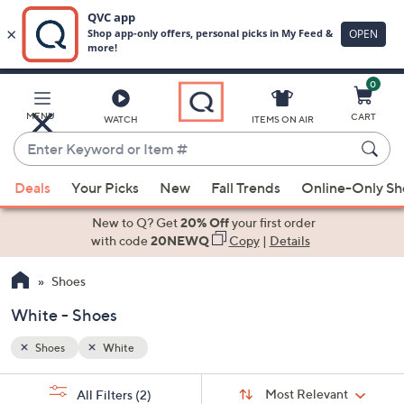
0
Skip
to
Main
MENU
CART
WATCH
ITEMS ON AIR
Content
Enter
Keyword
When
or
Deals
Your Picks
New
Fall Trends
Online-Only S
suggestions
Item
are
New to Q? Get
20% Off
your first order
#
available,
with code
20NEWQ
Copy
|
Details
use
Shoes
the
up
White - Shoes
and
down
Shoes
White
arrow
Sort
s
keys
Sort:
Most Relevant
All Filters
(2)
By: