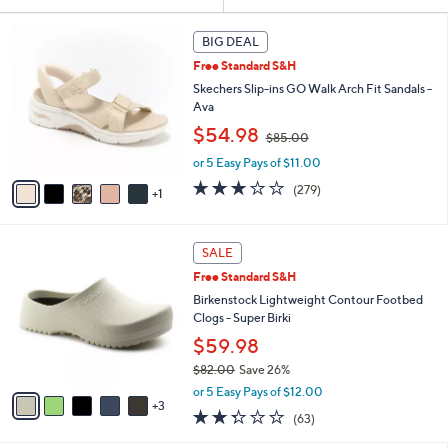
Your
or
Selections:
6
swipe
BIG DEAL
C
left
Free Standard S&H
o
and
l
Skechers Slip-ins GO Walk Arch Fit Sandals -
o
right
Ava
r
,
on
$54.98
$85.00
s
w
touch
A
or 5 Easy Pays of $11.00
a
v
devices
s
3.0
279
(279)
1
a
,
to
of
Reviews
i
$
5
review.
l
8
Stars
8
a
SALE
5
C
b
.
Free Standard S&H
o
l
0
l
Birkenstock Lightweight Contour Footbed
e
0
o
Clogs - Super Birki
r
$59.98
s
$82.00
Save 26%
A
,
v
or 5 Easy Pays of $12.00
w
3
a
2.2
63
(63)
a
i
of
Reviews
s
l