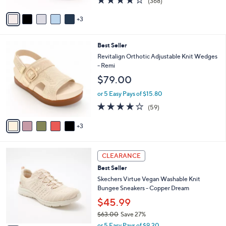
(368)
A
of
Reviews
v
5
3
a
Stars
i
l
8
Best Seller
a
C
b
Revitalign Orthotic Adjustable Knit Wedges
o
l
- Remi
l
e
$79.00
o
r
or 5 Easy Pays of $15.80
s
4.1
59
(59)
A
of
Reviews
v
5
3
a
Stars
i
l
4
a
CLEARANCE
C
b
Best Seller
o
l
l
Skechers Virtue Vegan Washable Knit
e
o
Bungee Sneakers - Copper Dream
r
$45.99
s
$63.00
Save 27%
A
,
v
or 5 Easy Pays of $9.20