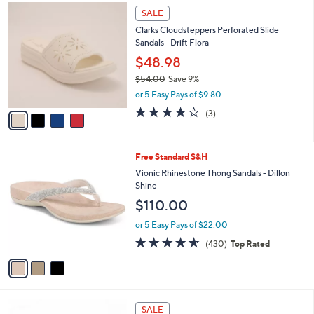
,
a
4
Stars
SALE
$
b
C
9
Clarks Cloudsteppers Perforated Slide
l
o
5
Sandals - Drift Flora
e
l
.
o
$48.98
0
r
$54.00
Save 9%
0
s
,
or 5 Easy Pays of $9.80
A
w
v
4.0
3
(3)
a
a
of
Reviews
s
i
5
,
l
Stars
$
3
Free Standard S&H
a
5
C
b
Vionic Rhinestone Thong Sandals - Dillon
4
o
l
Shine
.
l
e
$110.00
0
o
0
r
or 5 Easy Pays of $22.00
s
4.5
430
(430)
Top Rated
A
of
Reviews
v
5
a
Stars
i
l
4
a
SALE