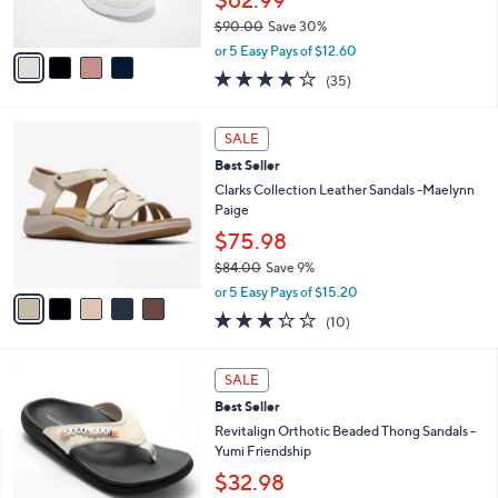
$62.99
0
s
$90.00
Save 30%
A
,
v
or 5 Easy Pays of $12.60
w
a
4.1
35
(35)
a
i
of
Reviews
s
l
5
,
a
5
Stars
SALE
$
b
C
9
Best Seller
l
o
0
e
l
Clarks Collection Leather Sandals -Maelynn
.
o
Paige
0
r
$75.98
0
s
$84.00
Save 9%
A
,
v
or 5 Easy Pays of $15.20
w
a
3.2
10
(10)
a
i
of
Reviews
s
l
5
,
a
5
Stars
SALE
$
b
C
8
Best Seller
l
o
4
e
l
Revitalign Orthotic Beaded Thong Sandals -
.
o
Yumi Friendship
0
r
$32.98
0
s