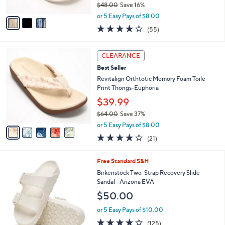
$48.00
Save 16%
A
,
v
or 5 Easy Pays of $8.00
w
a
4.0
55
(55)
a
i
of
Reviews
s
l
5
,
a
5
Stars
CLEARANCE
$
b
C
4
Best Seller
l
o
8
e
l
Revitalign Orthtotic Memory Foam Toile
.
o
Print Thongs-Euphoria
0
r
$39.99
0
s
$64.00
Save 37%
A
,
v
or 5 Easy Pays of $8.00
w
a
3.8
21
(21)
a
i
of
Reviews
s
l
5
,
a
1
Free Standard S&H
Stars
$
b
4
Birkenstock Two-Strap Recovery Slide
6
l
C
Sandal - Arizona EVA
4
e
o
$50.00
.
l
0
o
or 5 Easy Pays of $10.00
0
r
3.9
125
(125)
s