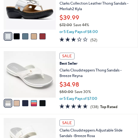
2
l
l
Clarks Collection Leather Thong Sandals -
.
e
o
Merliah2 Kyla
0
r
$39.99
0
s
$72.00
Save 44%
A
,
v
or 5 Easy Pays of $8.00
w
a
2.9
52
(52)
a
i
of
Reviews
s
l
5
,
a
5
Stars
SALE
$
b
C
7
Best Seller
l
o
2
e
l
Clarks Cloudsteppers Thong Sandals -
.
o
Breeze Reyna
0
r
$34.98
0
s
$50.00
Save 30%
A
,
v
or 5 Easy Pays of $7.00
w
a
4.6
138
(138)
Top Rated
a
i
of
Reviews
s
l
5
,
a
7
Stars
SALE
$
b
C
5
Clarks Cloudsteppers Adjustable Slide
l
o
0
Sandals -Breeze Rosa
e
l