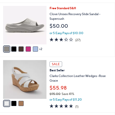
s
l
5
,
a
7
Free Standard S&H
Stars
$
b
C
Clove Unisex Recovery Slide Sandal -
7
l
o
Supercush
7
e
l
$50.00
.
o
0
r
or 5 Easy Pays of $10.00
0
s
3.3
27
(27)
A
of
Reviews
v
5
2
a
Stars
i
l
3
a
SALE
C
b
Best Seller
o
l
l
Clarks Collection Leather Wedges -Rose
e
o
Grace
r
$55.98
s
$95.00
Save 41%
A
,
v
or 5 Easy Pays of $11.20
w
a
5.0
1
(1)
a
i
of
Reviews
s
l
5