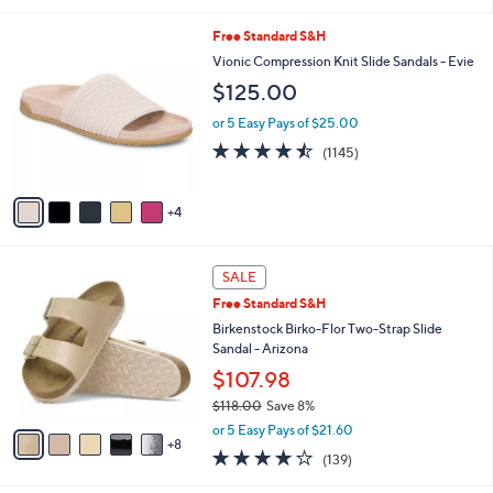
s
l
5
,
a
9
Free Standard S&H
Stars
$
b
C
Vionic Compression Knit Slide Sandals - Evie
1
l
o
$125.00
2
e
l
4
o
or 5 Easy Pays of $25.00
.
r
4.4
1145
0
(1145)
s
of
Reviews
0
A
5
v
Stars
4
a
i
l
1
a
SALE
3
b
Free Standard S&H
C
l
o
Birkenstock Birko-Flor Two-Strap Slide
e
l
Sandal - Arizona
o
$107.98
r
$118.00
Save 8%
s
,
A
or 5 Easy Pays of $21.60
w
8
v
3.9
139
(139)
a
a
of
Reviews
s
i
5