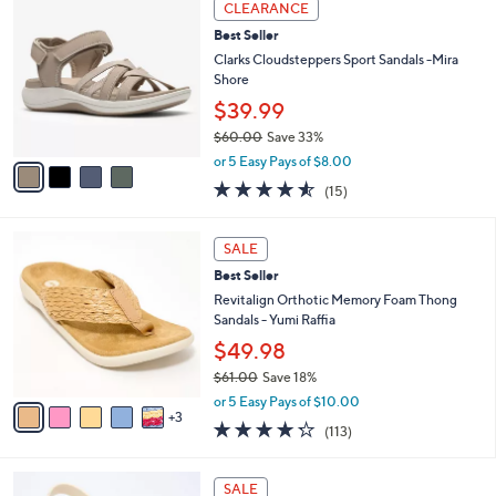
Stars
CLEARANCE
$
b
C
6
Best Seller
l
o
0
e
l
Clarks Cloudsteppers Sport Sandals -Mira
.
o
Shore
0
r
$39.99
0
s
$60.00
Save 33%
A
,
v
or 5 Easy Pays of $8.00
w
a
4.5
15
(15)
a
i
of
Reviews
s
l
5
,
a
8
Stars
SALE
$
b
C
6
Best Seller
l
o
0
e
l
Revitalign Orthotic Memory Foam Thong
.
o
Sandals - Yumi Raffia
0
r
$49.98
0
s
$61.00
Save 18%
A
,
v
or 5 Easy Pays of $10.00
w
3
a
4.2
113
(113)
a
i
of
Reviews
s
l
5
,
a
7
Stars
SALE
$