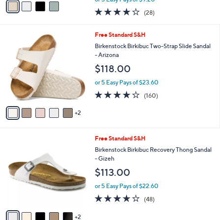
w
a
3.6
28
(28)
a
i
of
Reviews
s
l
5
,
a
7
Free Standard S&H
Stars
$
b
C
Birkenstock Birkibuc Two-Strap Slide Sandal
6
l
o
- Arizona
3
e
l
$118.00
.
o
0
r
or 5 Easy Pays of $23.60
0
s
4.1
160
(160)
A
of
Reviews
v
5
2
a
Stars
i
l
7
Free Standard S&H
a
C
b
Birkenstock Birkibuc Recovery Thong Sandal
o
l
- Gizeh
l
e
$113.00
o
r
or 5 Easy Pays of $22.60
s
4.0
48
(48)
A
of
Reviews
v
5
2
a