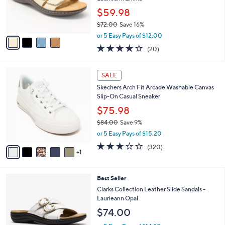
0
r
$59.98
0
s
$72.00
Save 16%
A
,
v
or 5 Easy Pays of $12.00
w
a
4.0
20
(20)
a
i
of
Reviews
s
l
5
,
a
6
Stars
SALE
$
b
C
7
Skechers Arch Fit Arcade Washable Canvas
l
o
2
Slip-On Casual Sneaker
e
l
.
o
$75.98
0
r
$84.00
Save 9%
0
s
,
or 5 Easy Pays of $15.20
A
w
v
2.6
320
(320)
a
1
a
of
Reviews
s
i
5
,
l
Stars
$
3
Best Seller
a
8
C
b
Clarks Collection Leather Slide Sandals -
4
o
l
Laurieann Opal
.
l
e
$74.00
0
o
0
r