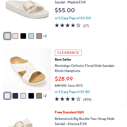
o
b
Sandal - Madrid EVA
l
l
$55.00
o
e
r
or 5 Easy Pays of $11.00
s
3.5
27
(27)
A
of
Reviews
v
5
2
a
Stars
i
l
7
a
CLEARANCE
C
b
Best Seller
o
l
l
Revitalign Orthotic Floral Slide Sandals -
e
o
Kholo Hamptons
r
$28.99
s
$49.00
Save 40%
A
,
v
or 5 Easy Pays of $5.80
w
2
a
3.6
458
(458)
a
i
of
Reviews
s
l
5
,
a
6
Free Standard S&H
Stars
$
b
C
Birkenstock Big Buckle Two-Strap Slide
4
l
o
Sandal - Arizona EVA
9
e