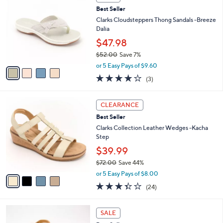
C
b
Best Seller
o
l
l
Clarks Cloudsteppers Thong Sandals -Breeze
e
o
Dalia
r
$47.98
s
$52.00
Save 7%
A
,
v
or 5 Easy Pays of $9.60
w
a
3.7
3
(3)
a
i
of
Reviews
s
l
5
,
a
4
Stars
CLEARANCE
$
b
C
5
Best Seller
l
o
2
e
l
Clarks Collection Leather Wedges -Kacha
.
o
Step
0
r
$39.99
0
s
$72.00
Save 44%
A
,
v
or 5 Easy Pays of $8.00
w
a
3.3
24
(24)
a
i
of
Reviews
s
l
5
,
a
7
Stars
SALE
$
b
C