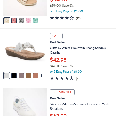
0
r
$59.00
Save 6%
0
s
,
or 5 Easy Pays of $11.00
A
w
v
3.5
11
(11)
a
a
of
Reviews
s
i
5
,
l
Stars
$
6
a
SALE
5
C
b
Best Seller
9
o
l
.
l
Cliffs by White Mountain Thong Sandals -
e
0
o
Cassilia
0
r
$42.98
s
$47.00
Save 8%
A
,
v
or 5 Easy Pays of $8.60
w
1
a
4.5
4
(4)
a
i
of
Reviews
s
l
5
,
a
4
Stars
CLEARANCE
$
b
C
4
Best Seller
l
o
7
e
l
Skechers Slip-ins Summits Iridescent Mesh
.
o
Sneakers
0
r