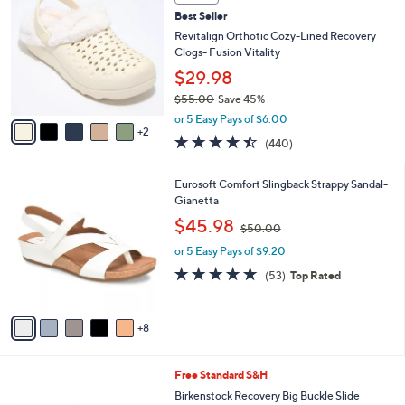
b
C
6
Best Seller
l
o
1
e
l
Revitalign Orthotic Cozy-Lined Recovery
.
o
Clogs- Fusion Vitality
0
r
$29.98
0
s
$55.00
Save 45%
A
,
v
or 5 Easy Pays of $6.00
w
2
a
4.4
440
(440)
a
i
of
Reviews
s
l
5
,
a
1
Eurosoft Comfort Slingback Strappy Sandal-
Stars
$
b
3
Gianetta
5
l
C
,
$45.98
5
$50.00
e
o
w
.
l
or 5 Easy Pays of $9.20
a
0
o
s
4.6
53
(53)
Top Rated
0
r
,
of
Reviews
s
$
5
A
5
Stars
8
v
0
a
.
i
0
7
Free Standard S&H
l
0
C
a
Birkenstock Recovery Big Buckle Slide