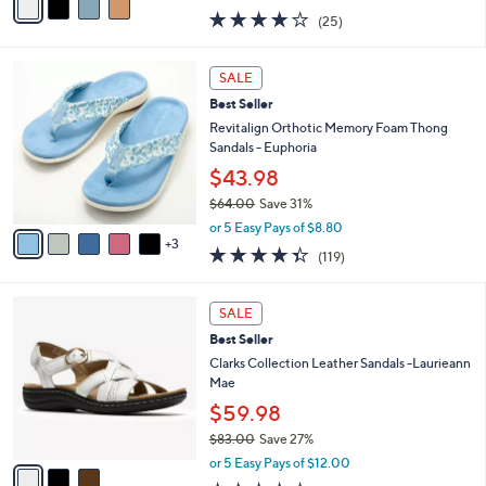
w
a
3.9
25
(25)
a
i
of
Reviews
s
l
5
,
a
8
Stars
SALE
$
b
C
6
Best Seller
l
o
2
e
l
Revitalign Orthotic Memory Foam Thong
.
o
Sandals - Euphoria
0
r
$43.98
0
s
$64.00
Save 31%
A
,
v
or 5 Easy Pays of $8.80
w
3
a
4.3
119
(119)
a
i
of
Reviews
s
l
5
,
a
3
Stars
SALE
$
b
C
6
Best Seller
l
o
4
e
l
Clarks Collection Leather Sandals -Laurieann
.
o
Mae
0
r
$59.98
0
s
$83.00
Save 27%
A
,
v
or 5 Easy Pays of $12.00
w
a
4.2
12