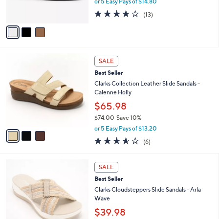
or 5 Easy Pays of $14.80
s
4.1
13
(13)
A
of
Reviews
v
5
a
Stars
i
l
3
a
SALE
C
b
Best Seller
o
l
l
Clarks Collection Leather Slide Sandals -
e
o
Calenne Holly
r
$65.98
s
$74.00
Save 10%
A
,
v
or 5 Easy Pays of $13.20
w
a
3.5
6
(6)
a
i
of
Reviews
s
l
5
,
a
3
Stars
SALE
$
b
C
7
Best Seller
l
o
4
e
l
Clarks Cloudsteppers Slide Sandals - Arla
.
o
Wave
0
r
$39.98
0
s