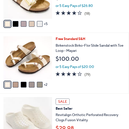
o
or 5 Easy Pays of $26.80
r
3.8
18
(18)
s
of
Reviews
A
5
5
v
Stars
a
i
7
Free Standard S&H
l
C
a
Birkenstock Birko-Flor Slide Sandal with Toe
o
b
Loop - Mayari
l
l
$100.00
o
e
r
or 5 Easy Pays of $20.00
s
3.8
79
(79)
A
of
Reviews
v
5
2
a
Stars
i
l
1
a
SALE
0
b
Best Seller
C
l
o
Revitalign Orthotic Perforated Recovery
e
l
Clogs Fusion Vitality
o
$29.98