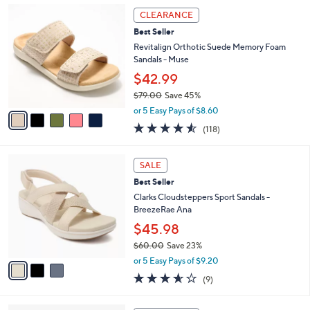
,
l
5
Stars
CLEARANCE
$
a
C
1
Best Seller
b
o
1
l
l
Revitalign Orthotic Suede Memory Foam
8
e
o
Sandals - Muse
.
r
$42.99
0
s
0
$79.00
Save 45%
A
,
v
or 5 Easy Pays of $8.60
w
a
4.5
118
(118)
a
i
of
Reviews
s
l
5
,
a
3
Stars
SALE
$
b
C
7
Best Seller
l
o
9
e
l
Clarks Cloudsteppers Sport Sandals -
.
o
BreezeRae Ana
0
r
$45.98
0
s
$60.00
Save 23%
A
,
v
or 5 Easy Pays of $9.20
w
a
3.6
9
(9)
a
i
of
Reviews
s
l
5
,
a
4