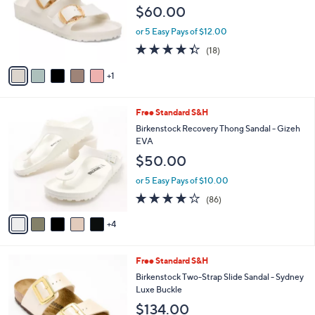
l
$60.00
.
o
0
r
or 5 Easy Pays of $12.00
0
s
4.3
18
(18)
A
of
Reviews
v
5
1
a
Stars
i
l
9
Free Standard S&H
a
C
b
Birkenstock Recovery Thong Sandal - Gizeh
o
l
EVA
l
e
$50.00
o
r
or 5 Easy Pays of $10.00
s
3.7
86
(86)
A
of
Reviews
v
5
4
a
Stars
i
l
1
Free Standard S&H
a
0
b
Birkenstock Two-Strap Slide Sandal - Sydney
C
l
Luxe Buckle
o
e
$134.00
l