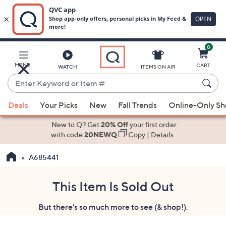
0
Skip
to
Main
MENU
CART
WATCH
ITEMS ON AIR
Content
Enter
Keyword
When
or
Deals
Your Picks
New
Fall Trends
Online-Only S
suggestions
Item
are
New to Q? Get
20% Off
your first order
#
available,
with code
20NEWQ
Copy
|
Details
use
A685441
the
up
and
This Item Is Sold Out
down
But there's so much more to see (& shop!).
arrow
keys