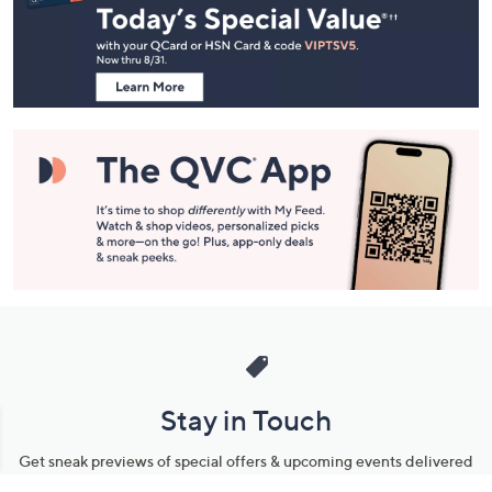
and
Information
Stay in Touch
Get sneak previews of special offers & upcoming events delivered
to your inbox.