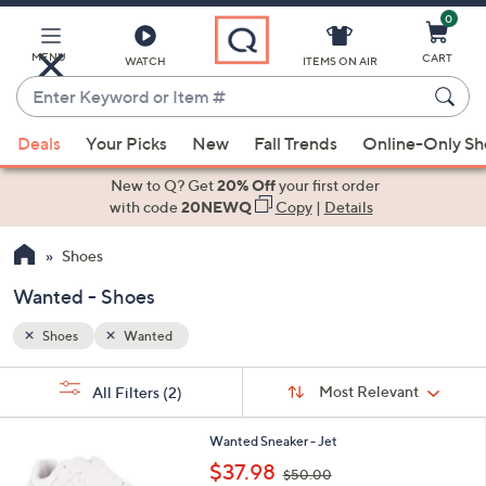
0
Skip
to
Main
MENU
CART
WATCH
ITEMS ON AIR
Content
Enter
Keyword
When
or
Deals
Your Picks
New
Fall Trends
Online-Only S
suggestions
Item
are
New to Q? Get
20% Off
your first order
#
available,
with code
20NEWQ
Copy
|
Details
use
Shoes
the
up
Wanted - Shoes
and
down
Shoes
Wanted
arrow
Sort
s
keys
Sort:
Most Relevant
All Filters
(2)
By:
Your
or
Selections:
3
swipe
Wanted Sneaker - Jet
C
,
left
$37.98
$50.00
o
w