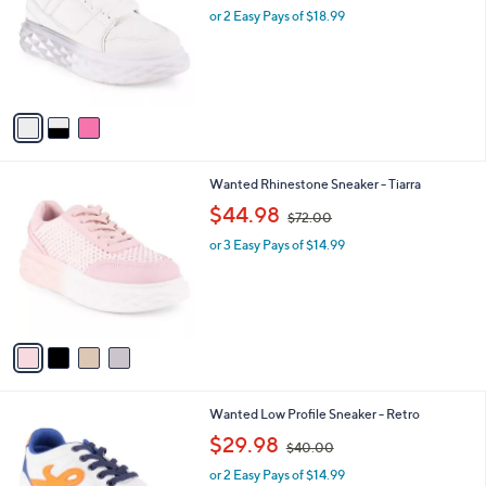
and
l
or 2 Easy Pays of $18.99
a
o
right
s
r
,
on
s
$
touch
A
5
v
devices
0
a
.
to
i
0
review.
l
0
4
Wanted Rhinestone Sneaker - Tiarra
a
C
,
b
$44.98
$72.00
o
w
l
l
or 3 Easy Pays of $14.99
a
e
o
s
r
,
s
$
A
7
v
2
a
.
i
0
l
0
5
Wanted Low Profile Sneaker - Retro
a
C
,
b
$29.98
$40.00
o
w
l
l
or 2 Easy Pays of $14.99
a
e