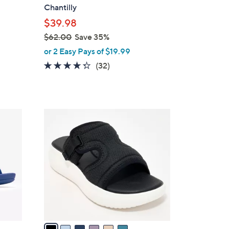
l
Chantilly
e
$39.98
$62.00
Save 35%
,
or 2 Easy Pays of $19.99
w
4.2
32
(32)
a
of
Reviews
s
5
,
Stars
$
6
6
C
2
o
.
l
0
o
0
r
s
A
v
a