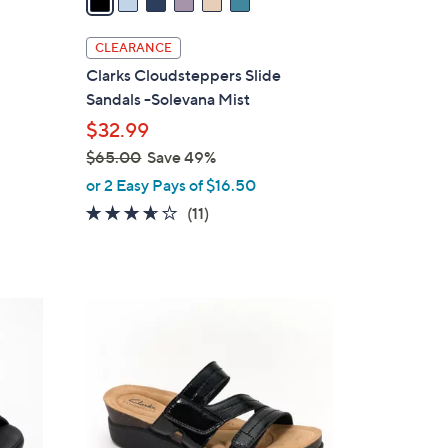
i
l
CLEARANCE
a
Clarks Cloudsteppers Slide
b
Sandals -Solevana Mist
l
$32.99
e
$65.00
Save 49%
,
or 2 Easy Pays of $16.50
w
3.5
11
(11)
a
of
Reviews
s
5
,
Stars
$
3
6
C
5
o
.
l
0
o
0
r