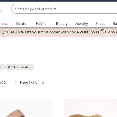
Enter
ir
Keyword
When
or
suggestions
rance
Garden
Fashion
Beauty
Jewelry
Shoes
Ba
Item
are
 Q? Get
#
20% Off
your first order
with code
20NEWQ
Copy
available,
use
the
up
and
down
s
Slide Sandals
arrow
keys
 766
|
Page 1 of 8
or
ons:
swipe
left
6
and
C
right
o
on