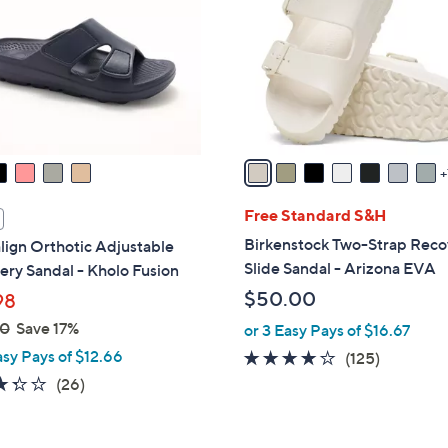
.
o
0
l
0
o
r
s
A
v
a
i
Free Standard S&H
l
Birkenstock Two-Strap Reco
lign Orthotic Adjustable
a
Slide Sandal - Arizona EVA
ry Sandal - Kholo Fusion
b
$50.00
98
l
00
Save 17%
or 3 Easy Pays of $16.67
e
asy Pays of $12.66
3.9
125
(125)
of
Reviews
3.3
26
(26)
5
of
Reviews
Stars
5