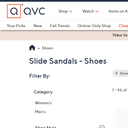
Skip
to
Shop
Watch
Items on A
Main
Content
Your Picks
New
Fall Trends
Online-Only Shop
Clea
Electronics
Kitchen
Food & Wine
Health & Fitness
New to
Shoes
Slide Sandals - Shoes
Shoe
Filter By:
Clear
All
Skip
Filters
1 - 96 of
Category
Your
to
Selecti
product
Women's
listings
7
Men's
C
o
Shoe Style