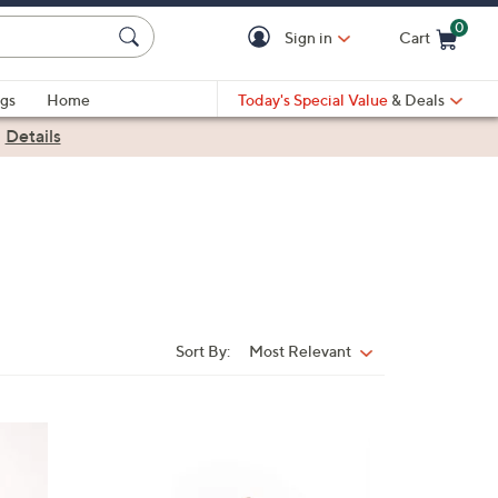
0
Sign in
Cart
Cart is Empty
gs
Home
Today's Special Value
& Deals
|
Details
Sort By:
Most Relevant
Sort
By:
1
9
C