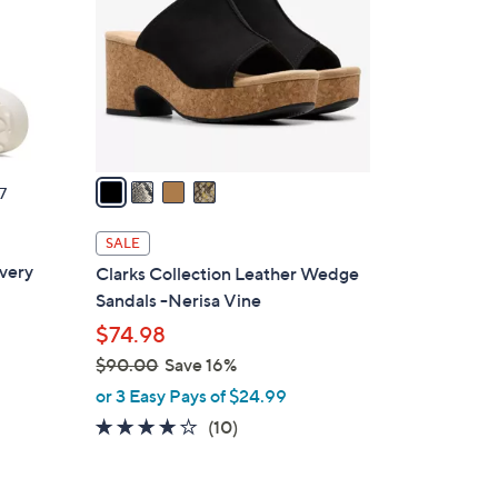
.
l
0
o
0
r
s
A
v
a
7
i
l
SALE
a
very
Clarks Collection Leather Wedge
b
Sandals -Nerisa Vine
l
$74.98
e
$90.00
Save 16%
,
or 3 Easy Pays of $24.99
w
3.6
10
(10)
a
of
Reviews
s
5
,