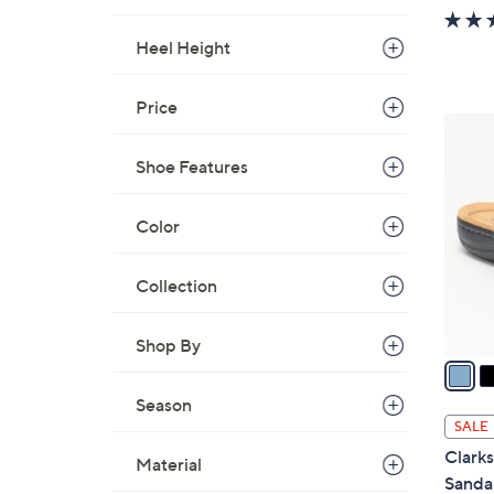
w
a
Heel Height
s
,
Price
$
4
3
C
Shoe Features
7
o
.
l
0
Color
o
0
r
s
Collection
A
v
Shop By
a
i
Season
l
SALE
a
Clarks
Material
b
Sanda