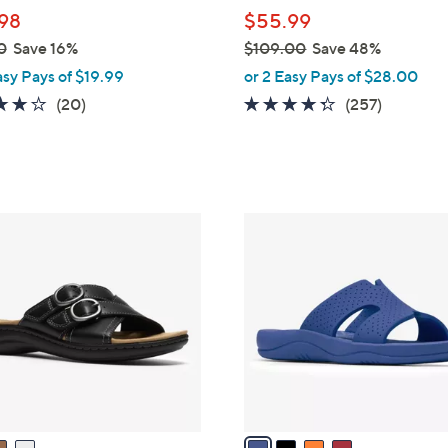
l
98
$55.99
e
0
Save 16%
$109.00
Save 48%
,
asy Pays of $19.99
or 2 Easy Pays of $28.00
w
4.0
20
4.2
257
(20)
(257)
a
of
Reviews
of
Reviews
s
5
5
,
Stars
Stars
$
1
4
0
C
9
o
.
l
0
o
0
r
s
A
v
a