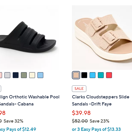
Stars
Stars
$
5
4
C
9
o
.
l
0
o
0
r
s
A
v
a
i
l
SALE
a
lign Orthotic Washable Pool
Clarks Cloudsteppers Slide
b
Sandals- Cabana
Sandals -Drift Faye
l
98
$39.98
e
0
Save 32%
$52.00
Save 23%
,
asy Pays of $12.49
or 3 Easy Pays of $13.33