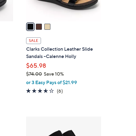
s
A
v
a
i
l
SALE
a
Clarks Collection Leather Slide
b
Sandals -Calenne Holly
l
$65.98
e
$74.00
Save 10%
,
or 3 Easy Pays of $21.99
w
3.5
6
(6)
a
of
Reviews
s
5
,
Stars
$
4
7
C
4
o