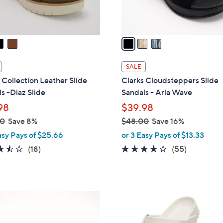
s
A
v
a
i
l
SALE
a
 Collection Leather Slide
Clarks Cloudsteppers Slide
b
s -Diaz Slide
Sandals - Arla Wave
l
98
$39.98
e
00
Save 8%
$48.00
Save 16%
,
asy Pays of $25.66
or 3 Easy Pays of $13.33
w
3.4
18
4.0
55
(18)
(55)
a
of
Reviews
of
Reviews
s
5
5
,
Stars
Stars
$
1
4
4
8
C