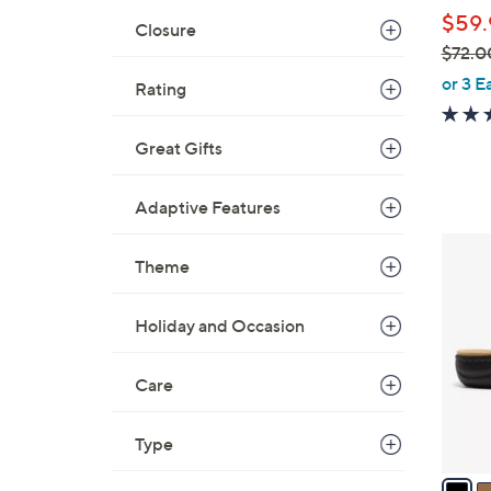
l
$59.
e
Closure
$72.0
,
or 3 E
Rating
w
a
Great Gifts
s
,
Adaptive Features
$
7
3
2
Theme
C
.
o
0
l
Holiday and Occasion
0
o
r
Care
s
A
Type
v
a