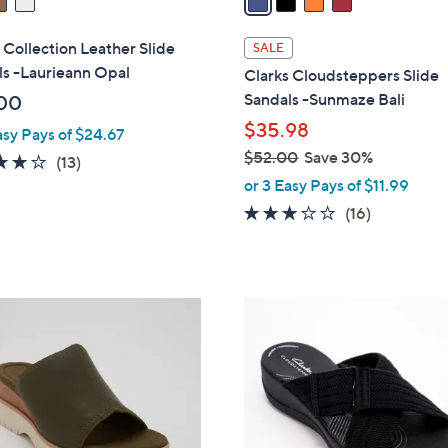
i
l
 Collection Leather Slide
SALE
a
ls -Laurieann Opal
Clarks Cloudsteppers Slide
b
Sandals -Sunmaze Bali
00
l
$35.98
asy Pays of $24.67
e
$52.00
Save 30%
4.1
13
(13)
,
of
Reviews
or 3 Easy Pays of $11.99
w
5
3.1
16
(16)
a
Stars
of
Reviews
s
5
,
Stars
$
3
5
C
2
o
.
l
0
o
0
r