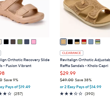
l
touch
o
devices
r
to
s
review.
A
v
a
i
l
CLEARANCE
a
lign Orthotic Recovery Slide
Revitalign Orthotic Adjusta
b
s - Fusion Vibrant
Raffia Sandals - Kholo Capri
l
98
$29.99
e
0
Save 9%
$49.00
Save 38%
,
asy Pays of $19.49
or 2 Easy Pays of $14.99
w
3.8
257
3.2
390
(257)
(390)
a
of
Reviews
of
Reviews
s
5
5
,