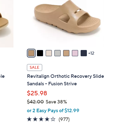
o
l
o
r
s
A
v
12
a
i
SALE
l
ble
Revitalign Orthotic Recovery Slide
a
Sandals - Fusion Strive
b
$25.98
l
$42.00
Save 38%
e
,
or 2 Easy Pays of $12.99
w
4.0
977
(977)
a
of
Reviews
s
5
,