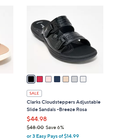
Stars
$
7
4
C
2
o
.
l
0
o
0
r
s
A
v
a
i
l
SALE
a
Clarks Cloudsteppers Adjustable
b
Slide Sandals -Breeze Rosa
l
$44.98
e
$48.00
Save 6%
,
or 3 Easy Pays of $14.99