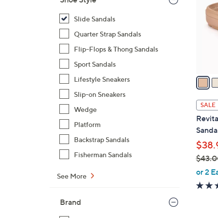
l
o
Slide Sandals
r
Quarter Strap Sandals
s
Flip-Flops & Thong Sandals
A
Sport Sandals
v
a
Lifestyle Sneakers
i
Slip-on Sneakers
l
SALE
Wedge
a
Revita
b
Platform
Sandal
l
Backstrap Sandals
$38.
e
Fisherman Sandals
$43.0
,
or 2 E
See More
w
a
Brand
s
,