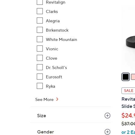
Revitalign
$
7
Clarks
4
C
3
Alegria
o
.
l
Birkenstock
0
o
White Mountain
0
r
Vionic
s
Clove
A
v
Dr. Scholl's
a
Eurosoft
i
Ryka
l
SALE
a
Revita
See More
b
Slide 
l
$24.
Size
e
$37.0
,
Gender
or 2 E