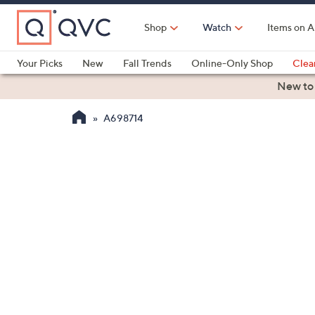
Skip
to
Shop
Watch
Items on A
Main
Content
Your Picks
New
Fall Trends
Online-Only Shop
Clea
Electronics
Kitchen
Food & Wine
Health & Fitness
New to
A698714