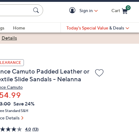
0
Sign in
Cart
Cart is Empty
gs
Home
Today's Special Value
& Deals
|
Details
LEARANCE
ince Camuto Padded Leather or
extile Slide Sandals - Nelanna
nce Camuto
54.99
VC
leted
3.00
Save 24%
ICE:
ree Standard S&H
ice Details
4.0
(13)