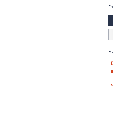
Fr
Pr