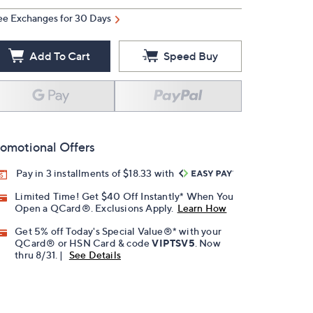
ee Exchanges for 30 Days
Add To Cart
Speed Buy
omotional Offers
Pay in 3 installments of $18.33 with
Limited Time! Get $40 Off Instantly* When You
Open a QCard®. Exclusions Apply.
Learn How
Get 5% off Today's Special Value®* with your
QCard® or HSN Card & code
VIPTSV5
. Now
thru 8/31. |
See Details