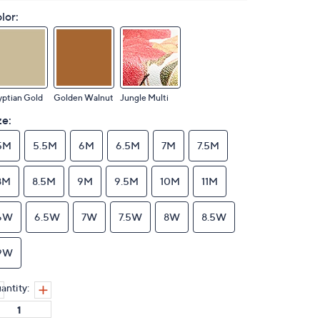
lor:
ptian Gold
Golden Walnut
Jungle Multi
ze:
5M
5.5M
6M
6.5M
7M
7.5M
8M
8.5M
9M
9.5M
10M
11M
6W
6.5W
7W
7.5W
8W
8.5W
9W
antity: