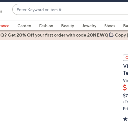
Enter
ir
Keyword
When
or
suggestions
rance
Garden
Fashion
Beauty
Jewelry
Shoes
Ba
Item
are
 Q? Get
#
20% Off
your first order
with code
20NEWQ
Copy
available,
use
the
C
up
V
and
T
down
arrow
Vi
$
keys
or
Q
De
$7
PR
swipe
+F
left
Pr
and
right
on