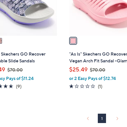
0
o
0
r
s
A
v
a
i
l
s" Skechers GO Recover
"As Is" Skechers GO Recove
a
ble Slide Sandals
Vegan Arch Fit Sandal -Gla
b
,
,
49
$25.49
$70.00
$70.00
l
w
w
asy Pays of $11.24
or 2 Easy Pays of $12.74
e
a
a
4.6
9
1.0
1
(9)
(1)
s
s
of
Reviews
of
Reviews
,
,
5
5
$
$
Stars
Stars
7
7
0
0
1
.
.