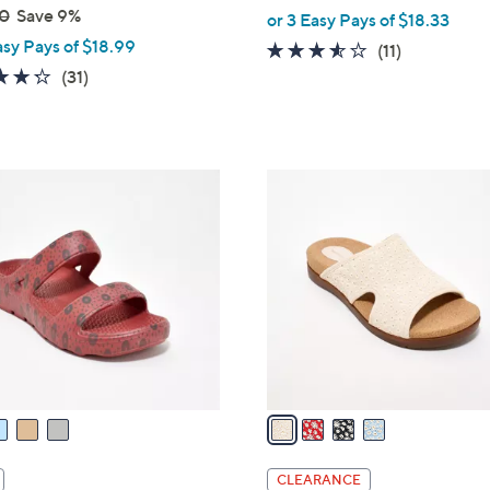
,
0
Save 9%
or 3 Easy Pays of $18.33
w
asy Pays of $18.99
3.5
11
(11)
a
4.3
31
of
Reviews
(31)
s
of
Reviews
5
,
5
Stars
$
Stars
5
4
9
C
.
o
0
l
0
o
r
s
A
v
a
i
l
CLEARANCE