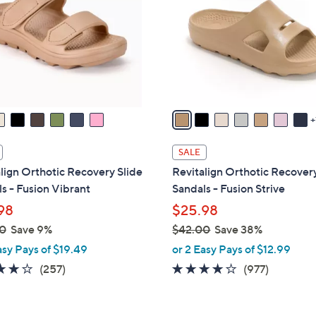
o
touch
l
devices
o
to
r
review.
s
A
v
a
i
SALE
l
lign Orthotic Recovery Slide
Revitalign Orthotic Recovery
a
s - Fusion Vibrant
Sandals - Fusion Strive
b
98
$25.98
l
0
Save 9%
$42.00
Save 38%
e
,
asy Pays of $19.49
or 2 Easy Pays of $12.99
w
3.8
257
4.0
977
(257)
(977)
a
of
Reviews
of
Reviews
s
5
5
,