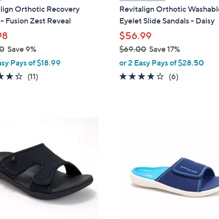
a
lign Orthotic Recovery
Revitalign Orthotic Washabl
b
 - Fusion Zest Reveal
Eyelet Slide Sandals - Daisy
l
98
$56.99
e
0
Save 9%
$69.00
Save 17%
,
asy Pays of $18.99
or 2 Easy Pays of $28.50
w
4.3
11
3.8
6
(11)
(6)
a
of
Reviews
of
Reviews
s
5
5
,
Stars
Stars
$
5
6
C
9
o
.
l
0
o
0
r
s
A
v