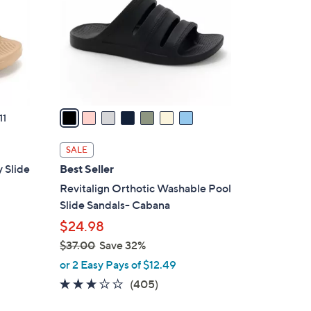
l
o
r
s
A
v
a
11
i
l
SALE
a
 Slide
Best Seller
b
Revitalign Orthotic Washable Pool
l
Slide Sandals- Cabana
e
$24.98
$37.00
Save 32%
,
or 2 Easy Pays of $12.49
w
2.6
405
(405)
a
of
Reviews
s