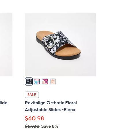
5
,
Stars
$
4
3
C
7
o
.
l
0
o
0
r
s
A
v
a
i
l
SALE
a
lide
Revitalign Orthotic Floral
b
Adjustable Slides -Elena
l
$60.98
e
$67.00
Save 8%