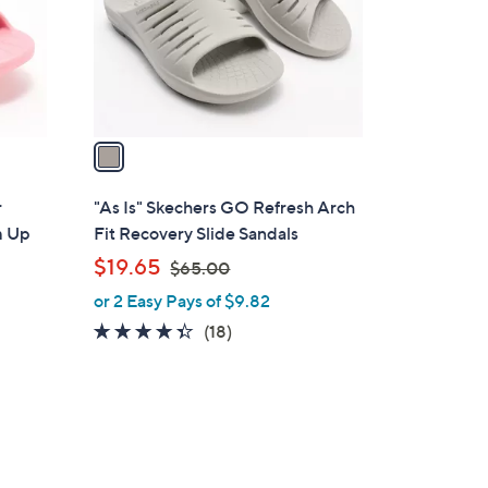
o
r
s
A
v
a
i
l
r
"As Is" Skechers GO Refresh Arch
a
m Up
Fit Recovery Slide Sandals
b
,
$19.65
$65.00
l
w
or 2 Easy Pays of $9.82
e
a
4.3
18
(18)
s
of
Reviews
,
5
$
Stars
6
5
.