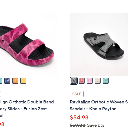
Stars
Stars
$
4
5
2
C
.
o
0
l
0
o
r
s
A
v
a
i
l
SALE
a
lign Orthotic Double Band
Revitalign Orthotic Woven S
b
ry Slides - Fusion Zest
Sandals - Kholo Payton
l
al
$54.98
e
98
$59.00
Save 6%