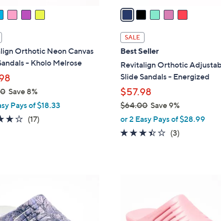
a
i
l
SALE
a
lign Orthotic Neon Canvas
Best Seller
b
Sandals - Kholo Melrose
Revitalign Orthotic Adjusta
l
Slide Sandals - Energized
98
e
$57.98
00
Save 8%
asy Pays of $18.33
$64.00
Save 9%
,
4.1
17
(17)
or 2 Easy Pays of $28.99
w
of
Reviews
3.3
3
(3)
a
5
of
Reviews
s
Stars
5
,
Stars
$
1
6
C
4
o
.
l