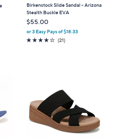
a
Birkenstock Slide Sandal - Arizona
e
b
Stealth Buckle EVA
l
$55.00
e
or 3 Easy Pays of $18.33
4.1
21
(21)
of
Reviews
5
Stars
3
C
o
l
o
r
s
A
v