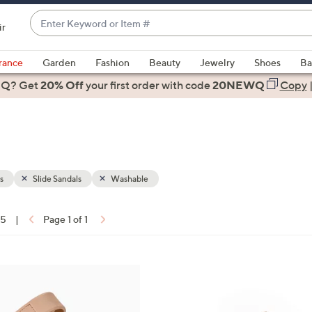
Enter
ir
Keyword
When
or
suggestions
rance
Garden
Fashion
Beauty
Jewelry
Shoes
Ba
Item
are
 Q? Get
#
20% Off
your first order
with code
20NEWQ
Copy
available,
use
the
up
and
down
s
Slide Sandals
Washable
arrow
keys
15
|
Page 1 of 1
or
ons:
swipe
left
1
and
8
right
C
on