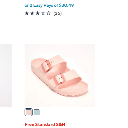
,
or 2 Easy Pays of $30.49
w
2.5
26
(26)
a
of
Reviews
s
5
,
Stars
$
6
2
7
C
.
o
0
l
0
o
r
s
A
v
a
i
l
Free Standard S&H