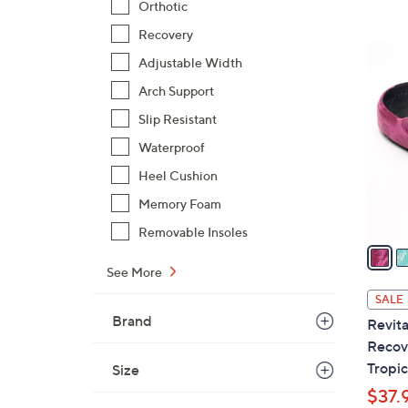
Orthotic
$
Recovery
4
5
3
Adjustable Width
C
.
Arch Support
o
0
l
Slip Resistant
0
o
Waterproof
r
Heel Cushion
s
A
Memory Foam
v
Removable Insoles
a
i
See More
l
SALE
a
Brand
Revita
b
Recove
l
Tropic
Size
e
$37.