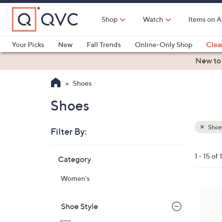
Skip
to
Shop
Watch
Items on A
Main
Content
Your Picks
New
Fall Trends
Online-Only Shop
Clea
Electronics
Kitchen
Food & Wine
Health & Fitness
New to
Shoes
Shoes
Shoe
Filter By:
Clear
All
Skip
Filters
1 - 15 of 
Category
Your
to
Selecti
product
Women's
listings
7
C
Shoe Style
o