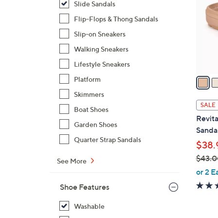
Slide Sandals
l
o
Flip-Flops & Thong Sandals
r
Slip-on Sneakers
s
Walking Sneakers
A
Lifestyle Sneakers
v
a
Platform
i
Skimmers
l
SALE
Boat Shoes
a
Revita
b
Garden Shoes
Sandal
l
Quarter Strap Sandals
$38.
e
$43.0
See More
,
or 2 E
w
Shoe Features
a
s
Washable
,