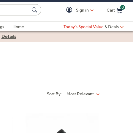
0
Sign in
Cart
Cart is Empty
gs
Home
Today's Special Value
& Deals
|
Details
Sort By:
Most Relevant
Sort
By:
7
C
o