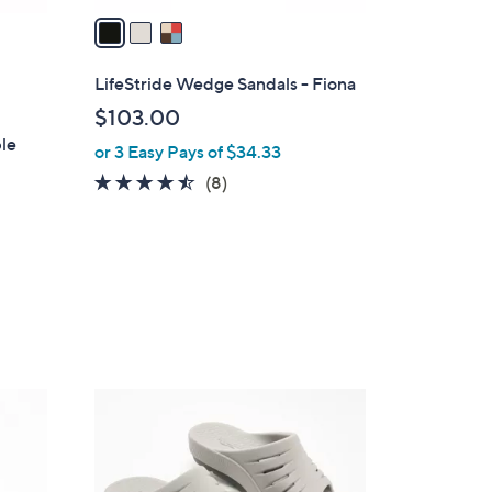
a
i
l
LifeStride Wedge Sandals - Fiona
a
$103.00
b
ble
or 3 Easy Pays of $34.33
l
e
4.4
8
(8)
of
Reviews
5
Stars
1
C
o
l