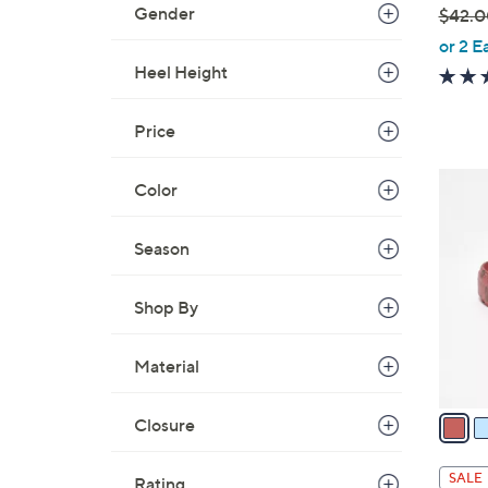
Gender
$42.0
,
or 2 E
w
Heel Height
a
s
Price
,
$
4
Color
4
C
2
o
Season
.
l
0
o
0
Shop By
r
s
A
Material
v
a
Closure
i
l
SALE
Rating