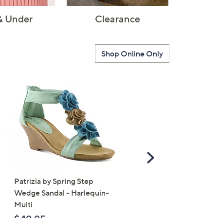
& Under
Clearance
Shop Online Only
Scroll
Right
Patrizia by Spring Step
SALE
Wedge Sandal - Harlequin-
Vionic Suede Slingback 
Multi
- Bolinas