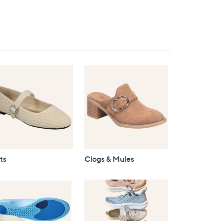
$96.00
ts
Clogs & Mules