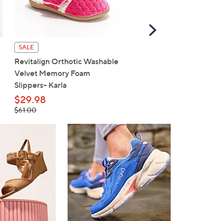
Scroll
Right
SALE
SALE
Revitalign Orthotic Washable
Revitalign Washable Ort
Velvet Memory Foam
Slip-On Walking Sneaker
Slippers- Karla
Maia
$29.98
$59.98
, was,
, was,
$61.00
$80.00
$61.00
$80.00