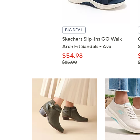
BIG DEAL
Skechers Slip-ins GO Walk
Arch Fit Sandals - Ava
$54.98
, was,
,
$85.00
$85.00
$