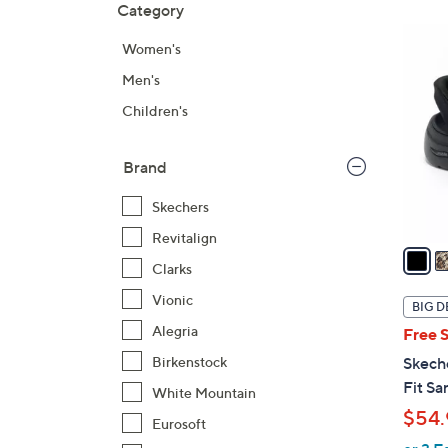
Category
Your
to
Selecti
product
6
Women's
listings
C
Men's
o
l
Children's
o
r
Brand
s
A
Skechers
v
Revitalign
a
Clarks
i
l
Vionic
BIG D
a
Alegria
Free 
b
Birkenstock
Skech
l
Fit Sa
White Mountain
e
$54.
Eurosoft