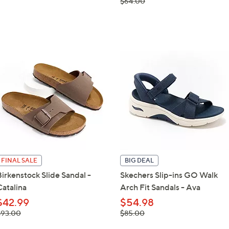
, was,
$64.00
$64.00
FINAL SALE
BIG DEAL
Birkenstock Slide Sandal -
Skechers Slip-ins GO Walk
Catalina
Arch Fit Sandals - Ava
$42.99
$54.98
 was,
, was,
$93.00
$85.00
93.00
$85.00