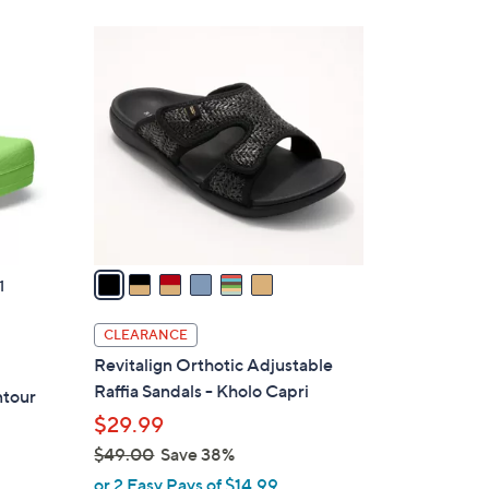
6
C
o
l
o
r
s
A
v
a
1
i
l
CLEARANCE
a
Revitalign Orthotic Adjustable
b
Raffia Sandals - Kholo Capri
ntour
l
$29.99
e
$49.00
Save 38%
,
or 2 Easy Pays of $14.99