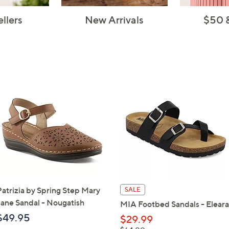
ellers
New Arrivals
$50 
Patrizia by Spring Step Mary
SALE
Jane Sandal - Nougatish
MIA Footbed Sandals - Eleara
$49.95
$29.99