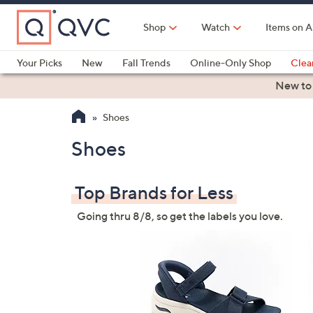
Skip
to
Shop
Watch
Items on A
Main
Content
Your Picks
New
Fall Trends
Online-Only Shop
Clea
Electronics
Kitchen
Food & Wine
Health & Fitness
New to
Shoes
Shoes
Top Brands for Less
Going thru 8/8, so get the labels you love.