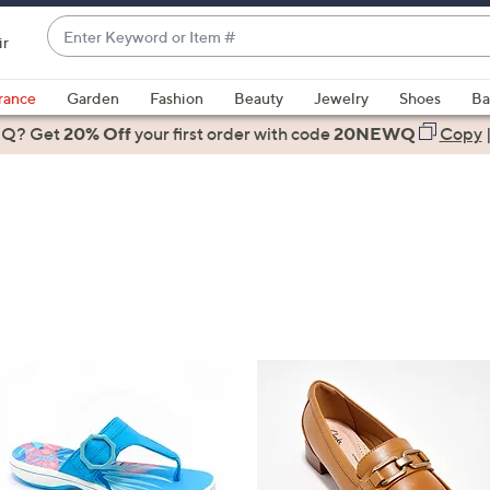
Enter
ir
Keyword
When
or
suggestions
rance
Garden
Fashion
Beauty
Jewelry
Shoes
Ba
Item
are
 Q? Get
#
20% Off
your first order
with code
20NEWQ
Copy
available,
use
the
up
and
down
arrow
keys
or
swipe
left
and
right
on