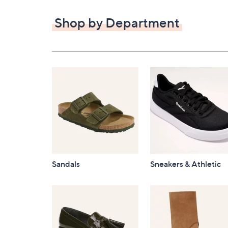
$82.00
Shop by Department
Sandals
Sneakers & Athletic