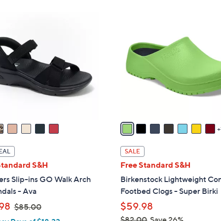
ons:
8
C
o
l
o
r
s
A
v
a
i
l
EAL
SALE
a
Standard S&H
Free Standard S&H
b
ers Slip-ins GO Walk Arch
Birkenstock Lightweight Co
l
ndals - Ava
Footbed Clogs - Super Birki
e
,
98
$59.98
$85.00
w
$82.00
Save 26%