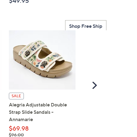
$49.95
$129.98
, was,
$170.00
$170.00
Shop Free Ship
Scroll
Right
Birkenstock Two-Strap
SALE
Recovery Slide Sandal -
Alegria Adjustable Double
Arizona EVA
Strap Slide Sandals -
Annamarie
$50.00
$69.98
, was,
$96.00