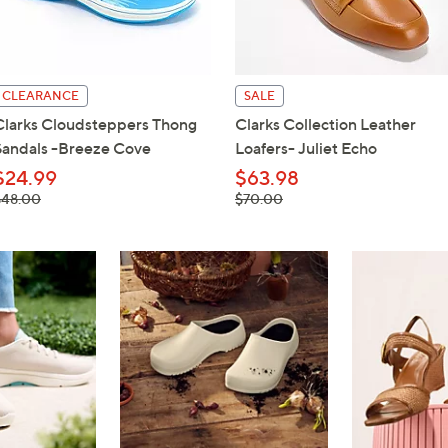
touch
devices
to
review.
CLEARANCE
SALE
Clarks Cloudsteppers Thong
Clarks Collection Leather
Sandals -Breeze Cove
Loafers- Juliet Echo
$24.99
$63.98
 was,
, was,
$48.00
$70.00
48.00
$70.00