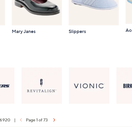
Ac
Mary Janes
Slippers
f 6920
|
Page 1 of 73