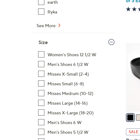
or 3 E
earth
Ryka
See More
Size
1
9
Women's Shoes 12 1/2 W
C
Men's Shoes 6 1/2 W
o
Misses X-Small (2-4)
l
Misses Small (6-8)
o
r
Misses Medium (10-12)
s
Misses Large (14-16)
A
Misses X-Large (18-20)
v
a
Men's Shoes 6 W
i
Men's Shoes 5 1/2 W
SALE
l