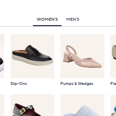
WOMEN'S
MEN'S
Slip-Ons
Pumps & Wedges
Fla