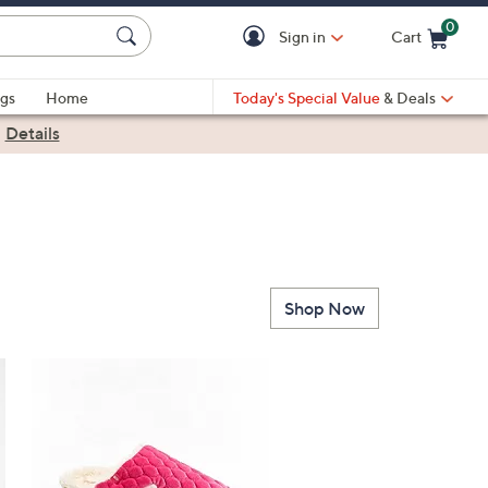
0
Sign in
Cart
Cart is Empty
gs
Home
Today's Special Value
& Deals
|
Details
Shop Now