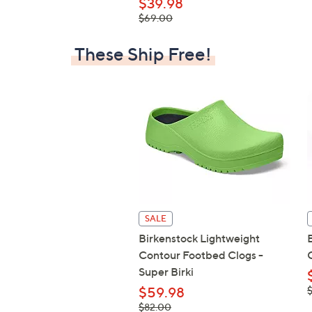
$39.98
, was,
$69.00
$69.00
These Ship Free!
SALE
Birkenstock Lightweight
Contour Footbed Clogs -
Super Birki
,
$59.98
$
, was,
$82.00