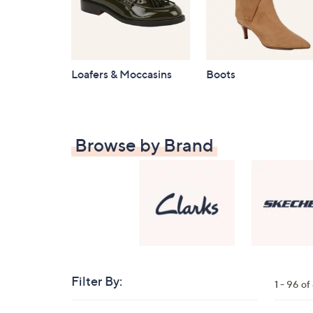
Loafers & Moccasins
Boots
Browse by Brand
Filter By:
Clear
1 - 96 o
All
Skip
Filters