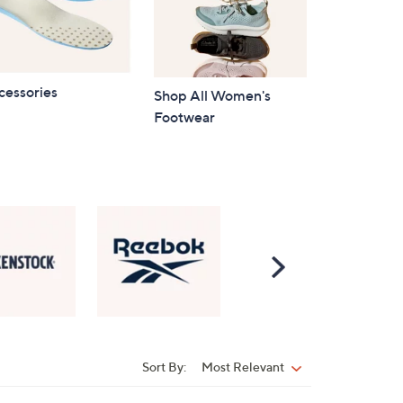
cessories
Shop All Women's
Footwear
Scroll
Right
Sort By:
Most Relevant
Sort
By: