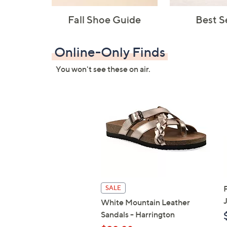
Fall Shoe Guide
Best S
Online-Only Finds
You won't see these on air.
SALE
White Mountain Leather
Sandals - Harrington