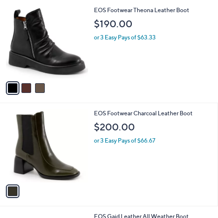
l
3
EOS Footwear Theona Leather Boot
a
C
b
$190.00
o
l
l
or 3 Easy Pays of $63.33
e
o
r
s
A
v
a
i
l
1
EOS Footwear Charcoal Leather Boot
a
C
b
$200.00
o
l
l
or 3 Easy Pays of $66.67
e
o
r
s
A
v
a
i
l
4
EOS Gaid Leather All Weather Boot
a