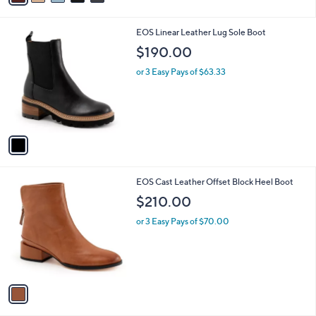
i
l
1
EOS Linear Leather Lug Sole Boot
a
C
b
$190.00
o
l
l
or 3 Easy Pays of $63.33
e
o
r
s
A
v
a
i
l
1
EOS Cast Leather Offset Block Heel Boot
a
C
b
$210.00
o
l
l
or 3 Easy Pays of $70.00
e
o
r
s
A
v
a
i