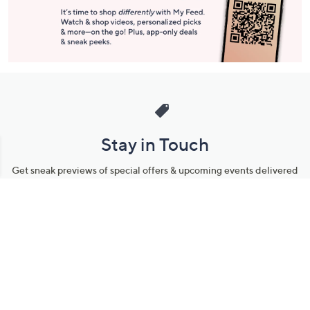
Stay in Touch
Get sneak previews of special offers & upcoming events delivered
to your inbox.
Email
Sign Up
*You're signing up to receive QVC promotional email.