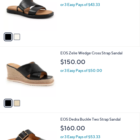
and
l
or 3 Easy Pays of $43.33
o
right
r
on
s
touch
A
v
devices
a
to
i
review.
l
2
EOS Zelie Wedge Cross Strap Sandal
a
C
b
$150.00
o
l
l
or 3 Easy Pays of $50.00
e
o
r
s
A
v
a
i
l
2
EOS Dedra Buckle Two Strap Sandal
a
C
b
$160.00
o
l
l
or 3 Easy Pays of $53.33
e