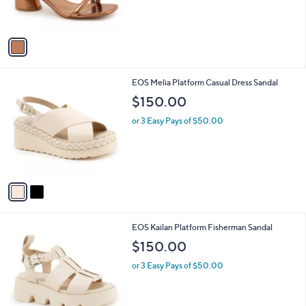
s
A
v
a
i
l
2
EOS Melia Platform Casual Dress Sandal
a
C
b
$150.00
o
l
l
or 3 Easy Pays of $50.00
e
o
r
s
A
v
a
i
l
1
EOS Kailan Platform Fisherman Sandal
a
C
b
$150.00
o
l
l
or 3 Easy Pays of $50.00
e
o
r
s