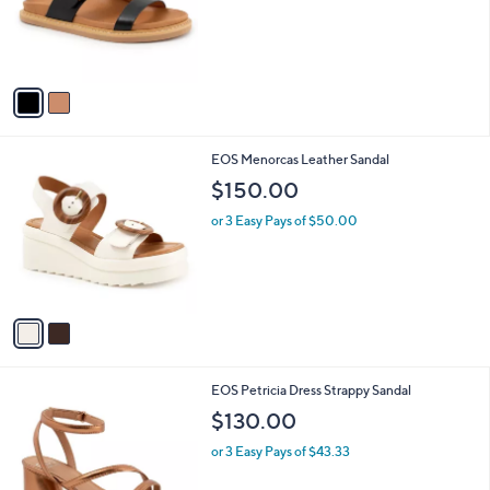
o
r
s
A
v
a
i
l
2
EOS Menorcas Leather Sandal
a
C
b
$150.00
o
l
l
or 3 Easy Pays of $50.00
e
o
r
s
A
v
a
i
l
1
EOS Petricia Dress Strappy Sandal
a
C
b
$130.00
o
l
l
or 3 Easy Pays of $43.33
e
o
r