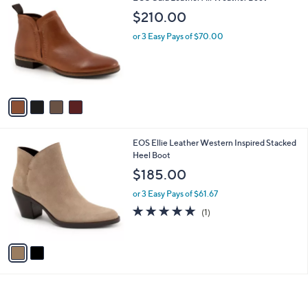
C
b
$210.00
o
l
l
or 3 Easy Pays of $70.00
e
o
r
s
A
v
a
i
l
2
EOS Ellie Leather Western Inspired Stacked
a
C
Heel Boot
b
o
l
$185.00
l
e
o
or 3 Easy Pays of $61.67
r
5.0
1
(1)
s
of
Reviews
A
5
v
Stars
a
i
l
a
b