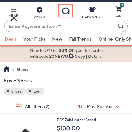
0
Skip
to
Main
MENU
CART
WATCH
ITEMS ON AIR
Content
Enter
Keyword
When
or
Deals
Your Picks
New
Fall Trends
Online-Only S
suggestions
Item
are
New to Q? Get
20% Off
your first order
#
available,
with code
20NEWQ
Copy
|
Details
use
Shoes
the
up
Eos - Shoes
and
down
Shoes
Eos
arrow
Sort
s
keys
Sort:
Most Relevant
All Filters
(2)
By:
Your
or
Selections:
2
swipe
EOS Zala Leather Sandal
C
left
$130.00
o