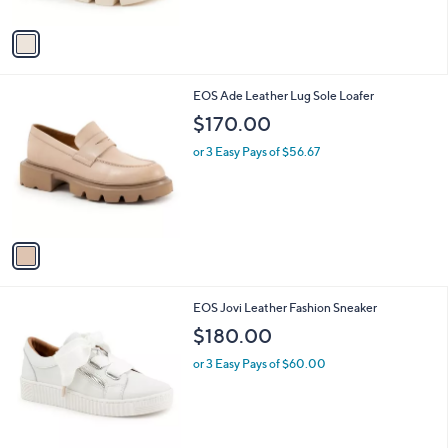
A
v
a
i
l
1
EOS Ade Leather Lug Sole Loafer
a
C
b
$170.00
o
l
l
or 3 Easy Pays of $56.67
e
o
r
s
A
v
a
i
l
1
EOS Jovi Leather Fashion Sneaker
a
2
b
$180.00
C
l
o
or 3 Easy Pays of $60.00
e
l
o
r
s