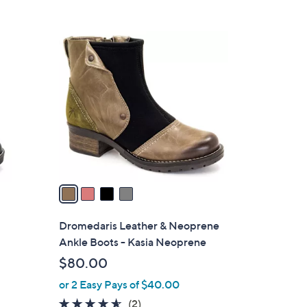
5
Stars
4
C
o
l
o
r
s
A
v
a
i
l
Dromedaris Leather & Neoprene
a
Ankle Boots - Kasia Neoprene
b
$80.00
l
or 2 Easy Pays of $40.00
e
4.5
2
(2)