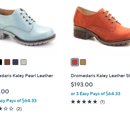
C
o
l
o
r
s
A
v
a
i
l
daris Kaley Pearl Leather
Dromedaris Kaley Leather S
a
$193.00
b
.00
or 3 Easy Pays of $64.33
l
asy Pays of $64.33
e
5.0
1
(1)
3.0
2
of
Reviews
(2)
of
Reviews
5
5
Stars
Stars