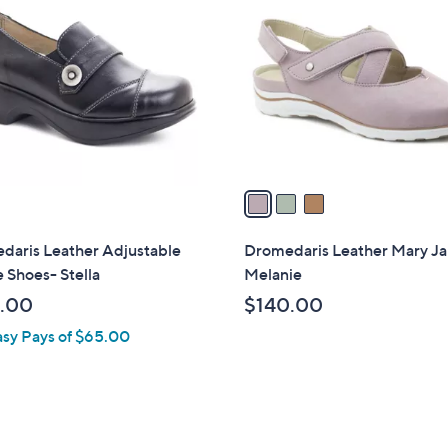
C
o
l
o
r
s
A
v
a
i
l
daris Leather Adjustable
Dromedaris Leather Mary Ja
a
 Shoes- Stella
Melanie
b
.00
$140.00
l
asy Pays of $65.00
e
2