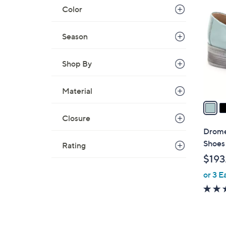
C
Color
o
l
Season
o
r
Shop By
s
A
v
Material
a
i
Closure
l
Drome
a
Shoes
Rating
b
$193
l
or 3 E
e