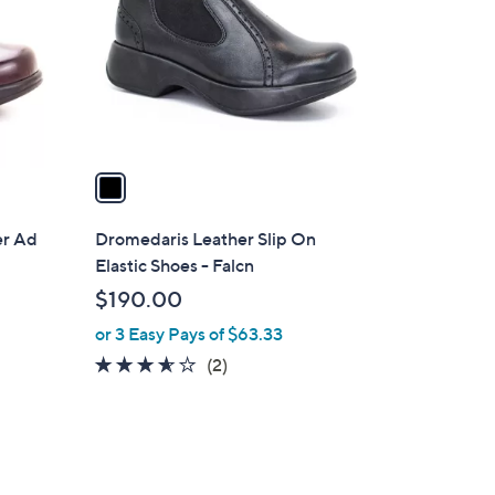
l
o
r
s
A
v
a
i
l
er Ad
Dromedaris Leather Slip On
a
Elastic Shoes - Falcn
b
$190.00
l
or 3 Easy Pays of $63.33
e
3.5
2
(2)
of
Reviews
5
Stars
1