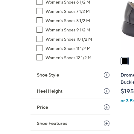
C
Women's Shoes 6 1/2 M
o
Women's Shoes 7 1/2 M
l
Women's Shoes 8 1/2 M
o
r
Women's Shoes 9 1/2 M
s
Women's Shoes 10 1/2 M
A
Women's Shoes 11 1/2 M
v
a
Women's Shoes 12 1/2 M
i
l
Shoe Style
Drome
a
Buckle
b
$195
Heel Height
l
or 3 E
e
Price
Shoe Features
5