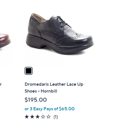
1
C
o
l
o
r
s
A
v
a
i
l
r
Dromedaris Leather Lace Up
a
Shoes - Hornbill
b
$195.00
l
or 3 Easy Pays of $65.00
e
3.0
1
(1)
of
Reviews