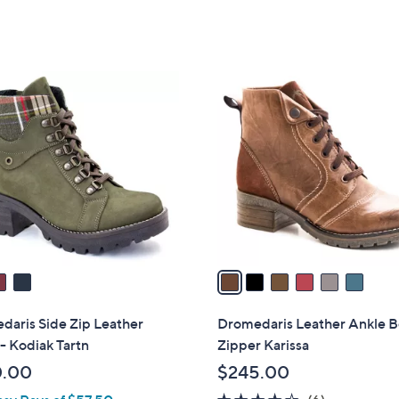
6
C
o
l
o
r
s
A
v
a
i
l
daris Side Zip Leather
Dromedaris Leather Ankle B
a
- Kodiak Tartn
Zipper Karissa
b
0.00
$245.00
l