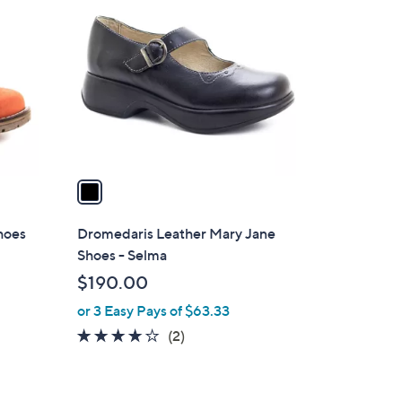
C
o
l
o
r
s
A
v
a
i
l
hoes
Dromedaris Leather Mary Jane
a
Shoes - Selma
b
$190.00
l
or 3 Easy Pays of $63.33
e
4.0
2
(2)
of
Reviews
5
Stars