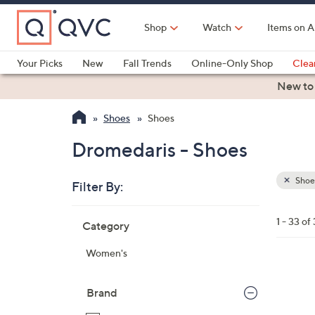
Skip
to
Shop
Watch
Items on A
Main
Content
Your Picks
New
Fall Trends
Online-Only Shop
Clea
Electronics
Kitchen
Food & Wine
Health & Fitness
New to
Shoes
Shoes
Dromedaris - Shoes
Shoe
Filter By:
Clear
All
Skip
Filters
1 - 33 of
Category
Your
to
Selecti
product
Women's
listings
2
C
Brand
o