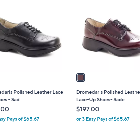
1
C
o
l
o
r
s
A
v
a
i
l
daris Polished Leather Lace
Dromedaris Polished Leathe
a
oes - Sad
Lace-Up Shoes- Sade
b
.00
$197.00
l
asy Pays of $65.67
or 3 Easy Pays of $65.67
e