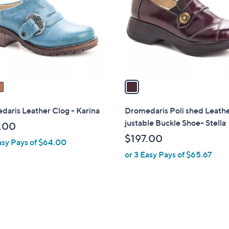
l
touch
o
devices
r
to
s
review.
A
v
a
i
l
aris Leather Clog - Karina
Dromedaris Poli shed Leath
a
justable Buckle Shoe- Stella
.00
b
$197.00
asy Pays of $64.00
l
or 3 Easy Pays of $65.67
e
3