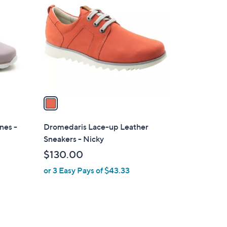
C
o
l
o
r
s
A
v
a
i
l
nes -
Dromedaris Lace-up Leather
a
Sneakers - Nicky
b
$130.00
l
or 3 Easy Pays of $43.33
e
1