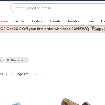
Enter
ir
Keyword
When
or
suggestions
rance
Garden
Fashion
Beauty
Jewelry
Shoes
Ba
Item
are
 Q? Get
#
20% Off
your first order
with code
20NEWQ
Copy
available,
use
the
up
and
down
s
Dromedaris
arrow
keys
 33
|
Page 1 of 1
or
ons:
swipe
left
1
and
C
right
o
on