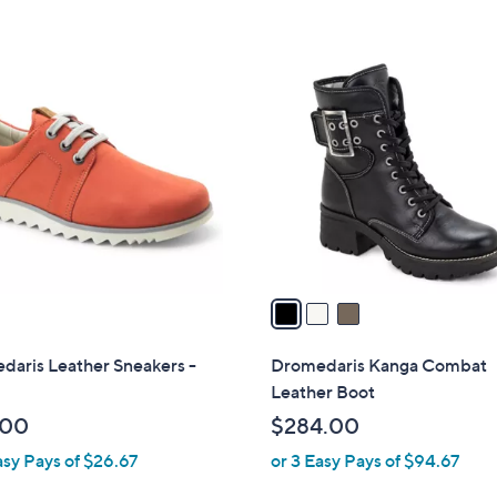
3
C
o
l
o
r
s
A
v
a
i
l
daris Leather Sneakers -
Dromedaris Kanga Combat
a
Leather Boot
b
.00
$284.00
l
asy Pays of $26.67
or 3 Easy Pays of $94.67
e