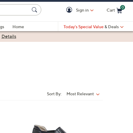
0
Sign in
Cart
Cart is Empty
gs
Home
Today's Special Value
& Deals
|
Details
Sort By:
Most Relevant
Sort
By:
1
C
o