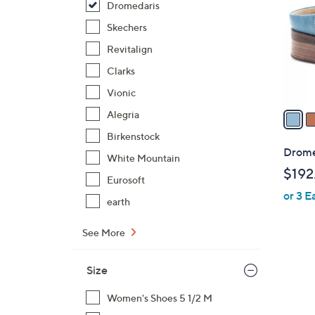
Dromedaris
l
o
Skechers
r
Revitalign
s
Clarks
A
Vionic
v
a
Alegria
i
Birkenstock
l
Dromed
White Mountain
a
$192
b
Eurosoft
or 3 E
l
earth
e
See More
Size
Women's Shoes 5 1/2 M
1