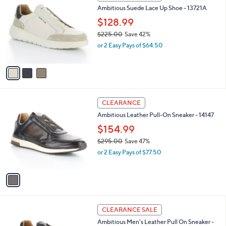
C
b
Ambitious Suede Lace Up Shoe - 13721A
5
o
l
.
l
$128.99
e
0
o
$225.00
Save 42%
0
r
,
or 2 Easy Pays of $64.50
s
w
A
a
v
s
a
,
i
$
l
2
1
a
CLEARANCE
2
C
b
Ambitious Leather Pull-On Sneaker - 14147
5
o
l
.
l
$154.99
e
0
o
$295.00
Save 47%
0
r
,
or 2 Easy Pays of $77.50
s
w
A
a
v
s
a
,
i
$
l
2
2
a
CLEARANCE SALE
9
C
b
Ambitious Men's Leather Pull On Sneaker -
5
o
l