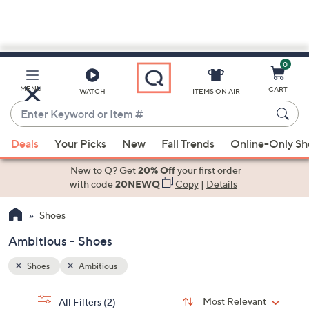
0
Skip
to
Main
MENU
CART
WATCH
ITEMS ON AIR
Content
Enter
Keyword
When
or
Deals
Your Picks
New
Fall Trends
Online-Only S
suggestions
Item
are
New to Q? Get
20% Off
your first order
#
available,
with code
20NEWQ
Copy
|
Details
use
Shoes
the
up
Ambitious - Shoes
and
down
Shoes
Ambitious
arrow
Sort
s
keys
Sort:
Most Relevant
All Filters
(2)
By: