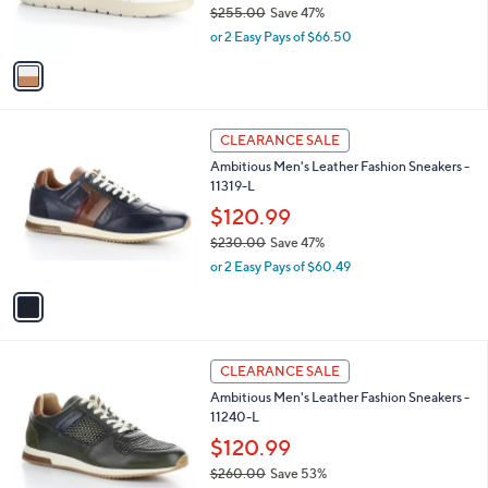
$255.00
Save 47%
0
s
,
or 2 Easy Pays of $66.50
A
w
v
a
a
s
i
,
l
$
1
a
CLEARANCE SALE
2
C
b
Ambitious Men's Leather Fashion Sneakers -
5
o
l
11319-L
5
l
e
.
o
$120.99
0
r
$230.00
Save 47%
0
s
,
or 2 Easy Pays of $60.49
A
w
v
a
a
s
i
,
l
$
2
a
CLEARANCE SALE
2
C
b
Ambitious Men's Leather Fashion Sneakers -
3
o
l
11240-L
0
l
e
.
o
$120.99
0
r
$260.00
Save 53%
0
s