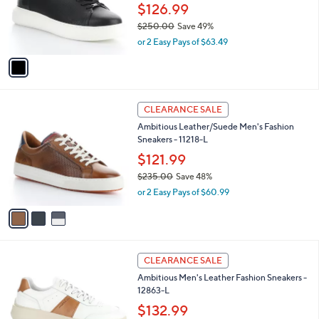
.
o
$126.99
0
r
$250.00
Save 49%
0
s
,
or 2 Easy Pays of $63.49
A
w
v
a
a
s
i
,
l
$
3
a
CLEARANCE SALE
2
C
b
Ambitious Leather/Suede Men's Fashion
5
o
l
Sneakers - 11218-L
0
l
e
.
o
$121.99
0
r
$235.00
Save 48%
0
s
,
or 2 Easy Pays of $60.99
A
w
v
a
a
s
i
,
l
$
1
a
CLEARANCE SALE
2
C
b
Ambitious Men's Leather Fashion Sneakers -
3
o
l
12863-L
5
l
e
.
o
$132.99
0
r