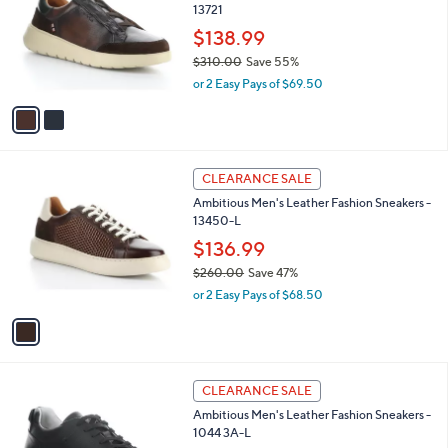
13721
.
l
e
0
o
$138.99
0
r
$310.00
Save 55%
s
,
or 2 Easy Pays of $69.50
A
w
v
a
a
s
i
,
l
$
1
a
CLEARANCE SALE
3
C
b
Ambitious Men's Leather Fashion Sneakers -
1
o
l
13450-L
0
l
e
.
o
$136.99
0
r
$260.00
Save 47%
0
s
,
or 2 Easy Pays of $68.50
A
w
v
a
a
s
i
,
l
$
1
a
CLEARANCE SALE
2
C
b
Ambitious Men's Leather Fashion Sneakers -
6
o
l
1044 3A-L
0
l
e