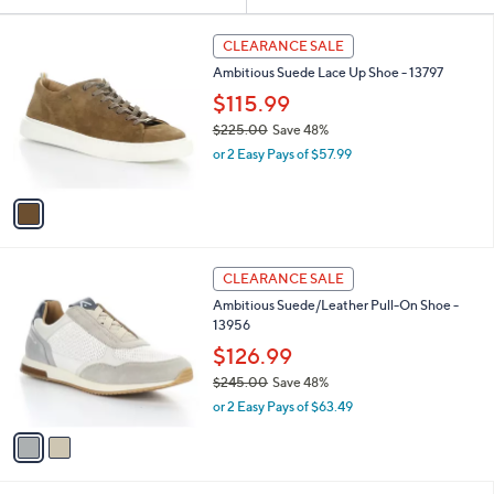
Your
or
Selections:
1
swipe
CLEARANCE SALE
C
left
Ambitious Suede Lace Up Shoe - 13797
o
and
l
$115.99
o
right
$225.00
Save 48%
r
on
,
or 2 Easy Pays of $57.99
s
w
touch
A
a
v
devices
s
a
to
,
i
$
review.
l
2
2
a
CLEARANCE SALE
2
C
b
Ambitious Suede/Leather Pull-On Shoe -
5
o
l
13956
.
l
e
0
o
$126.99
0
r
$245.00
Save 48%
s
,
or 2 Easy Pays of $63.49
A
w
v
a
a
s
i
,
l