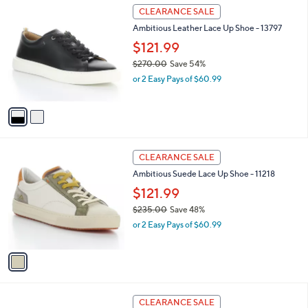
$
2
a
CLEARANCE SALE
2
C
b
Ambitious Leather Lace Up Shoe - 13797
4
o
l
5
l
$121.99
e
.
o
$270.00
Save 54%
0
r
,
0
or 2 Easy Pays of $60.99
s
w
A
a
v
s
a
,
i
$
l
2
1
a
CLEARANCE SALE
7
C
b
Ambitious Suede Lace Up Shoe - 11218
0
o
l
.
l
$121.99
e
0
o
$235.00
Save 48%
0
r
,
or 2 Easy Pays of $60.99
s
w
A
a
v
s
a
,
i
$
l
2
3
a
CLEARANCE SALE
3