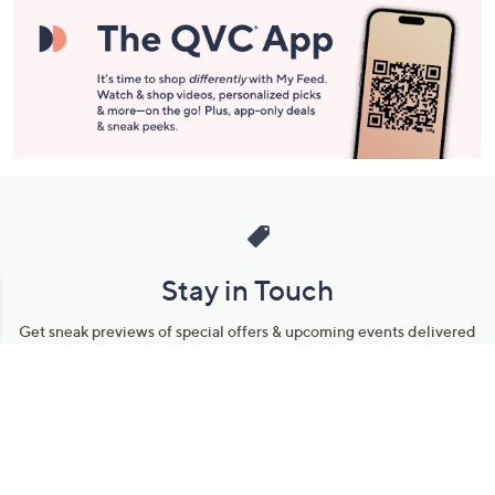
Stay in Touch
Get sneak previews of special offers & upcoming events delivered
to your inbox.
Email
Sign Up
*You're signing up to receive QVC promotional email.