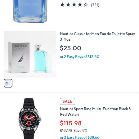
4.3
321
(321)
of
Reviews
5
Stars
1
Nautica Classic for Men Eau de Toilette Spray
C
3 .4 oz
o
$25.00
l
o
or 2 Easy Pays of $12.50
r
s
A
v
a
i
l
1
a
SALE
C
b
Nautica Sport Ring Multi-Function Black &
o
l
Red Watch
l
e
o
$115.98
r
$127.78
Save 9%
s
,
or 3 Easy Pays of $38.66
A