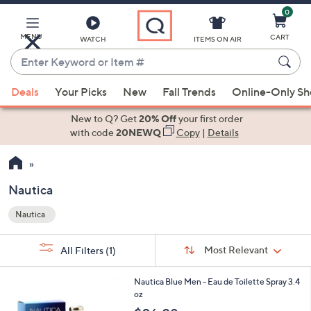
0
Skip
to
Main
MENU
CART
WATCH
ITEMS ON AIR
Content
Enter
Keyword
When
or
Deals
Your Picks
New
Fall Trends
Online-Only S
suggestions
Item
are
New to Q? Get
20% Off
your first order
#
available,
with code
20NEWQ
Copy
|
Details
use
the
up
Nautica
and
Nautica
down
Your
arrow
Selections:
Sort
keys
Sort:
Most Relevant
All Filters
(1)
By:
or
1
swipe
Nautica Blue Men - Eau de Toilette Spray 3.4
C
oz
left
o