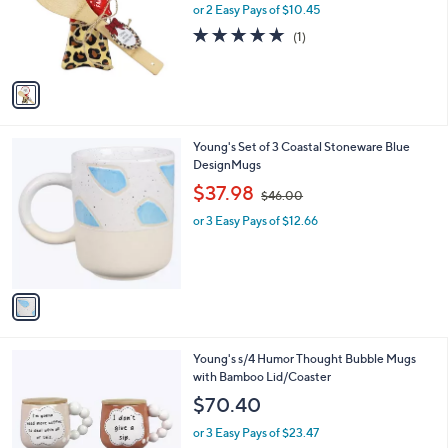
o
or 2 Easy Pays of $10.45
r
5.0
1
(1)
s
of
Reviews
A
5
v
Stars
a
i
l
1
Young's Set of 3 Coastal Stoneware Blue
a
C
DesignMugs
b
o
,
l
$37.98
$46.00
l
w
e
o
or 3 Easy Pays of $12.66
a
r
s
s
,
A
$
v
4
a
6
i
.
l
0
1
Young's s/4 Humor Thought Bubble Mugs
a
0
C
with Bamboo Lid/Coaster
b
o
l
$70.40
l
e
o
or 3 Easy Pays of $23.47
r