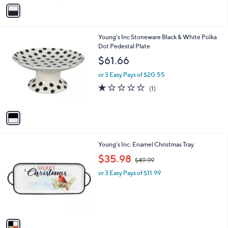
v
a
i
l
1
Young's Inc Stoneware Black & White Polka
a
C
Dot Pedestal Plate
b
o
l
$61.66
l
e
o
or 3 Easy Pays of $20.55
r
1.0
1
(1)
s
of
Reviews
A
5
v
Stars
a
i
l
1
Young's Inc. Enamel Christmas Tray
a
C
,
b
$35.98
$49.99
o
w
l
l
or 3 Easy Pays of $11.99
a
e
o
s
r
,
s
$
A
4
v
9
a