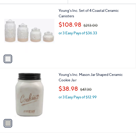
Your
or
Selections:
1
swipe
Young's Inc. Set of 4 Coastal Ceramic
C
Canisters
left
o
,
$108.98
and
$213.00
l
w
o
right
or 3 Easy Pays of $36.33
a
r
s
on
s
,
touch
A
$
v
devices
2
a
1
to
i
3
review.
l
.
1
Young's Inc. Mason Jar Shaped Ceramic
a
0
C
Cookie Ja r
b
0
o
,
l
$38.98
$47.30
l
w
e
o
or 3 Easy Pays of $12.99
a
r
s
s
,
A
$
v
4
a
7
i
.
l
3