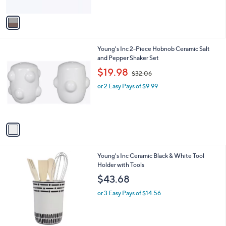
A
$
v
2
a
8
i
.
l
6
1
Young's Inc 2-Piece Hobnob Ceramic Salt
a
0
C
and Pepper Shaker Set
b
o
,
l
$19.98
$32.06
l
w
e
o
or 2 Easy Pays of $9.99
a
r
s
s
,
A
$
v
3
a
2
i
.
l
0
1
Young's Inc Ceramic Black & White Tool
a
6
C
Holder with Tools
b
o
l
$43.68
l
e
o
or 3 Easy Pays of $14.56
r
s
A