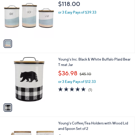
C
b
$118.00
o
l
l
or 3 Easy Pays of $39.33
e
o
r
s
A
v
a
i
l
1
Young's Inc. Black & White Buffalo Plaid Bear
a
C
T reat Jar
b
o
,
l
$36.98
$45.10
l
w
e
o
or 3 Easy Pays of $12.33
a
r
s
5.0
1
(1)
s
,
of
Reviews
A
$
5
v
4
Stars
a
5
i
.
l
1
1
Young's Coffee/Tea Holders with Wood Lid
a
0
C
and Spoon Set of 2
b
o
l