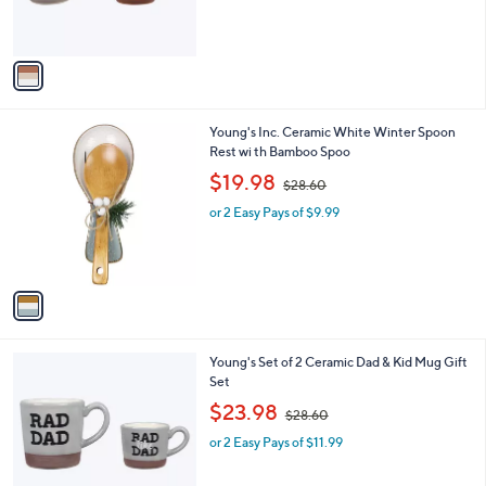
s
A
v
a
i
l
1
Young's Inc. Ceramic White Winter Spoon
a
C
Rest wi th Bamboo Spoo
b
o
,
l
$19.98
$28.60
l
w
e
o
or 2 Easy Pays of $9.99
a
r
s
s
,
A
$
v
2
a
8
i
.
l
6
1
Young's Set of 2 Ceramic Dad & Kid Mug Gift
a
0
C
Set
b
o
,
l
$23.98
$28.60
l
w
e
o
or 2 Easy Pays of $11.99
a
r
s
s
,