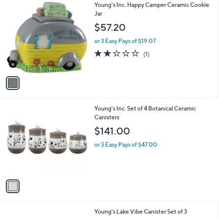
1
Young's Inc. Happy Camper Ceramic Cookie
a
0
C
Jar
b
o
l
$57.20
l
e
o
or 3 Easy Pays of $19.07
r
2.0
1
(1)
s
of
Reviews
A
5
v
Stars
a
i
l
1
Young's Inc. Set of 4 Botanical Ceramic
a
C
Canisters
b
o
l
$141.00
l
e
o
or 3 Easy Pays of $47.00
r
s
A
v
a
i
l
1
Young's Lake Vibe Canister Set of 3
a