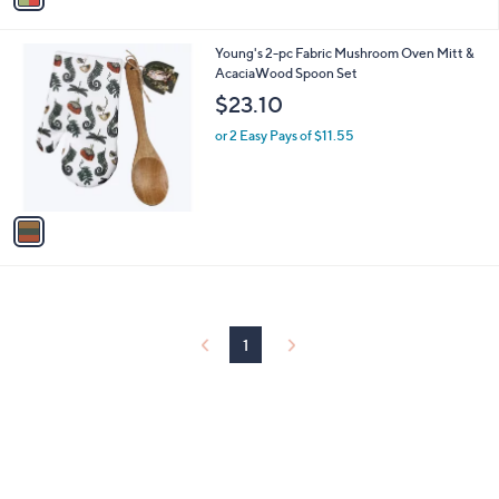
.
i
9
l
9
1
Young's 2-pc Fabric Mushroom Oven Mitt &
a
C
AcaciaWood Spoon Set
b
o
l
$23.10
l
e
o
or 2 Easy Pays of $11.55
r
s
A
v
a
i
l
a
b
l
1
e