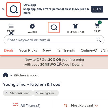
0
Skip
to
Main
MENU
CART
WATCH
ITEMS ON AIR
Content
Enter
Keyword
When
or
Deals
Your Picks
New
Fall Trends
Online-Only S
suggestions
Item
are
New to Q? Get
20% Off
your first order
#
available,
with code
20NEWQ
Copy
|
Details
use
Kitchen & Food
the
up
Young's Inc. - Kitchen & Food
and
down
Kitchen & Food
Young's Inc.
arrow
Sort
s
keys
Sort:
Most Relevant
All Filters
(2)
By: