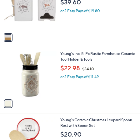
$39.60
l
e
o
or 2 Easy Pays of $19.80
r
s
A
v
a
i
l
1
Young's Inc. 5-Pc Rustic Farmhouse Ceramic
a
C
Tool Holder & Tools
b
o
,
l
$22.98
$34.10
l
w
e
o
or 2 Easy Pays of $11.49
a
r
s
s
,
A
$
v
3
a
4
i
.
l
1
1
Young's Ceramic Christmas Leopard Spoon
a
0
C
Rest wi th Spoon Set
b
o
l
$20.90
l
e