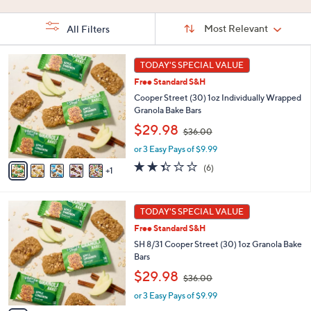
Stars
5
Stars
Stars
Sort
Sort:
Most Relevant
All Filters
By:
s
6
TODAY'S SPECIAL VALUE
Your
C
Selections:
Free Standard S&H
o
l
Cooper Street (30) 1oz Individually Wrapped
o
Granola Bake Bars
r
,
$29.98
$36.00
s
w
A
or 3 Easy Pays of $9.99
a
v
s
2.3
6
(6)
1
a
,
of
Reviews
i
$
5
l
3
Stars
6
a
TODAY'S SPECIAL VALUE
6
C
b
.
Free Standard S&H
o
l
0
l
SH 8/31 Cooper Street (30) 1oz Granola Bake
e
0
o
Bars
r
,
$29.98
$36.00
s
w
A
or 3 Easy Pays of $9.99
a
v
s