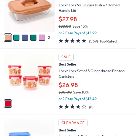
l
l
LocknLock 9x13 Glass Dish w/ Domed
e
o
Handle Lid
r
$27.98
s
$33.00
Save 15%
A
,
v
or 2 Easy Pays of $13.99
w
2
a
4.7
569
(569)
Top Rated
a
i
of
Reviews
s
l
5
,
a
1
Stars
SALE
$
b
C
3
Best Seller
l
o
3
e
l
LocknLock Set of 5 Gingerbread Printed
.
o
Canisters
0
r
$26.98
0
s
$30.00
Save 10%
A
,
v
or 2 Easy Pays of $13.49
w
a
3.5
8
(8)
a
i
of
Reviews
s
l
5
,
a
7
Stars
CLEARANCE
$
b
C
3
Best Seller
l
o
0