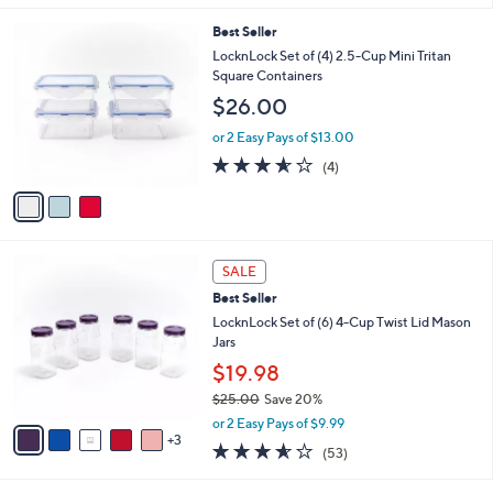
s
l
5
,
a
3
Best Seller
Stars
$
b
C
LocknLock Set of (4) 2.5-Cup Mini Tritan
3
l
o
Square Containers
2
e
l
$26.00
.
o
0
r
or 2 Easy Pays of $13.00
0
s
3.5
4
(4)
A
of
Reviews
v
5
a
Stars
i
l
8
a
SALE
C
b
Best Seller
o
l
l
LocknLock Set of (6) 4-Cup Twist Lid Mason
e
o
Jars
r
$19.98
s
$25.00
Save 20%
A
,
v
or 2 Easy Pays of $9.99
w
3
a
3.5
53
(53)
a
i
of
Reviews
s
l
5