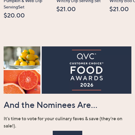
Pumpkin & Web Dip
Witchy Dip Serving Set
Witchy Boo C
ServingSet
$21.00
$21.00
$20.00
And the Nominees Are...
It's time to vote for your culinary faves & save (they're on
sale!).