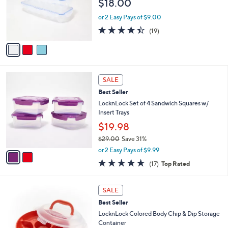
$18.00
.
o
0
r
or 2 Easy Pays of $9.00
0
s
4.4
19
(19)
A
of
Reviews
v
5
a
Stars
i
l
2
a
SALE
C
b
Best Seller
o
l
l
LocknLock Set of 4 Sandwich Squares w/
e
o
Insert Trays
r
$19.98
s
$29.00
Save 31%
A
,
v
or 2 Easy Pays of $9.99
w
a
4.9
17
(17)
Top Rated
a
i
of
Reviews
s
l
5
,
a
7
Stars
SALE
$
b
C
2
Best Seller
l
o
9
e
l
LocknLock Colored Body Chip & Dip Storage
.
o
Container