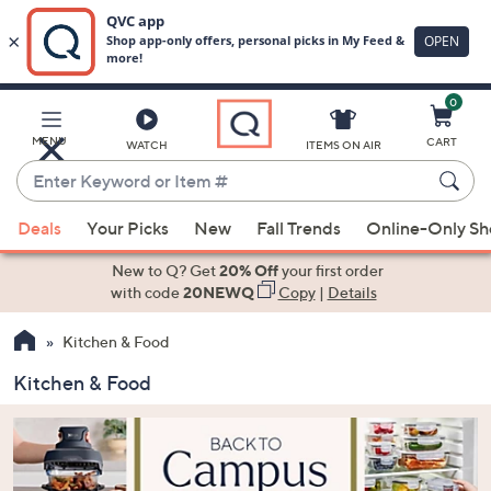
0
Skip
to
Main
MENU
CART
WATCH
ITEMS ON AIR
Content
Enter
Keyword
When
or
Deals
Your Picks
New
Fall Trends
Online-Only S
suggestions
Item
are
New to Q? Get
20% Off
your first order
#
available,
with code
20NEWQ
Copy
|
Details
use
Kitchen & Food
the
up
Kitchen & Food
and
down
arrow
keys