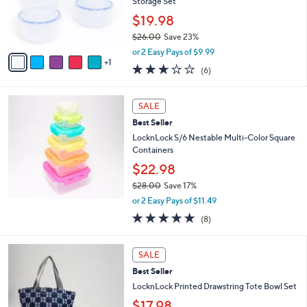
o
Storage Set
r
$19.98
s
$26.00
Save 23%
A
,
v
or 2 Easy Pays of $9.99
w
1
a
2.7
6
(6)
a
i
of
Reviews
s
l
5
,
a
Stars
SALE
$
b
2
Best Seller
l
6
e
LocknLock S/6 Nestable Multi-Color Square
.
Containers
0
$22.98
0
$28.00
Save 17%
,
or 2 Easy Pays of $11.49
w
4.9
8
(8)
a
of
Reviews
s
5
,
2
Stars
SALE
$
C
2
Best Seller
o
8
l
LocknLock Printed Drawstring Tote Bowl Set
.
o
$17.98