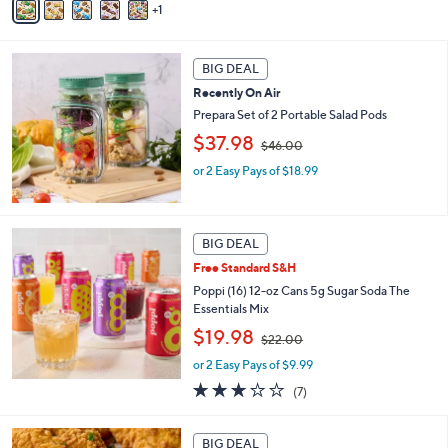
1
a
,
i
$
l
3
a
BIG DEAL
6
b
.
Recently On Air
l
0
Prepara Set of 2 Portable Salad Pods
e
0
,
$37.98
$46.00
w
or 2 Easy Pays of $18.99
a
s
,
$
4
BIG DEAL
6
Free Standard S&H
.
Poppi (16) 12-oz Cans 5g Sugar Soda The
0
Essentials Mix
0
,
$19.98
$22.00
w
or 2 Easy Pays of $9.99
a
s
3.0
7
(7)
,
of
Reviews
$
5
2
Stars
BIG DEAL