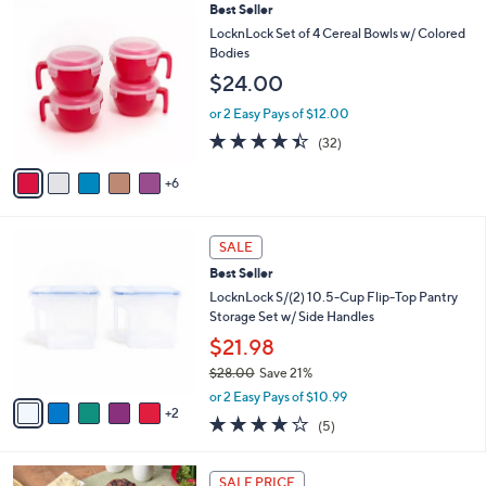
,
a
1
Best Seller
Stars
$
b
1
LocknLock Set of 4 Cereal Bowls w/ Colored
2
l
C
Bodies
5
e
o
$24.00
.
l
0
o
or 2 Easy Pays of $12.00
0
r
4.3
32
(32)
s
of
Reviews
A
5
6
v
Stars
a
i
7
l
SALE
C
a
Best Seller
o
b
l
LocknLock S/(2) 10.5-Cup Flip-Top Pantry
l
o
Storage Set w/ Side Handles
e
r
$21.98
s
$28.00
Save 21%
A
,
v
or 2 Easy Pays of $10.99
w
2
a
4.2
5
(5)
a
i
of
Reviews
s
l
5
,
a
Stars
SALE PRICE