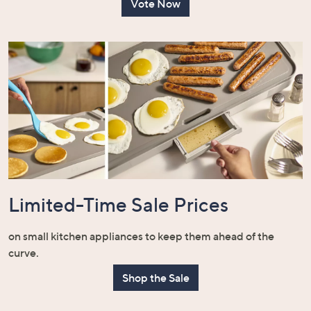
Vote Now
Limited-Time Sale Prices
on small kitchen appliances to keep them ahead of the
curve.
Shop the Sale