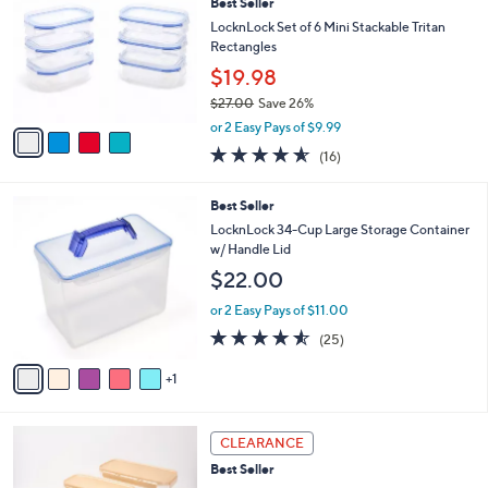
Best Seller
o
l
l
LocknLock Set of 6 Mini Stackable Tritan
e
o
Rectangles
r
$19.98
s
$27.00
Save 26%
A
,
v
or 2 Easy Pays of $9.99
w
a
4.5
16
(16)
a
i
of
Reviews
s
l
5
,
a
6
Best Seller
Stars
$
b
C
LocknLock 34-Cup Large Storage Container
2
l
o
w/ Handle Lid
7
e
l
$22.00
.
o
0
r
or 2 Easy Pays of $11.00
0
s
4.5
25
(25)
A
of
Reviews
v
5
1
a
Stars
i
l
4
a
CLEARANCE
C
b
Best Seller
o
l