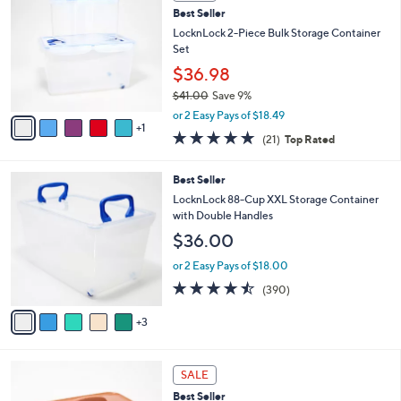
C
2
Best Seller
l
o
5
e
l
LocknLock 2-Piece Bulk Storage Container
.
o
Set
0
r
$36.98
0
s
$41.00
Save 9%
A
,
v
or 2 Easy Pays of $18.49
w
1
a
5.0
21
(21)
Top Rated
a
i
of
Reviews
s
l
5
,
a
8
Best Seller
Stars
$
b
C
LocknLock 88-Cup XXL Storage Container
4
l
o
with Double Handles
1
e
l
$36.00
.
o
0
r
or 2 Easy Pays of $18.00
0
s
4.4
390
(390)
A
of
Reviews
v
5
3
a
Stars
i
l
7
a
SALE
C
b
Best Seller
o