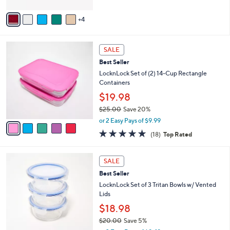
A
5
v
Stars
4
a
i
l
5
a
SALE
C
b
Best Seller
o
l
l
LocknLock Set of (2) 14-Cup Rectangle
e
o
Containers
r
$19.98
s
$25.00
Save 20%
A
,
v
or 2 Easy Pays of $9.99
w
a
4.8
18
(18)
Top Rated
a
i
of
Reviews
s
l
5
,
a
4
Stars
SALE
$
b
C
2
Best Seller
l
o
5
e
l
LocknLock Set of 3 Tritan Bowls w/ Vented
.
o
Lids
0
r
$18.98
0
s
$20.00
Save 5%
A
,