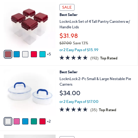
5
,
a
1
Stars
SALE
$
b
0
3
Best Seller
l
C
4
e
o
LocknLock Set of 4 Tall Pantry Canisters w/
.
l
Handle Lids
0
o
$31.98
0
r
$37.00
Save 13%
s
,
A
or 2 Easy Pays of $15.99
w
5
v
4.8
192
(192)
Top Rated
a
a
of
Reviews
s
i
5
,
l
7
Best Seller
Stars
$
a
C
LocknLock 2-Pc Small & Large Nestable Pie
3
b
o
Carriers
7
l
l
$34.00
.
e
o
0
r
or 2 Easy Pays of $17.00
0
s
4.6
35
(35)
Top Rated
A
of
Reviews
v
5
2
a
Stars
i
l
7