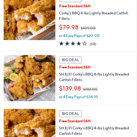
2
Free Standard S&H
.
Corky's BBQ 4-lbs Lightly Breaded Catfish
0
Fillets
0
,
$79.98
$109.00
w
or 4 Easy Pays of $20.00
a
s
3.6
68
(68)
,
of
Reviews
$
5
1
Stars
BIG DEAL
0
Free Standard S&H
9
SH 8/31 Corky's BBQ 8-lbs Lightly Breaded
.
Catfish Fillets
0
0
,
$139.98
$182.00
w
or 4 Easy Pays of $34.99
a
s
,
BIG DEAL
$
1
Free Standard S&H
8
SH 8/31 Corky's BBQ 4-lbs Lightly Breaded
2
Catfish Fillets
.