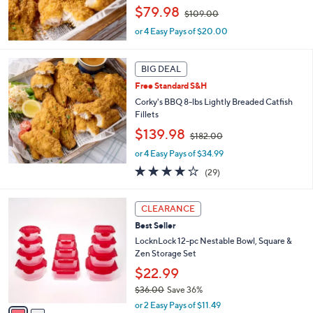
,
$79.98
0
$109.00
w
0
or 4 Easy Pays of $20.00
a
s
,
BIG DEAL
$
1
Free Standard S&H
0
Corky's BBQ 8-lbs Lightly Breaded Catfish
9
Fillets
.
,
$139.98
0
$182.00
w
0
or 4 Easy Pays of $34.99
a
s
3.7
29
(29)
,
of
Reviews
$
5
2
1
Stars
CLEARANCE
C
8
Best Seller
o
2
l
LocknLock 12-pc Nestable Bowl, Square &
.
o
Zen Storage Set
0
r
0
$22.99
s
$36.00
Save 36%
A
,
v
or 2 Easy Pays of $11.49