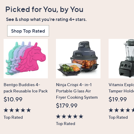
Picked for You, by You
See & shop what you're rating 4+ stars.
Shop Top Rated
Bentgo Buddies 4-
Ninja Crispi 4- in-1
Vitamix Expl
pack Reusable Ice Pack
Portable G lass Air
Tamper Hold
Fryer Cooking System
$10.99
$19.99
$179.99
4.7
4.7
Top Rated
Top Rated
of
4.6
of
Top Rated
5
of
5