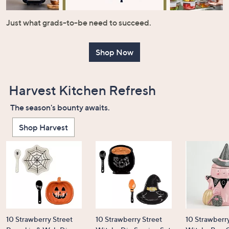
or
swipe
Just what grads-to-be need to succeed.
left
and
Shop Now
right
on
touch
Harvest Kitchen Refresh
devices
to
The season's bounty awaits.
review.
Shop Harvest
10 Strawberry Street
10 Strawberry Street
10 Strawberry