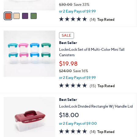
$30.00
Save 33%
A
,
v
or 2 Easy Pays of $9.99
w
a
4.8
14
(14)
Top Rated
a
i
of
Reviews
s
l
5
,
a
Stars
SALE
$
b
3
Best Seller
l
0
e
LocknLock Set of 8 Multi-Color Mini Tall
.
Canisters
0
$19.98
0
$24.00
Save 16%
,
or 2 Easy Pays of $9.99
w
4.8
15
(15)
Top Rated
a
of
Reviews
s
5
,
9
Best Seller
Stars
$
C
LocknLock Divided Rectangle W/ Handle Lid
2
o
$18.00
4
l
.
o
or 2 Easy Pays of $9.00
0
r
4.7
14
0
(14)
Top Rated
s
of
Reviews