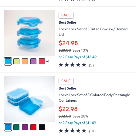
a
i
of
Reviews
s
l
5
,
a
6
Stars
SALE
$
b
C
2
Best Seller
l
o
5
e
l
LocknLock Set of 3 Tritan Bowls w/ Domed
.
o
Lid
0
r
$24.98
0
s
$28.00
Save 10%
A
,
v
or 2 Easy Pays of $12.49
w
1
a
5.0
5
(5)
a
i
of
Reviews
s
l
5
,
a
5
Stars
SALE
$
b
C
2
Best Seller
l
o
8
e
l
LocknLock Set of 3 Colored Body Rectangle
.
o
Containers
0
r
$22.98
0
s
$32.00
Save 28%
A
,
v
or 2 Easy Pays of $11.49
w
a
4.8
10
(10)
a
i
of
Reviews