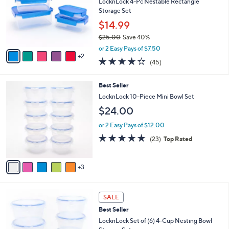
e
l
LocknLock 4-Pc Nestable Rectangle
.
o
Storage Set
0
r
$14.99
0
s
$25.00
Save 40%
A
,
v
or 2 Easy Pays of $7.50
w
2
a
3.7
45
(45)
a
i
of
Reviews
s
l
5
,
a
8
Best Seller
Stars
$
b
C
LocknLock 10-Piece Mini Bowl Set
2
l
o
$24.00
5
e
l
.
o
or 2 Easy Pays of $12.00
0
r
4.8
23
0
(23)
Top Rated
s
of
Reviews
A
5
v
Stars
3
a
i
l
6
a
SALE
C
b
Best Seller
o
l
l
LocknLock Set of (6) 4-Cup Nesting Bowl
e