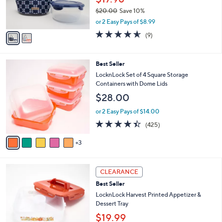
0
r
0
$20.00
Save 10%
s
,
A
or 2 Easy Pays of $8.99
w
v
4.6
9
(9)
a
a
of
Reviews
s
i
5
,
l
Stars
8
Best Seller
$
a
C
2
b
LocknLock Set of 4 Square Storage
o
0
l
Containers with Dome Lids
l
.
e
$28.00
o
0
r
0
or 2 Easy Pays of $14.00
s
4.4
425
(425)
A
of
Reviews
v
5
3
a
Stars
i
l
4
a
CLEARANCE
C
b
Best Seller
o
l
l
LocknLock Harvest Printed Appetizer &
e
o
Dessert Tray
r
$19.99
s