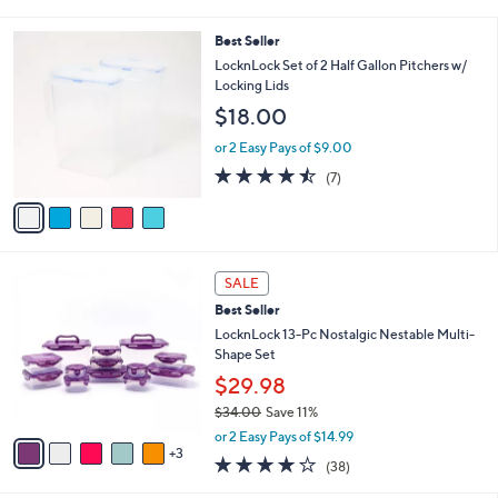
i
$
l
3
5
Best Seller
a
6
C
b
LocknLock Set of 2 Half Gallon Pitchers w/
.
o
l
Locking Lids
0
l
e
0
$18.00
o
r
or 2 Easy Pays of $9.00
s
4.4
7
(7)
A
of
Reviews
v
5
a
Stars
i
l
8
a
SALE
C
b
Best Seller
o
l
l
LocknLock 13-Pc Nostalgic Nestable Multi-
e
o
Shape Set
r
$29.98
s
$34.00
Save 11%
A
,
v
or 2 Easy Pays of $14.99
w
3
a
4.2
38
(38)
a
i
of
Reviews
s
l