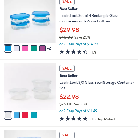
a
SALE
C
b
Best Seller
o
l
l
LocknLock Set of 4 Rectangle Glass
e
o
Containers with Wave Bottom
r
$29.98
s
$40.00
Save 25%
A
,
v
or 2 Easy Pays of $14.99
w
2
a
4.3
17
(17)
a
i
of
Reviews
s
l
5
,
a
4
Stars
SALE
$
b
C
4
Best Seller
l
o
0
e
l
LocknLock S/3 Glass Bowl Storage Container
.
o
Set
0
r
$22.98
0
s
$25.00
Save 8%
A
,
v
or 2 Easy Pays of $11.49
w
a
4.6
11
(11)
Top Rated
a
i
of
Reviews
s
l
5
,
a
6
Stars
SALE
$
b