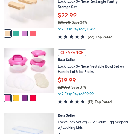
l
LocknLock 3-Piece Rectangle Pantry
e
o
Storage Set
r
$22.99
s
$35.00
Save 34%
A
,
v
or 2 Easy Pays of $11.49
w
a
4.6
22
(22)
Top Rated
a
i
of
Reviews
s
l
5
,
a
4
Stars
CLEARANCE
$
b
C
3
Best Seller
l
o
5
e
l
LocknLock 3-Piece Nestable Bowl Set w/
.
o
Handle Lid & Ice Packs
0
r
$19.99
0
s
$29.00
Save 31%
A
,
v
or 2 Easy Pays of $9.99
w
a
4.8
17
(17)
Top Rated
a
i
of
Reviews
s
l
5
,
a
3
Best Seller
Stars
$
b
C
LocknLock Set of (2) 12-Count Egg Keepers
2
l
o
w/ Locking Lids
9
e
l