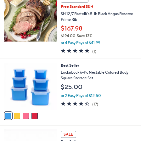
$
b
2
Free Standard S&H
l
8
e
SH 12/7 Rastelli's 5-lb Black Angus Reserve
.
Prime Rib
0
$167.98
0
$194.00
Save 13%
,
or 4 Easy Pays of $41.99
w
5.0
1
(1)
a
of
Reviews
s
5
,
4
Best Seller
Stars
$
C
LocknLock 6-Pc Nestable Colored Body
1
o
Square Storage Set
9
l
$25.00
4
o
.
r
or 2 Easy Pays of $12.50
0
s
4.3
17
0
(17)
A
of
Reviews
v
5
a
Stars
i
l
4
a
SALE
C
b