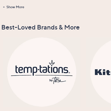
Show More
Gadgets &
Clearance
Items Recently
New Arrivals
Tools
On Air
Best-Loved Brands & More