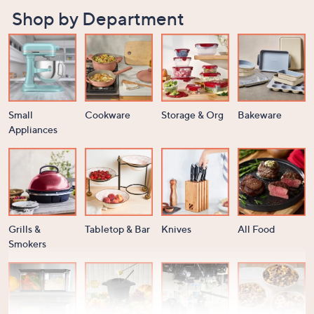
Shop by Department
Small
Cookware
Storage & Org
Bakeware
Appliances
Grills &
Tabletop & Bar
Knives
All Food
Smokers